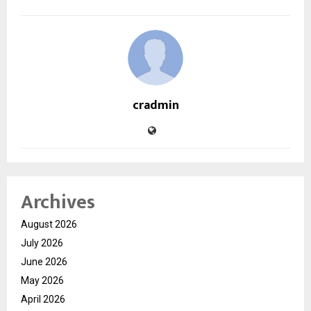
cradmin
Archives
August 2026
July 2026
June 2026
May 2026
April 2026