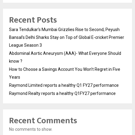
Recent Posts
Sara Tendulkar’s Mumbai Grizzlies Rise to Second, Peyush
Bansal’s Delhi Sharks Stay on Top of Global E-cricket Premier
League Season 3
Abdominal Aortic Aneurysm (AAA)- What Everyone Should
know ?
How to Choose a Savings Account You Won’t Regret in Five
Years
Raymond Limited reports a healthy Q1 FY27 performance
Raymond Realty reports a healthy Q1FY27 performance
Recent Comments
No comments to show.