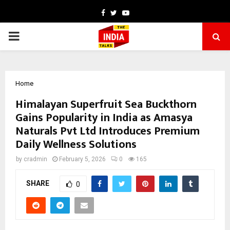
Facebook
Twitter
Youtube
PRIMARY
MENU
Home
Himalayan Superfruit Sea Buckthorn
Gains Popularity in India as Amasya
Naturals Pvt Ltd Introduces Premium
Daily Wellness Solutions
by
cradmin
February 5, 2026
0
165
SHARE
0