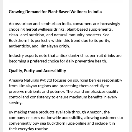
Growing Demand for Plant-Based Wellness in India
Across urban and semi-urban India, consumers are increasingly 
choosing herbal wellness drinks, plant-based supplements, 
clean-label nutrition, and natural immunity boosters. Sea 
Buckthorn fits perfectly within this trend due to its purity, 
authenticity, and Himalayan origin.
Industry experts note that antioxidant-rich superfruit drinks are 
becoming a preferred choice for daily preventive health.
Quality, Purity and Accessibility
Amasya Naturals Pvt Ltd
 focuses on sourcing berries responsibly 
from Himalayan regions and processing them carefully to 
preserve nutrients and potency. The brand emphasizes quality 
control and consistency to ensure maximum benefits in every 
serving.
By making these products available through Amazon, the 
company ensures nationwide accessibility, allowing customers to 
conveniently buy sea buckthorn juice online and include it in 
their everyday routine.