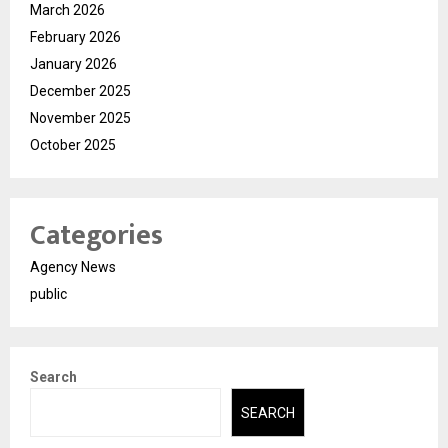
March 2026
February 2026
January 2026
December 2025
November 2025
October 2025
Categories
Agency News
public
Search
SEARCH