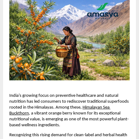
India’s growing focus on preventive healthcare and natural 
nutrition has led consumers to rediscover traditional superfoods 
rooted in the Himalayas. Among these, 
Himalayan Sea 
Buckthorn
, a vibrant orange berry known for its exceptional 
nutritional value, is emerging as one of the most powerful plant-
based wellness ingredients.
Recognizing this rising demand for clean-label and herbal health 