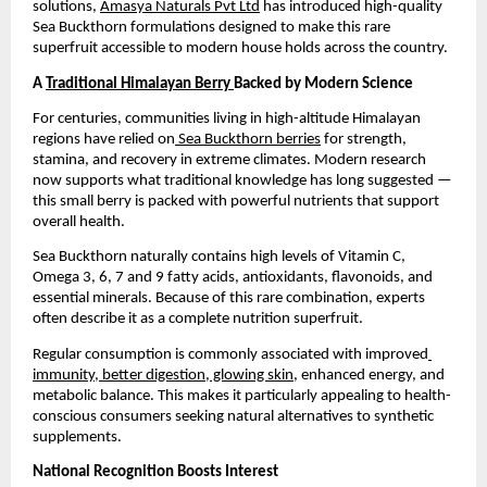
solutions, 
Amasya Naturals Pvt Ltd
 has introduced high-quality 
Sea Buckthorn formulations designed to make this rare 
superfruit accessible to modern house holds across the country.
A 
Traditional Himalayan Berry 
Backed by Modern Science
For centuries, communities living in high-altitude Himalayan 
regions have relied on
 Sea Buckthorn berries
 for strength, 
stamina, and recovery in extreme climates. Modern research 
now supports what traditional knowledge has long suggested — 
this small berry is packed with powerful nutrients that support 
overall health.
Sea Buckthorn naturally contains high levels of Vitamin C, 
Omega 3, 6, 7 and 9 fatty acids, antioxidants, flavonoids, and 
essential minerals. Because of this rare combination, experts 
often describe it as a complete nutrition superfruit.
Regular consumption is commonly associated with improved
immunity, better digestion, glowing skin
, enhanced energy, and 
metabolic balance. This makes it particularly appealing to health-
conscious consumers seeking natural alternatives to synthetic 
supplements.
National Recognition Boosts Interest