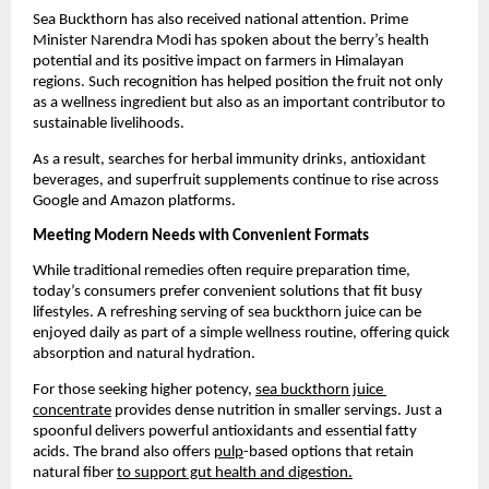
Sea Buckthorn has also received national attention. Prime 
Minister Narendra Modi has spoken about the berry’s health 
potential and its positive impact on farmers in Himalayan 
regions. Such recognition has helped position the fruit not only 
as a wellness ingredient but also as an important contributor to 
sustainable livelihoods.
As a result, searches for herbal immunity drinks, antioxidant 
beverages, and superfruit supplements continue to rise across 
Google and Amazon platforms.
Meeting Modern Needs with Convenient Formats
While traditional remedies often require preparation time, 
today’s consumers prefer convenient solutions that fit busy 
lifestyles. A refreshing serving of sea buckthorn juice can be 
enjoyed daily as part of a simple wellness routine, offering quick 
absorption and natural hydration.
For those seeking higher potency, 
sea buckthorn juice 
concentrate
 provides dense nutrition in smaller servings. Just a 
spoonful delivers powerful antioxidants and essential fatty 
acids. The brand also offers 
pulp
-based options that retain 
natural fiber 
to support gut health and digestion.