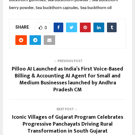
buckthorn gummies, sea buckthorn powder , Sea Buckthorn 
berry powder, Sea buckthorn capsules, Sea buckthorn oil
SHARE
0
PREVIOUS POST
Pilloo AI Launched as India’s First Voice-Based
Billing & Accounting AI Agent for Small and
Medium Businesses launched by Andhra
Pradesh CM
NEXT POST
Iconic Villages of Gujarat Program Celebrates
Progressive Panchayats Driving Rural
Transformation in South Gujarat