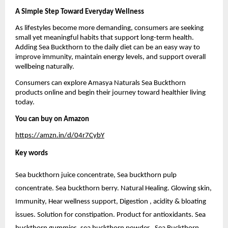
A Simple Step Toward Everyday Wellness
As lifestyles become more demanding, consumers are seeking 
small yet meaningful habits that support long-term health. 
Adding Sea Buckthorn to the daily diet can be an easy way to 
improve immunity, maintain energy levels, and support overall 
wellbeing naturally.
Consumers can explore Amasya Naturals Sea Buckthorn 
products online and begin their journey toward healthier living 
today.
You can buy on Amazon 
https://amzn.in/d/04r7CybY
Key words 
Sea buckthorn juice concentrate, Sea buckthorn pulp 
concentrate. Sea buckthorn berry. Natural Healing. Glowing skin, 
Immunity, Hear wellness support, Digestion , acidity & bloating 
issues. Solution for constipation. Product for antioxidants. Sea 