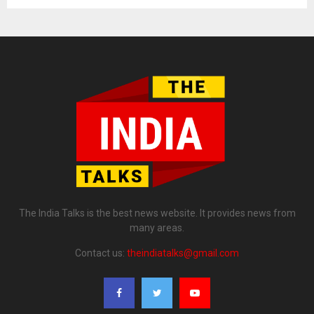
The India Talks is the best news website. It provides news from
many areas.
Contact us:
theindiatalks@gmail.com