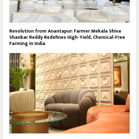
Revolution from Anantapur: Farmer Mekala Shiva
Shankar Reddy Redefines High-Yield, Chemical-Free
Farming in India