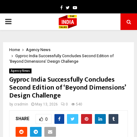
Facebook
Twitter
Youtube
PRIMARY
MENU
Home
Agency News
Gyproc India Successfully Concludes Second Edition of
‘Beyond Dimensions’ Design Challenge
Agency News
Gyproc India Successfully Concludes
Second Edition of ‘Beyond Dimensions’
Design Challenge
by
cradmin
May 13, 2026
0
540
SHARE
0