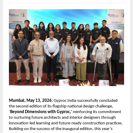
Mumbai, May 13, 2026:
 Gyproc India successfully concluded 
the second edition of its flagship national design challenge, 
‘
Beyond Dimensions with Gyproc,’
 reinforcing its commitment 
to nurturing future architects and interior designers through 
innovation-led learning and future-ready construction practices. 
Building on the success of the inaugural edition, this year’s 