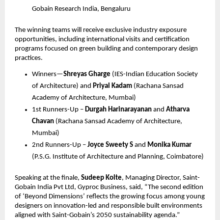
Gobain Research India, Bengaluru
The winning teams will receive exclusive industry exposure 
opportunities, including international visits and certification 
programs focused on green building and contemporary design 
practices.
Winners—
Shreyas Gharge
 (IES-Indian Education Society 
of Architecture) and 
Priyal Kadam
 (Rachana Sansad 
Academy of Architecture, Mumbai)
1st Runners-Up – 
Durgah Harinarayanan
 and 
Atharva 
Chavan
 (Rachana Sansad Academy of Architecture, 
Mumbai)
2nd Runners-Up – 
Joyce Sweety S
 and 
Monika Kumar
(P.S.G. Institute of Architecture and Planning, Coimbatore)
Speaking at the finale, 
Sudeep Kolte
, Managing Director, Saint-
Gobain India Pvt Ltd, Gyproc Business, said, “The second edition 
of ‘Beyond Dimensions’ reflects the growing focus among young 
designers on innovation-led and responsible built environments 
aligned with Saint-Gobain’s 2050 sustainability agenda.”