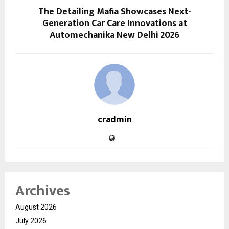
The Detailing Mafia Showcases Next-
Generation Car Care Innovations at
Automechanika New Delhi 2026
cradmin
Archives
August 2026
July 2026