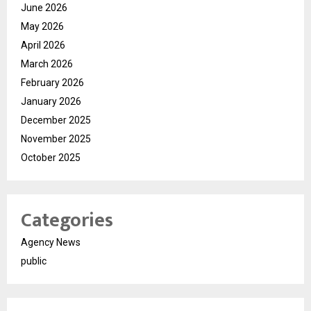
June 2026
May 2026
April 2026
March 2026
February 2026
January 2026
December 2025
November 2025
October 2025
Categories
Agency News
public