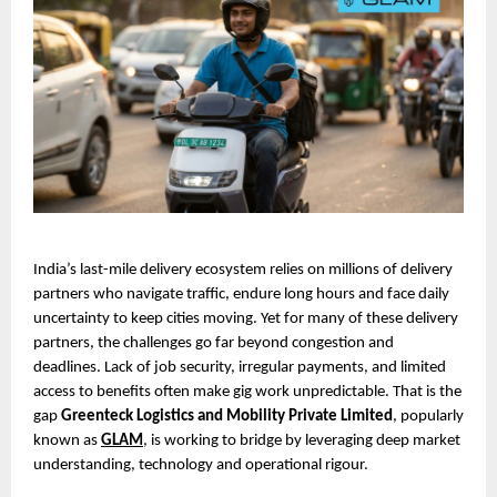
India’s last-mile delivery ecosystem relies on millions of delivery 
partners who navigate traffic, endure long hours and face daily 
uncertainty to keep cities moving. Yet for many of these delivery 
partners, the challenges go far beyond congestion and 
deadlines. Lack of job security, irregular payments, and limited 
access to benefits often make gig work unpredictable. That is the 
gap 
Greenteck Logistics and Mobility Private Limited
, popularly 
known as 
GLAM
, is working to bridge by leveraging deep market 
understanding, technology and operational rigour.