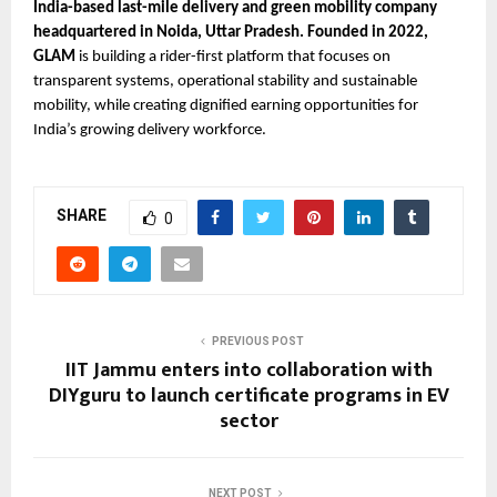
India-based last-mile delivery and green mobility company 
headquartered in Noida, Uttar Pradesh. Founded in 2022, 
GLAM 
is building a rider-first platform that focuses on 
transparent systems, operational stability and sustainable 
mobility, while creating dignified earning opportunities for 
India’s growing delivery workforce.
SHARE
0
PREVIOUS POST
IIT Jammu enters into collaboration with
DIYguru to launch certificate programs in EV
sector
NEXT POST