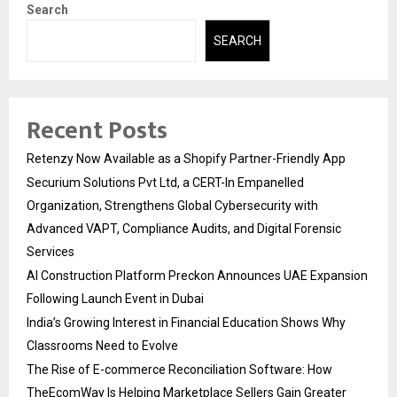
Search
SEARCH
Recent Posts
Retenzy Now Available as a Shopify Partner-Friendly App
Securium Solutions Pvt Ltd, a CERT-In Empanelled
Organization, Strengthens Global Cybersecurity with
Advanced VAPT, Compliance Audits, and Digital Forensic
Services
AI Construction Platform Preckon Announces UAE Expansion
Following Launch Event in Dubai
India’s Growing Interest in Financial Education Shows Why
Classrooms Need to Evolve
The Rise of E-commerce Reconciliation Software: How
TheEcomWay Is Helping Marketplace Sellers Gain Greater