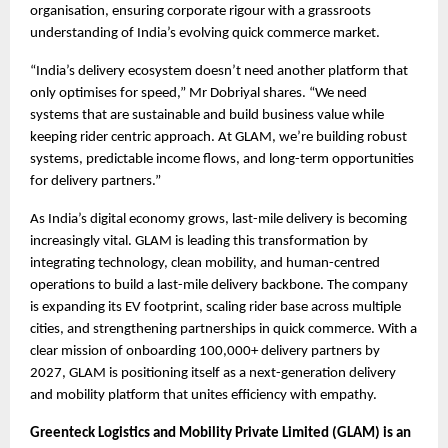
organisation, ensuring corporate rigour with a grassroots 
understanding of India’s evolving quick commerce market.
“India’s delivery ecosystem doesn’t need another platform that 
only optimises for speed,” Mr Dobriyal shares. “We need 
systems that are sustainable and build business value while 
keeping rider centric approach. At GLAM, we’re building robust 
systems, predictable income flows, and long-term opportunities 
for delivery partners.”
As India’s digital economy grows, last-mile delivery is becoming 
increasingly vital. GLAM is leading this transformation by 
integrating technology, clean mobility, and human-centred 
operations to build a last-mile delivery backbone. The company 
is expanding its EV footprint, scaling rider base across multiple 
cities, and strengthening partnerships in quick commerce. With a 
clear mission of onboarding 100,000+ delivery partners by 
2027, GLAM is positioning itself as a next-generation delivery 
and mobility platform that unites efficiency with empathy. 
Greenteck Logistics and Mobility Private Limited (GLAM) is an 