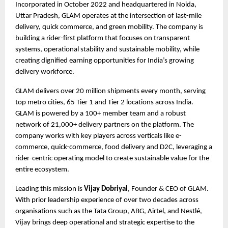
Incorporated in October 2022 and headquartered in Noida, 
Uttar Pradesh, GLAM operates at the intersection of last-mile 
delivery, quick commerce, and green mobility. The company is 
building a rider-first platform that focuses on transparent 
systems, operational stability and sustainable mobility, while 
creating dignified earning opportunities for India’s growing 
delivery workforce.
GLAM delivers over 20 million shipments every month, serving 
top metro cities, 65 Tier 1 and Tier 2 locations across India. 
GLAM is powered by a 100+ member team and a robust 
network of 21,000+ delivery partners on the platform. The 
company works with key players across verticals like e-
commerce, quick-commerce, food delivery and D2C, leveraging a 
rider-centric operating model to create sustainable value for the 
entire ecosystem.
Leading this mission is 
Vijay Dobriyal
, Founder & CEO of GLAM. 
With prior leadership experience of over two decades across 
organisations such as the Tata Group, ABG, Airtel, and Nestlé, 
Vijay brings deep operational and strategic expertise to the 