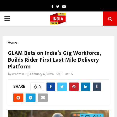
Facebook
Twitter
Youtube
PRIMARY
MENU
Home
GLAM Bets on India’s Gig Workforce,
Builds Rider First Last-Mile Delivery
Platform
by
cradmin
February 6, 2026
0
15
SHARE
0