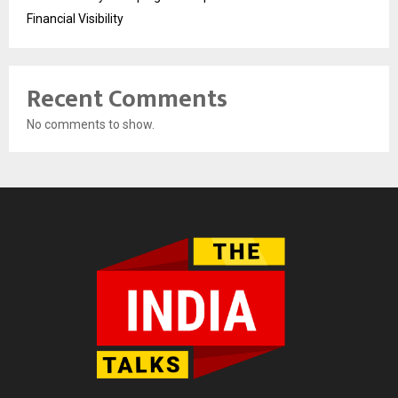
Financial Visibility
Recent Comments
No comments to show.