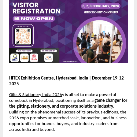
HITEX Exhibition Centre, Hyderabad, India | December 19-12-
2025
Gifts & Stationery India 2026
v is all set to make a powerful
comeback in Hyderabad, positioning itself as a
game changer for
the gifting, stationery, and corporate solutions industry
.
Building on the phenomenal success of its previous editions, the
2026 expo promises unmatched scale, innovation, and business
opportunities for brands, buyers, and industry leaders from
across India and beyond.