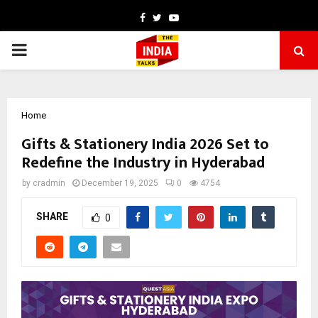
Facebook
Twitter
Youtube
PRIMARY
MENU
Home
Gifts & Stationery India 2026 Set to
Redefine the Industry in Hyderabad
by
cradmin
December 19, 2025
0
4754
SHARE
0