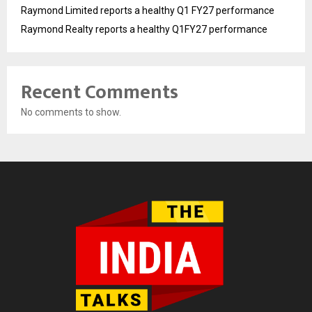
Raymond Limited reports a healthy Q1 FY27 performance
Raymond Realty reports a healthy Q1FY27 performance
Recent Comments
No comments to show.