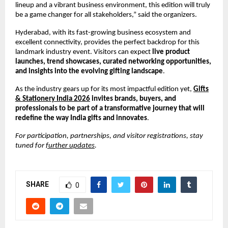
lineup and a vibrant business environment, this edition will truly
be a game changer for all stakeholders,” said the organizers.
Hyderabad, with its fast-growing business ecosystem and
excellent connectivity, provides the perfect backdrop for this
landmark industry event. Visitors can expect
live product
launches, trend showcases, curated networking opportunities,
and insights into the evolving gifting landscape
.
As the industry gears up for its most impactful edition yet,
Gifts
& Stationery India 2026
invites brands, buyers, and
professionals to be part of a transformative journey that will
redefine the way India gifts and innovates
.
For participation, partnerships, and visitor registrations, stay
tuned for
further updates
.
SHARE
0