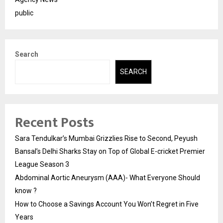
public
Search
SEARCH
Recent Posts
Sara Tendulkar’s Mumbai Grizzlies Rise to Second, Peyush
Bansal’s Delhi Sharks Stay on Top of Global E-cricket Premier
League Season 3
Abdominal Aortic Aneurysm (AAA)- What Everyone Should
know ?
How to Choose a Savings Account You Won’t Regret in Five
Years