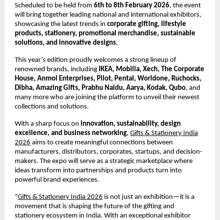
Scheduled to be held from
6th to 8th February 2026
, the event
will bring together leading national and international exhibitors,
showcasing the latest trends in
corporate gifting, lifestyle
products, stationery, promotional merchandise, sustainable
solutions, and innovative designs
.
This year’s edition proudly welcomes a strong lineup of
renowned brands, including
IKEA, Mobilla, Xech, The Corporate
House, Anmol Enterprises, Pilot, Pental, Worldone, Ruchocks,
Dibha, Amazing Gifts, Prabhu Naidu, Aarya, Kodak, Qubo
, and
many more who are joining the platform to unveil their newest
collections and solutions.
With a sharp focus on
innovation, sustainability, design
excellence, and business networking
,
Gifts & Stationery India
2026
aims to create meaningful connections between
manufacturers, distributors, corporates, startups, and decision-
makers. The expo will serve as a strategic marketplace where
ideas transform into partnerships and products turn into
powerful brand experiences.
“
Gifts & Stationery India 2026
is not just an exhibition—it is a
movement that is shaping the future of the gifting and
stationery ecosystem in India. With an exceptional exhibitor