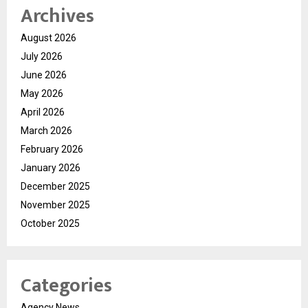
Archives
August 2026
July 2026
June 2026
May 2026
April 2026
March 2026
February 2026
January 2026
December 2025
November 2025
October 2025
Categories
Agency News