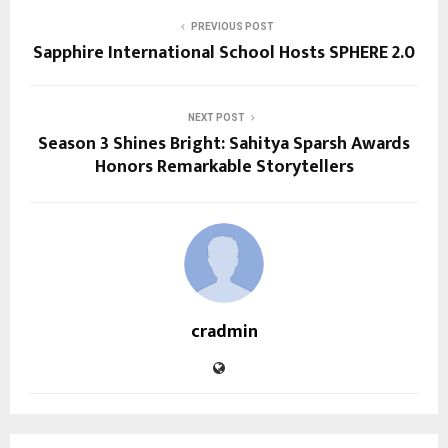
PREVIOUS POST
Sapphire International School Hosts SPHERE 2.0
NEXT POST
Season 3 Shines Bright: Sahitya Sparsh Awards
Honors Remarkable Storytellers
cradmin