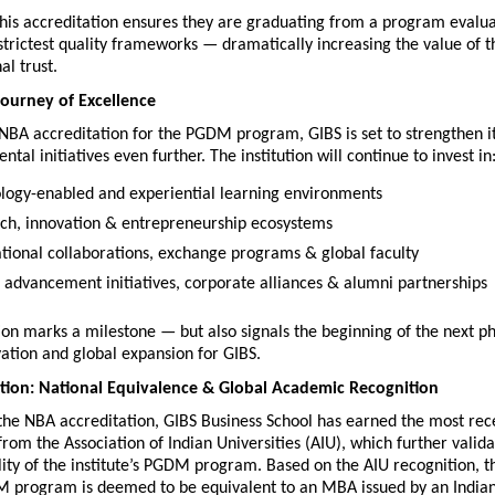
this accreditation ensures they are graduating from a program evalua
 strictest quality frameworks — dramatically increasing the value of t
al trust.
ourney of Excellence
NBA accreditation for the PGDM program, GIBS is set to strengthen i
tal initiatives even further. The institution will continue to invest in
logy-enabled and experiential learning environments
ch, innovation & entrepreneurship ecosystems
ational collaborations, exchange programs & global faculty
 advancement initiatives, corporate alliances & alumni partnerships
ion marks a milestone — but also signals the beginning of the next ph
ation and global expansion for GIBS.
tion: National Equivalence & Global Academic Recognition
 the NBA accreditation, GIBS Business School has earned the most rece
from the Association of Indian Universities (AIU), which further validat
ty of the institute’s PGDM program. Based on the AIU recognition, t
M program is deemed to be equivalent to an MBA issued by an Indian u