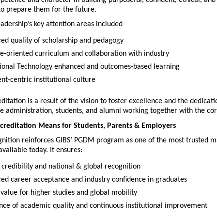
to prepare them for the future.
adership’s key attention areas included
ed quality of scholarship and pedagogy
re-oriented curriculum and collaboration with industry
ional Technology enhanced and outcomes-based learning
nt-centric institutional culture
itation is a result of the vision to foster excellence and the dedicatio
he administration, students, and alumni working together with the co
reditation Means for Students, Parents & Employers
nition reinforces GIBS’ PGDM program as one of the most trusted 
available today. It ensures:
 credibility and national & global recognition
ed career acceptance and industry confidence in graduates
 value for higher studies and global mobility
nce of academic quality and continuous institutional improvement