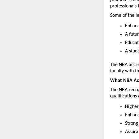
professionals 
Some of the le
Enhanc
A futu
Educat
A stude
The NBA accred
faculty with t
What NBA Acc
The NBA recog
qualifications 
Higher
Enhanc
Strong
Assura