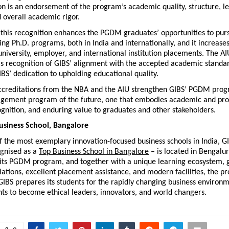
on is an endorsement of the program’s academic quality, structure, le
 overall academic rigor.
 this recognition enhances the PGDM graduates’ opportunities to purs
ding Ph.D. programs, both in India and internationally, and it increases 
university, employer, and international institution placements. The AIU
is recognition of GIBS’ alignment with the accepted academic standard
BS’ dedication to upholding educational quality.
accreditations from the NBA and the AIU strengthen GIBS’ PGDM progr
gement program of the future, one that embodies academic and prof
ecognition, and enduring value to graduates and other stakeholders.
usiness School, Bangalore
 the most exemplary innovation-focused business schools in India, GI
gnised as a 
Top Business School in Bangalore
 – is located in Bengaluru
its PGDM program, and together with a unique learning ecosystem, g
iations, excellent placement assistance, and modern facilities, the pr
IBS prepares its students for the rapidly changing business environm
ts to become ethical leaders, innovators, and world changers.