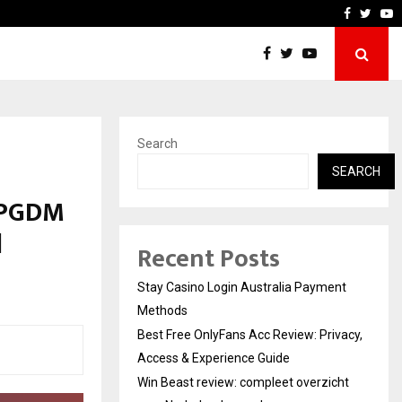
acy, Access…
Win Beast review: complee
Faceboo
Twitt
Y
Search
SEARCH
r PGDM
d
Recent Posts
Stay Casino Login Australia Payment
Methods
Best Free OnlyFans Acc Review: Privacy,
Access & Experience Guide
Win Beast review: compleet overzicht