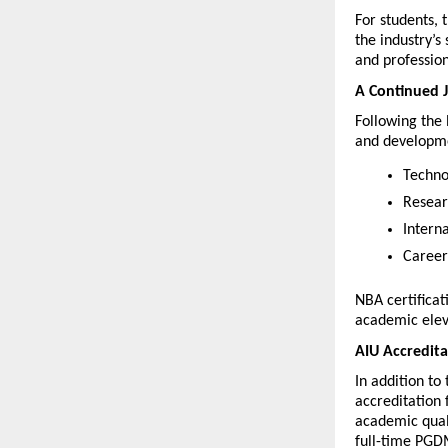
For students, 
the industry’s
and profession
A Continued J
Following the 
and developmen
Techno
Resear
Intern
Career
NBA certificat
academic elev
AIU Accredita
In addition to
accreditation 
academic quali
full-time PGD