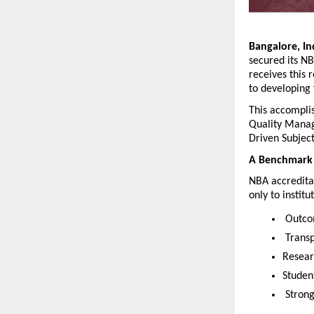
Bangalore, In
secured its NB
receives this
to developing
This accomplis
Quality Manag
Driven Subject
A Benchmark 
NBA accreditat
only to instit
 Outco
 Trans
Resear
Studen
 Stron