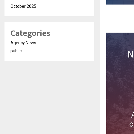
October 2025
Categories
Agency News
public