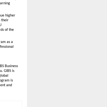
arning 
ue higher 
their 
 
s of the 
am as a 
essional 
BS Business 
. GIBS is 
lobal 
ogram is 
ent and 