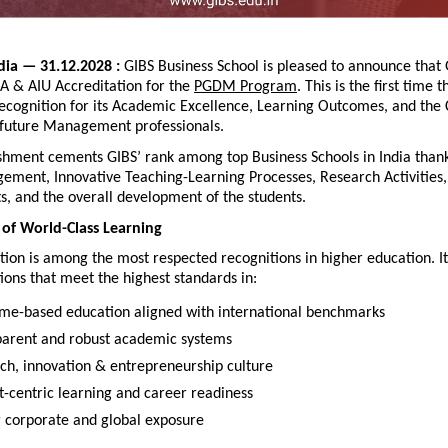
dia — 31.12.2028 : 
GIBS Business School is pleased to announce that 
A & AIU Accreditation for the 
PGDM Program
. This is the first time t
 recognition for its Academic Excellence, Learning Outcomes, and th
 future Management professionals.
hment cements GIBS’ rank among top Business Schools in India thanks
ement, Innovative Teaching-Learning Processes, Research Activities, 
s, and the overall development of the students.
of World-Class Learning
ion is among the most respected recognitions in higher education. It
utions that meet the highest standards in:
me-based education aligned with international benchmarks
parent and robust academic systems
ch, innovation & entrepreneurship culture
t-centric learning and career readiness
g corporate and global exposure