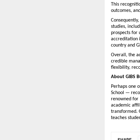
This recogniti
outcomes, and
Consequently,
studies, inclu
prospects for 
accreditation 
country and GI
Overall, the 
credible mana
flexibility, r
About GIBS B
Perhaps one of
School — reco
renowned for 
academic affil
transformed. G
teaches studen