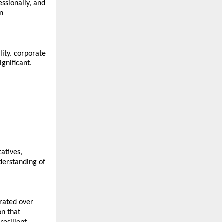
ssionally, and 
n 
ty, corporate 
gnificant. 
tives, 
erstanding of 
rated over 
n that 
esilient 