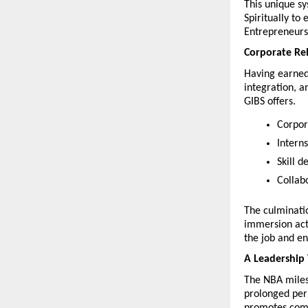
This unique sy
Spiritually to
Entrepreneurs
Corporate Re
Having earned
integration, a
GIBS offers.
Corpor
Intern
Skill 
Collab
The culminatio
immersion acti
the job and e
A Leadership 
The NBA milest
prolonged peri
promotes compe