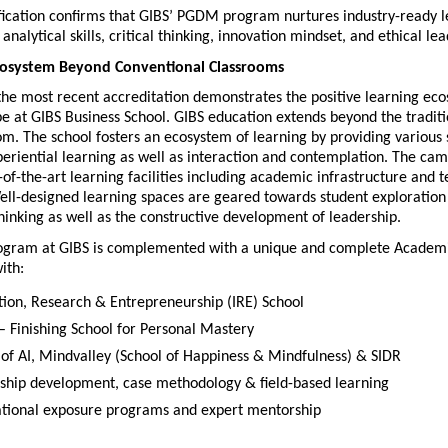
fication confirms that GIBS’ PGDM program nurtures industry-ready l
analytical skills, critical thinking, innovation mindset, and ethical le
cosystem Beyond Conventional Classrooms
the most recent accreditation demonstrates the positive learning eco
e at GIBS Business School. GIBS education extends beyond the traditi
om. The school fosters an ecosystem of learning by providing various 
riential learning as well as interaction and contemplation. The camp
-of-the-art learning facilities including academic infrastructure and t
ell-designed learning spaces are geared towards student exploration 
inking as well as the constructive development of leadership. 
gram at GIBS is complemented with a unique and complete Academi
ith:
tion, Research & Entrepreneurship (IRE) School
 Finishing School for Personal Mastery
 of AI, Mindvalley (School of Happiness & Mindfulness) & SIDR
ship development, case methodology & field-based learning
ational exposure programs and expert mentorship