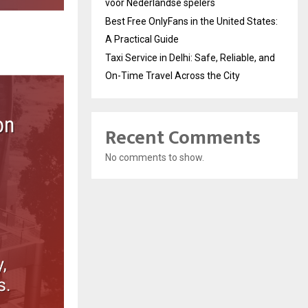
voor Nederlandse spelers
Best Free OnlyFans in the United States:
A Practical Guide
Taxi Service in Delhi: Safe, Reliable, and
On-Time Travel Across the City
Recent Comments
No comments to show.