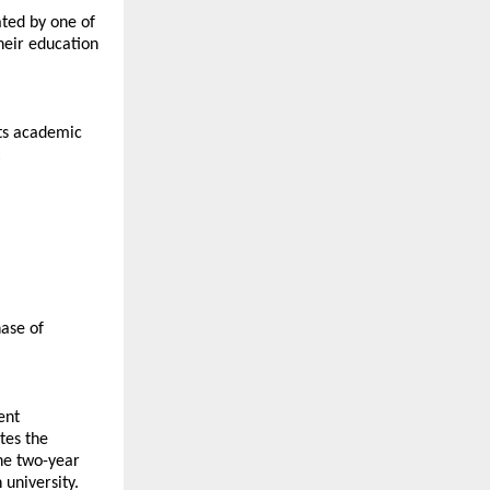
ted by one of 
heir education 
ts academic 
:
ase of 
nt 
es the 
he two-year 
niversity. 