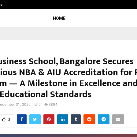
ds
Best Free OnlyFans Acc Review: Priv
HOME
usiness School, Bangalore Secures
gious NBA & AIU Accreditation fo
m — A Milestone in Excellence an
 Educational Standards
ecember 31, 2025
0
3804
0