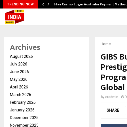
plify…
Stay Casino Login Australia Payment Metho
TRENDING NOW
Archives
Home
GIBS B
August 2026
Presti
July 2026
June 2026
Progra
May 2026
Global
April 2026
March 2026
by
cradmin
D
February 2026
January 2026
SHARE
December 2025
November 2025