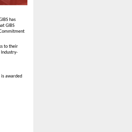
GIBS has 
hat GIBS 
e Commitment 
 to their 
Industry-
 is awarded 