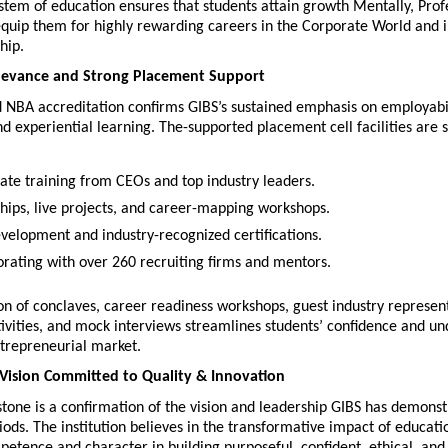
stem of education ensures that students attain growth Mentally, Profe
 equip them for highly rewarding careers in the Corporate World and i
hip.
levance and Strong Placement Support
 NBA accreditation confirms GIBS’s sustained emphasis on employabili
nd experiential learning. The-supported placement cell facilities are si
ate training from CEOs and top industry leaders.
ships, live projects, and career-mapping workshops.
development and industry-recognized certifications.
orating with over 260 recruiting firms and mentors.
n of conclaves, career readiness workshops, guest industry representa
vities, and mock interviews streamlines students’ confidence and und
ntrepreneurial market.
Vision Committed to Quality & Innovation
one is a confirmation of the vision and leadership GIBS has demonst
ods. The institution believes in the transformative impact of educatio
tence and character in building purposeful, confident, ethical, and r