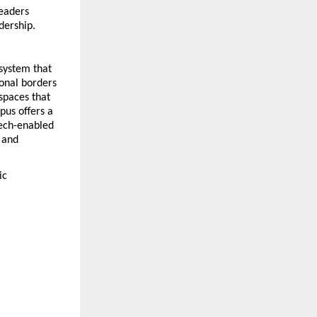
eaders 
adership.
system that 
onal borders 
spaces that 
us offers a 
ech-enabled 
and 
c 