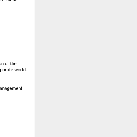
n of the 
rporate world.
management 