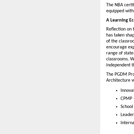
The NBA certi
equipped with 
A Learning E
Reflection on 
has taken shap
of the classro
encourage expe
range of state
classrooms. W
independent th
The PGDM Pro
Architecture w
Innova
CPMP –
School
Leader
Intern