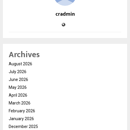
cradmin
Archives
August 2026
July 2026
June 2026
May 2026
April 2026
March 2026
February 2026
January 2026
December 2025