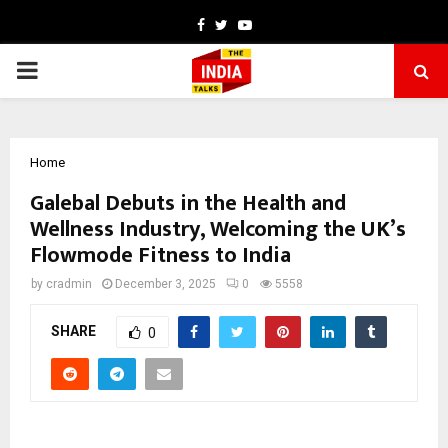
Facebook
Twitter
Youtube
PRIMARY
MENU
Home
Galebal Debuts in the Health and
Wellness Industry, Welcoming the UK’s
Flowmode Fitness to India
by
cradmin
December 3, 2025
0
5558
SHARE
0