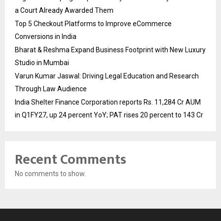
a Court Already Awarded Them
Top 5 Checkout Platforms to Improve eCommerce
Conversions in India
Bharat & Reshma Expand Business Footprint with New Luxury
Studio in Mumbai
Varun Kumar Jaswal: Driving Legal Education and Research
Through Law Audience
India Shelter Finance Corporation reports Rs. 11,284 Cr AUM
in Q1FY27, up 24 percent YoY; PAT rises 20 percent to 143 Cr
Recent Comments
No comments to show.