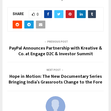
SHARE
0
PREVIOUS POST
PayPal Announces Partnership with Kreative &
Co. at Engage D2C & Investor Summit
NEXT POST
Hope in Motion: The New Documentary Series
Bringing India’s Grassroots Change to the Fore