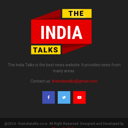
The India Talks is the best news website. It provides news from
many areas.
Contact us:
theindiatalks@gmail.com
@2024 - theindiatalks.co.in. All Right Reserved. Designed and Developed by