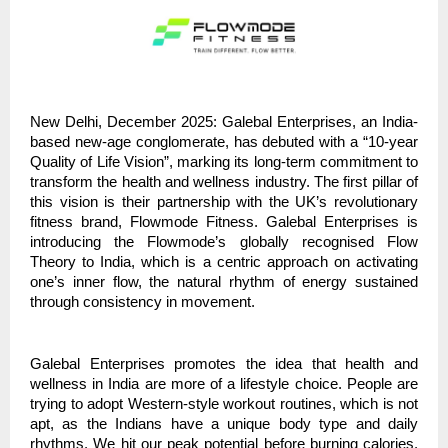
New Delhi, December 2025: Galebal Enterprises, an India-
based new-age conglomerate, has debuted with a “10-year
Quality of Life Vision”, marking its long-term commitment to
transform the health and wellness industry. The first pillar of
this vision is their partnership with the UK’s revolutionary
fitness brand, Flowmode Fitness. Galebal Enterprises is
introducing the Flowmode’s globally recognised Flow
Theory to India, which is a centric approach on activating
one’s inner flow, the natural rhythm of energy sustained
through consistency in movement.
Galebal Enterprises promotes the idea that health and
wellness in India are more of a lifestyle choice. People are
trying to adopt Western-style workout routines, which is not
apt, as the Indians have a unique body type and daily
rhythms. We hit our peak potential before burning calories.