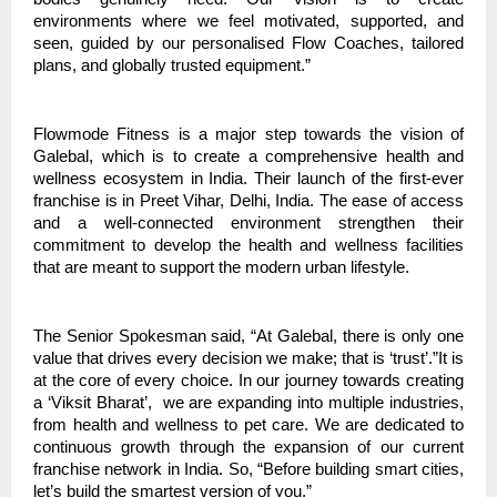
environments where we feel motivated, supported, and
seen, guided by our personalised Flow Coaches, tailored
plans, and globally trusted equipment.”
Flowmode Fitness is a major step towards the vision of
Galebal, which is to create a comprehensive health and
wellness ecosystem in India. Their launch of the first-ever
franchise is in Preet Vihar, Delhi, India. The ease of access
and a well-connected environment strengthen their
commitment to develop the health and wellness facilities
that are meant to support the modern urban lifestyle.
The Senior Spokesman said, “At
Galebal
, there is only one
value that drives every decision we make; that is ‘trust’.”It is
at the core of every choice. In our journey towards creating
a ‘Viksit Bharat’, we are expanding into multiple industries,
from health and wellness to pet care. We are dedicated to
continuous growth through the expansion of our current
franchise network in India. So, “Before building smart cities,
let’s build the smartest version of you.”