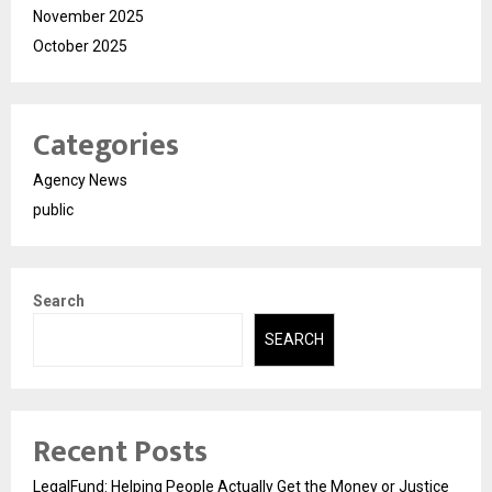
November 2025
October 2025
Categories
Agency News
public
Search
SEARCH
Recent Posts
LegalFund: Helping People Actually Get the Money or Justice