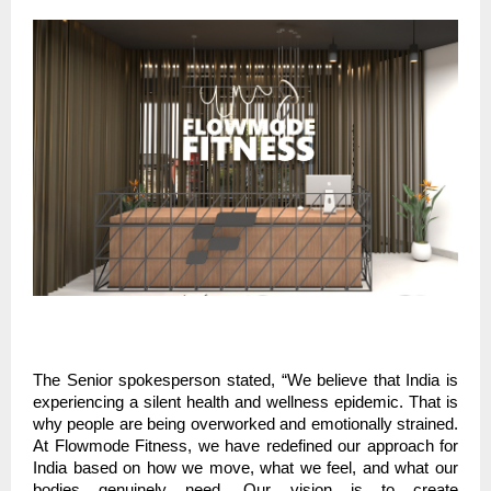
The Senior spokesperson stated, “We believe that India is
experiencing a silent health and wellness epidemic. That is
why people are being overworked and emotionally strained.
At Flowmode Fitness, we have redefined our approach for
India based on how we move, what we feel, and what our
bodies genuinely need. Our vision is to create