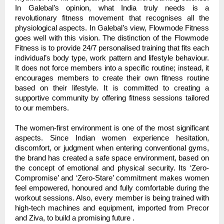
In Galebal’s opinion, what India truly needs is a
revolutionary fitness movement that recognises all the
physiological aspects. In Galebal’s view,
Flowmode Fitness
goes well with this vision. The distinction of the Flowmode
Fitness is to provide 24/7 personalised training that fits each
individual’s body type, work pattern and lifestyle behaviour.
It does not force members into a specific routine; instead, it
encourages members to create their own fitness routine
based on their lifestyle. It is committed to creating a
supportive community by offering fitness sessions tailored
to our members.
The women-first environment is one of the most significant
aspects. Since Indian women experience hesitation,
discomfort, or judgment when entering conventional gyms,
the brand has created a safe space environment, based on
the concept of emotional and physical security. Its ‘Zero-
Compromise’ and ‘Zero-Stare’ commitment makes women
feel empowered, honoured and fully comfortable during the
workout sessions. Also, every member is being trained with
high-tech machines and equipment, imported from Precor
and Ziva, to build a promising future .