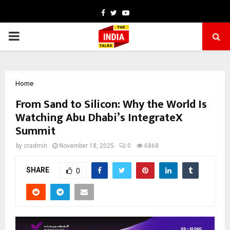
Facebook
Twitter
Youtube
PRIMARY
MENU
Home
From Sand to Silicon: Why the World Is
Watching Abu Dhabi’s IntegrateX
Summit
by
cradmin
November 18, 2025
0
6868
SHARE
0