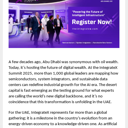
A few decades ago, Abu Dhabi was synonymous with oil wealth.
Today, it’s hosting the future of digital wealth. At the IntegrateX
Summit 2025, more than 1,000 global leaders are mapping how
semiconductors, system integrators, and sustainable data
centers can redefine industrial growth for the AI era. The desert
capital is fast emerging as the testing ground for what experts
are calling the world’s new digital backbone, and it’s no
coincidence that this transformation is unfolding in the UAE.
For the UAE, IntegrateX represents far more than a global
gathering; it is a milestone in the country’s evolution from an
energy-driven economy to a knowledge-driven one. As artificial