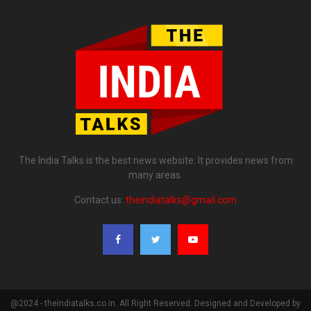
The India Talks is the best news website. It provides news from
many areas.
Contact us:
theindiatalks@gmail.com
@2024 - theindiatalks.co.in. All Right Reserved. Designed and Developed by