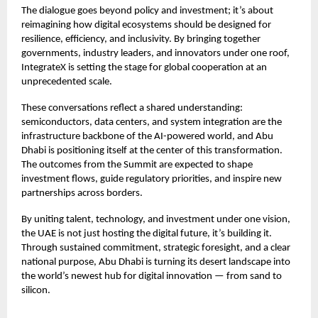
The dialogue goes beyond policy and investment; it’s about
reimagining how digital ecosystems should be designed for
resilience, efficiency, and inclusivity. By bringing together
governments, industry leaders, and innovators under one roof,
IntegrateX is setting the stage for global cooperation at an
unprecedented scale.
These conversations reflect a shared understanding:
semiconductors, data centers, and system integration are the
infrastructure backbone of the AI-powered world, and Abu
Dhabi is positioning itself at the center of this transformation.
The outcomes from the Summit are expected to shape
investment flows, guide regulatory priorities, and inspire new
partnerships across borders.
By uniting talent, technology, and investment under one vision,
the UAE is not just hosting the digital future, it’s building it.
Through sustained commitment, strategic foresight, and a clear
national purpose, Abu Dhabi is turning its desert landscape into
the world’s newest hub for digital innovation — from sand to
silicon.