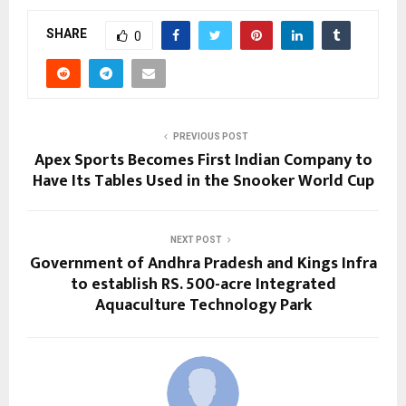
SHARE
0
PREVIOUS POST
Apex Sports Becomes First Indian Company to
Have Its Tables Used in the Snooker World Cup
NEXT POST
Government of Andhra Pradesh and Kings Infra
to establish RS. 500-acre Integrated
Aquaculture Technology Park