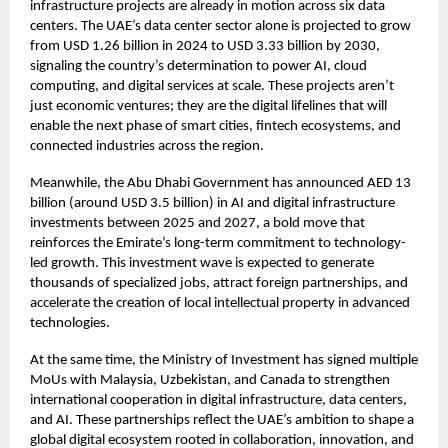
infrastructure projects are already in motion across six data
centers. The UAE’s data center sector alone is projected to grow
from USD 1.26 billion in 2024 to USD 3.33 billion by 2030,
signaling the country’s determination to power AI, cloud
computing, and digital services at scale. These projects aren’t
just economic ventures; they are the digital lifelines that will
enable the next phase of smart cities, fintech ecosystems, and
connected industries across the region.
Meanwhile, the Abu Dhabi Government has announced AED 13
billion (around USD 3.5 billion) in AI and digital infrastructure
investments between 2025 and 2027, a bold move that
reinforces the Emirate’s long-term commitment to technology-
led growth. This investment wave is expected to generate
thousands of specialized jobs, attract foreign partnerships, and
accelerate the creation of local intellectual property in advanced
technologies.
At the same time, the Ministry of Investment has signed multiple
MoUs with Malaysia, Uzbekistan, and Canada to strengthen
international cooperation in digital infrastructure, data centers,
and AI. These partnerships reflect the UAE’s ambition to shape a
global digital ecosystem rooted in collaboration, innovation, and