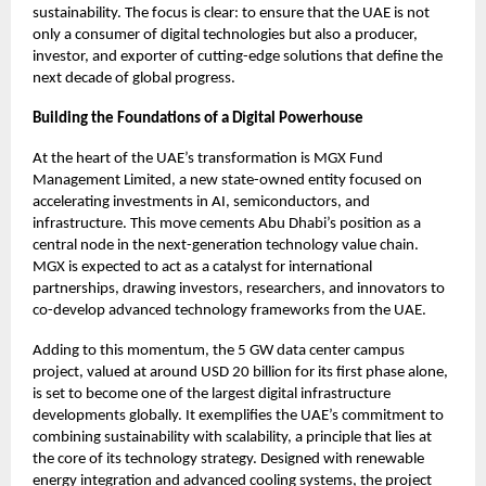
sustainability. The focus is clear: to ensure that the UAE is not
only a consumer of digital technologies but also a producer,
investor, and exporter of cutting-edge solutions that define the
next decade of global progress.
Building the Foundations of a Digital Powerhouse
At the heart of the UAE’s transformation is MGX Fund
Management Limited, a new state-owned entity focused on
accelerating investments in AI, semiconductors, and
infrastructure. This move cements Abu Dhabi’s position as a
central node in the next-generation technology value chain.
MGX is expected to act as a catalyst for international
partnerships, drawing investors, researchers, and innovators to
co-develop advanced technology frameworks from the UAE.
Adding to this momentum, the 5 GW data center campus
project, valued at around USD 20 billion for its first phase alone,
is set to become one of the largest digital infrastructure
developments globally. It exemplifies the UAE’s commitment to
combining sustainability with scalability, a principle that lies at
the core of its technology strategy. Designed with renewable
energy integration and advanced cooling systems, the project