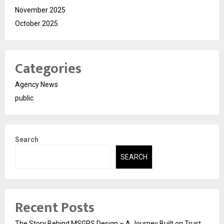
November 2025
October 2025
Categories
Agency News
public
Search
SEARCH
Recent Posts
The Story Behind MSGPS Design – A Journey Built on Trust,