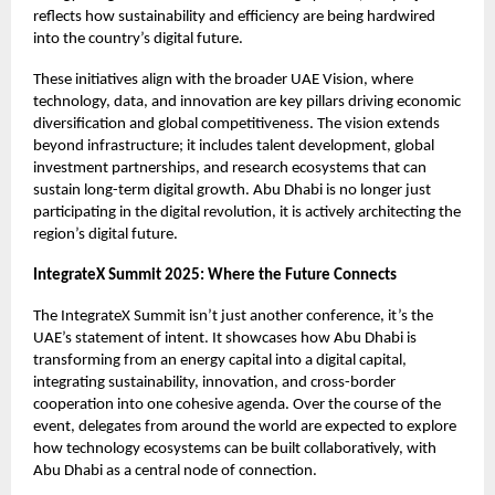
reflects how sustainability and efficiency are being hardwired
into the country’s digital future.
These initiatives align with the broader UAE Vision, where
technology, data, and innovation are key pillars driving economic
diversification and global competitiveness. The vision extends
beyond infrastructure; it includes talent development, global
investment partnerships, and research ecosystems that can
sustain long-term digital growth. Abu Dhabi is no longer just
participating in the digital revolution, it is actively architecting the
region’s digital future.
IntegrateX Summit 2025: Where the Future Connects
The IntegrateX Summit
isn’t just another conference, it’s the
UAE’s statement of intent. It showcases how Abu Dhabi is
transforming from an energy capital into a digital capital,
integrating sustainability, innovation, and cross-border
cooperation into one cohesive agenda. Over the course of the
event, delegates from around the world are expected to explore
how technology ecosystems can be built collaboratively, with
Abu Dhabi as a central node of connection.