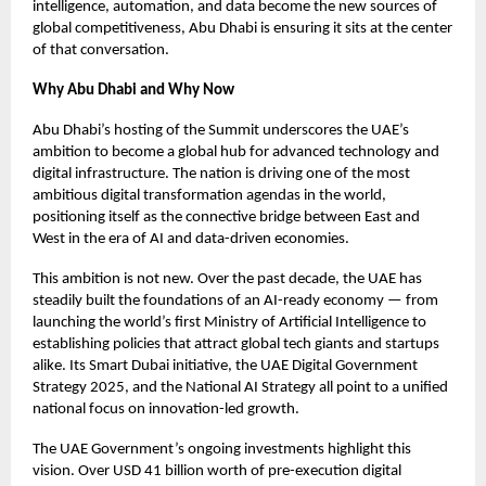
intelligence, automation, and data become the new sources of
global competitiveness, Abu Dhabi is ensuring it sits at the center
of that conversation.
Why Abu Dhabi and Why Now
Abu Dhabi’s hosting of the Summit underscores the UAE’s
ambition to become a global hub for advanced technology and
digital infrastructure. The nation is driving one of the most
ambitious digital transformation agendas in the world,
positioning itself as the connective bridge between East and
West in the era of AI and data-driven economies.
This ambition is not new. Over the past decade, the UAE has
steadily built the foundations of an AI-ready economy — from
launching the world’s first Ministry of Artificial Intelligence to
establishing policies that attract global tech giants and startups
alike. Its Smart Dubai initiative, the UAE Digital Government
Strategy 2025, and the National AI Strategy all point to a unified
national focus on innovation-led growth.
The UAE Government’s ongoing investments highlight this
vision. Over USD 41 billion worth of pre-execution digital