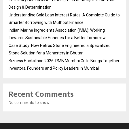
Design & Determination
Understanding Gold Loan Interest Rates: A Complete Guide to
Smarter Borrowing with Muthoot Finance
Indian Marine Ingredients Association (IMIA): Working
Towards Sustainable Fisheries for a Better Tomorrow
Case Study: How Petros Stone Engineered a Specialized
Stone Solution for a Monastery in Bhutan
Bizness Hackathon 2026: RMB Mumbai Guild Brings Together
Investors, Founders and Policy Leaders in Mumbai
Recent Comments
No comments to show.