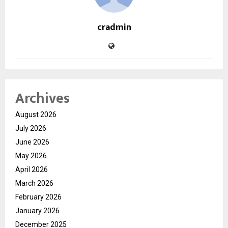
cradmin
Archives
August 2026
July 2026
June 2026
May 2026
April 2026
March 2026
February 2026
January 2026
December 2025