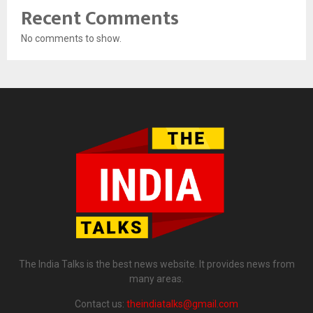
Recent Comments
No comments to show.
The India Talks is the best news website. It provides news from
many areas.
Contact us:
theindiatalks@gmail.com