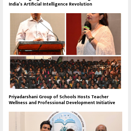
India’s Artificial Intelligence Revolution
Priyadarshani Group of Schools Hosts Teacher
Wellness and Professional Development Initiative