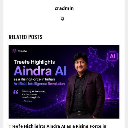
cradmin
RELATED POSTS
Treefe Highlights Aindra AI as a Rising Force in