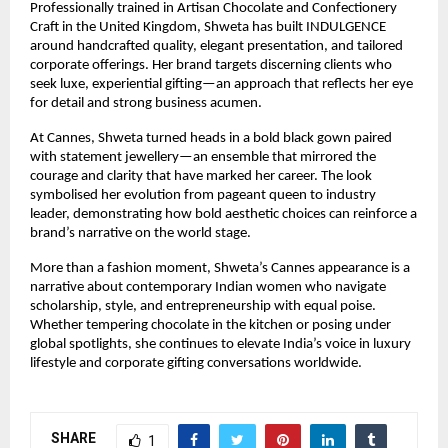
Professionally trained in Artisan Chocolate and Confectionery 
Craft in the United Kingdom, Shweta has built INDULGENCE 
around handcrafted quality, elegant presentation, and tailored 
corporate offerings. Her brand targets discerning clients who 
seek luxe, experiential gifting—an approach that reflects her eye 
for detail and strong business acumen.
At Cannes, Shweta turned heads in a bold black gown paired 
with statement jewellery—an ensemble that mirrored the 
courage and clarity that have marked her career. The look 
symbolised her evolution from pageant queen to industry 
leader, demonstrating how bold aesthetic choices can reinforce a 
brand’s narrative on the world stage.
More than a fashion moment, Shweta’s Cannes appearance is a 
narrative about contemporary Indian women who navigate 
scholarship, style, and entrepreneurship with equal poise. 
Whether tempering chocolate in the kitchen or posing under 
global spotlights, she continues to elevate India’s voice in luxury 
lifestyle and corporate gifting conversations worldwide.
SHARE
1