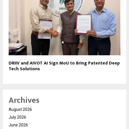
DRIIV and AIVOT AI Sign MoU to Bring Patented Deep
Tech Solutions
Archives
August 2026
July 2026
June 2026