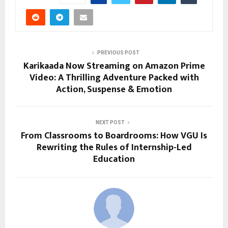
PREVIOUS POST
Karikaada Now Streaming on Amazon Prime
Video: A Thrilling Adventure Packed with
Action, Suspense & Emotion
NEXT POST
From Classrooms to Boardrooms: How VGU Is
Rewriting the Rules of Internship-Led
Education