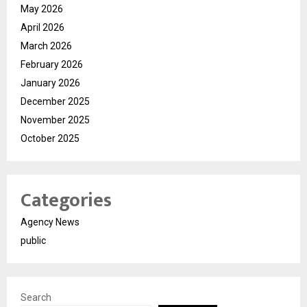
May 2026
April 2026
March 2026
February 2026
January 2026
December 2025
November 2025
October 2025
Categories
Agency News
public
Search