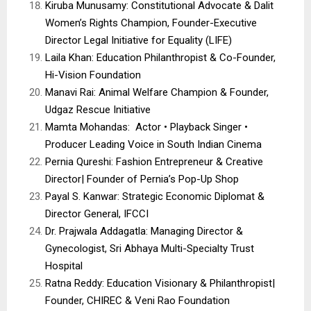
Kiruba Munusamy: Constitutional Advocate & Dalit
Women’s Rights Champion, Founder-Executive
Director Legal Initiative for Equality (LIFE)
Laila Khan: Education Philanthropist & Co-Founder,
Hi-Vision Foundation
Manavi Rai: Animal Welfare Champion & Founder,
Udgaz Rescue Initiative
Mamta Mohandas: Actor • Playback Singer •
Producer Leading Voice in South Indian Cinema
Pernia Qureshi: Fashion Entrepreneur & Creative
Director| Founder of Pernia’s Pop-Up Shop
Payal S. Kanwar: Strategic Economic Diplomat &
Director General, IFCCI
Dr. Prajwala Addagatla: Managing Director &
Gynecologist, Sri Abhaya Multi-Specialty Trust
Hospital
Ratna Reddy: Education Visionary & Philanthropist|
Founder, CHIREC & Veni Rao Foundation