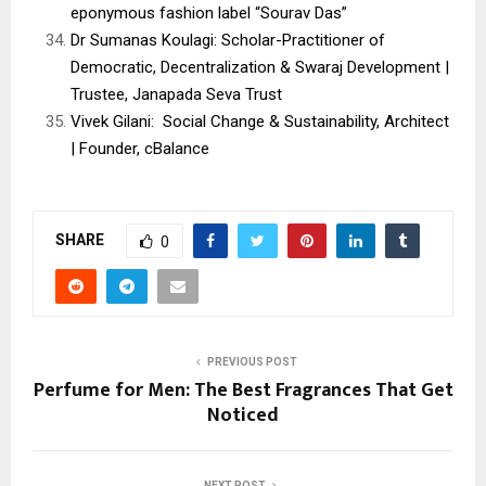
eponymous fashion label “Sourav Das”
Dr Sumanas Koulagi: Scholar-Practitioner of
Democratic, Decentralization & Swaraj Development |
Trustee, Janapada Seva Trust
Vivek Gilani: Social Change & Sustainability, Architect
| Founder, cBalance
SHARE
0
PREVIOUS POST
Perfume for Men: The Best Fragrances That Get
Noticed
NEXT POST