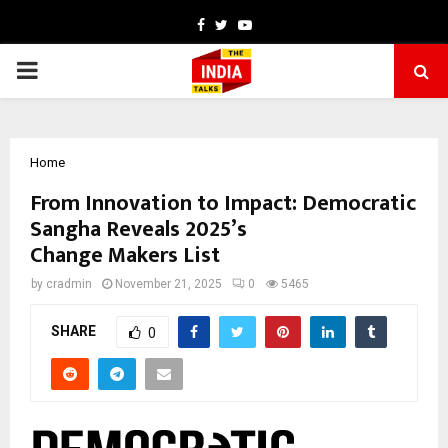
Facebook
Twitter
Youtube
PRIMARY
MENU
Home
From Innovation to Impact: Democratic
Sangha Reveals 2025’s
Change Makers List
by
cradmin
November 21, 2025
0
5465
SHARE
0