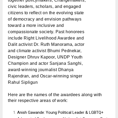
together
policymakers
, Changemakers,
civic leaders, scholars, and engaged
citizens to reflect on the evolving state
of democracy and envision pathways
toward a more inclusive and
compassionate society.
Past honorees
include Right Livelihood Awardee and
Dalit activist Dr. Ruth Manorama, actor
and climate activist Bhumi Pednekar,
Designer Dhruv Kapoor, UNDP Youth
Champion and actor Sanjana Sanghi,
award-winning journalist Dhanya
Rajendran, and Oscar-winning singer
Rahul Sipligun
Here are the names of the awardees along with
their respective areas of work:
Anish Gawande: Young Political Leader & LGBTQ+