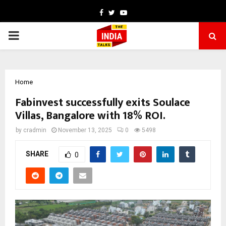
Facebook
Twitter
Youtube
PRIMARY
MENU
Home
Fabinvest successfully exits Soulace
Villas, Bangalore with 18% ROI.
by
cradmin
November 13, 2025
0
5498
SHARE
0