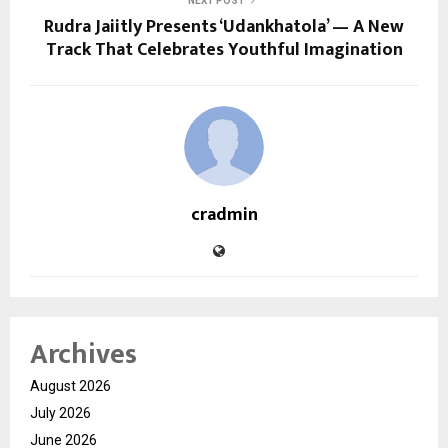
NEXT POST
Rudra Jaiitly Presents ‘Udankhatola’ — A New
Track That Celebrates Youthful Imagination
cradmin
Archives
August 2026
July 2026
June 2026