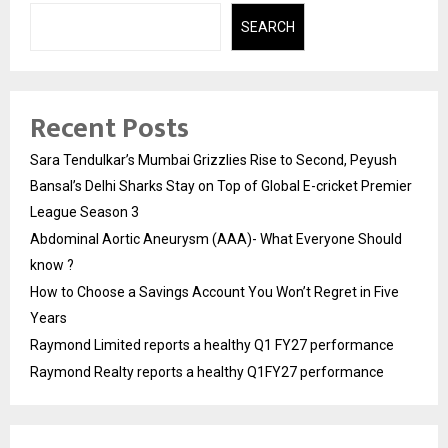
SEARCH
Recent Posts
Sara Tendulkar’s Mumbai Grizzlies Rise to Second, Peyush
Bansal’s Delhi Sharks Stay on Top of Global E-cricket Premier
League Season 3
Abdominal Aortic Aneurysm (AAA)- What Everyone Should
know ?
How to Choose a Savings Account You Won’t Regret in Five
Years
Raymond Limited reports a healthy Q1 FY27 performance
Raymond Realty reports a healthy Q1FY27 performance