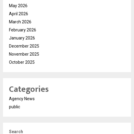
May 2026
April 2026
March 2026
February 2026
January 2026
December 2025
November 2025
October 2025
Categories
Agency News
public
Search