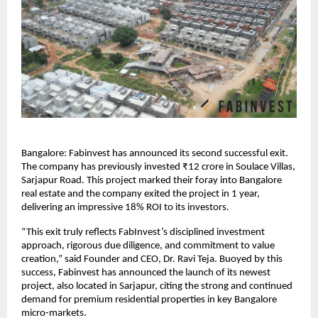
Bangalore: Fabinvest has announced its second successful exit.
The company has previously invested ₹12 crore in Soulace Villas,
Sarjapur Road. This project marked their foray into Bangalore
real estate and the company exited the project in 1 year,
delivering an impressive 18% ROI to its investors.
“This exit truly reflects FabInvest’s disciplined investment
approach, rigorous due diligence, and commitment to value
creation,” said Founder and CEO, Dr. Ravi Teja. Buoyed by this
success, Fabinvest has announced the launch of its newest
project, also located in Sarjapur, citing the strong and continued
demand for premium residential properties in key Bangalore
micro-markets.