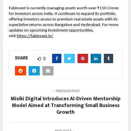
Fabinvest is currently managing assets worth over ₹110 Crores
for investors across India. It continues to expand its portfolio,
offering investors access to premium real estate assets with its
superlative returns across Bangalore and Hyderabad. For more
updates on upcoming investment opportunities,
visit
https://fabinvest.in/
SHARE
0
PREVIOUS POST
Misiki Digital Introduces AI-Driven Mentorship
Model Aimed at Transforming Small Business
Growth