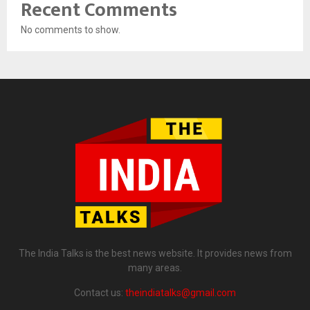
Recent Comments
No comments to show.
The India Talks is the best news website. It provides news from
many areas.
Contact us:
theindiatalks@gmail.com