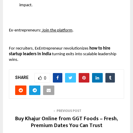
impact. 
Ex-entrepreneurs:
 Join the platform
.
For recruiters, ExEntrepreneur revolutionizes 
how to hire 
startup leaders in India
 turning exits into scalable leadership 
wins.
SHARE
0
PREVIOUS POST
Buy Khajur Online from GGT Foods – Fresh,
Premium Dates You Can Trust