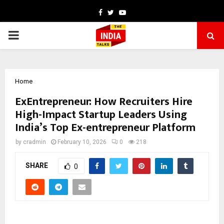
Facebook
Twitter
Youtube
PRIMARY
MENU
Home
ExEntrepreneur: How Recruiters Hire
High-Impact Startup Leaders Using
India’s Top Ex-entrepreneur Platform
by
cradmin
February 10, 2026
0
218
SHARE
0