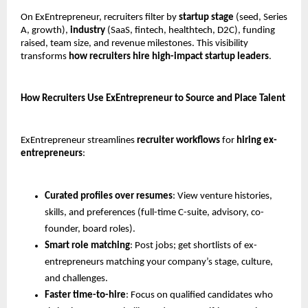
On ExEntrepreneur, recruiters filter by 
startup stage
 (seed, Series 
A, growth), 
industry
 (SaaS, fintech, healthtech, D2C), funding 
raised, team size, and revenue milestones. This visibility 
transforms 
how recruiters hire high-impact startup leaders
.
How Recruiters Use ExEntrepreneur to Source and Place Talent
ExEntrepreneur streamlines 
recruiter workflows
 for 
hiring ex-
entrepreneurs
:
Curated profiles over resumes
: View venture histories, 
skills, and preferences (full-time C-suite, advisory, co-
founder, board roles).
Smart role matching
: Post jobs; get shortlists of ex-
entrepreneurs matching your company’s stage, culture, 
and challenges.
Faster time-to-hire
: Focus on qualified candidates who 