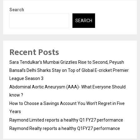
Search
SEARCH
Recent Posts
Sara Tendulkar’s Mumbai Grizzlies Rise to Second, Peyush
Bansal’s Delhi Sharks Stay on Top of Global E-cricket Premier
League Season 3
Abdominal Aortic Aneurysm (AAA)- What Everyone Should
know ?
How to Choose a Savings Account You Won’t Regret in Five
Years
Raymond Limited reports a healthy Q1 FY27 performance
Raymond Realty reports a healthy Q1FY27 performance