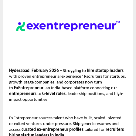
Hyderabad, February 2026
 – Struggling to 
hire startup leaders
with proven entrepreneurial experience? Recruiters for startups, 
growth-stage companies, and corporates now turn 
to 
ExEntrepreneur
, an India-based platform connecting 
ex-
entrepreneurs
 to 
C-level roles
, leadership positions, and high-
impact opportunities.
ExEntrepreneur sources talent who have built, scaled, pivoted, 
or exited ventures under pressure. Skip generic resumes and 
access 
curated ex-entrepreneur profiles
 tailored for 
recruiters 
hiring startup leaders in India
.