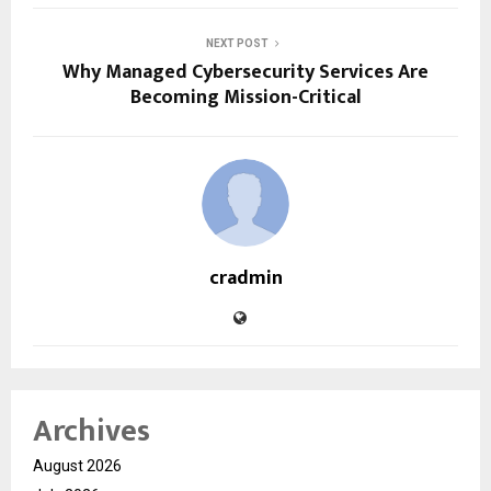
NEXT POST
Why Managed Cybersecurity Services Are
Becoming Mission-Critical
cradmin
Archives
August 2026