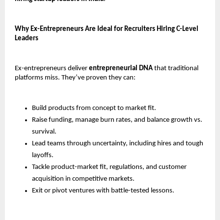
Why Ex-Entrepreneurs Are Ideal for Recruiters Hiring C-Level 
Leaders
Ex-entrepreneurs deliver 
entrepreneurial DNA
 that traditional 
platforms miss. They’ve proven they can:
Build products from concept to market fit.
Raise funding, manage burn rates, and balance growth vs. 
survival.
Lead teams through uncertainty, including hires and tough 
layoffs.
Tackle product-market fit, regulations, and customer 
acquisition in competitive markets.
Exit or pivot ventures with battle-tested lessons.