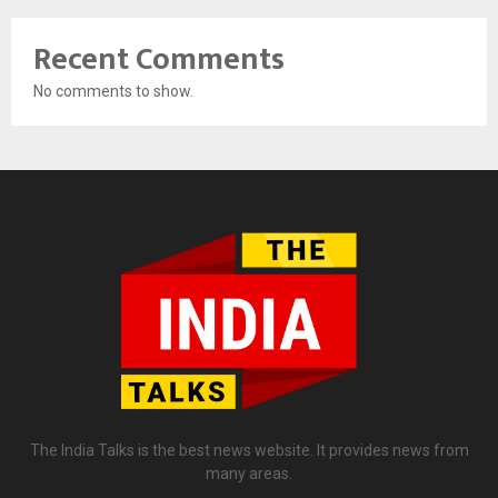
Recent Comments
No comments to show.
The India Talks is the best news website. It provides news from
many areas.