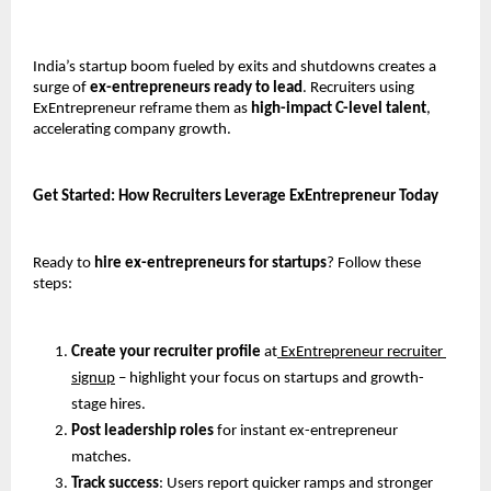
India’s startup boom fueled by exits and shutdowns creates a 
surge of 
ex-entrepreneurs ready to lead
. Recruiters using 
ExEntrepreneur reframe them as 
high-impact C-level talent
, 
accelerating company growth.
Get Started: How Recruiters Leverage ExEntrepreneur Today
Ready to 
hire ex-entrepreneurs for startups
? Follow these 
steps:
Create your recruiter profile
 at
 ExEntrepreneur recruiter 
signup
 – highlight your focus on startups and growth-
stage hires.
Post leadership roles
 for instant ex-entrepreneur 
matches.
Track success
: Users report quicker ramps and stronger 