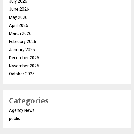
July 2026
June 2026
May 2026
April 2026
March 2026
February 2026
January 2026
December 2025
November 2025
October 2025
Categories
Agency News
public