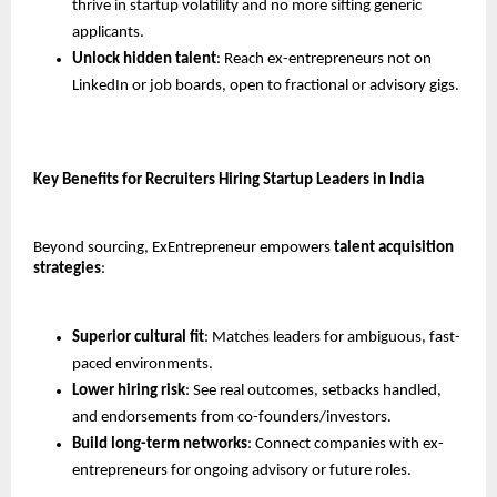
thrive in startup volatility and no more sifting generic 
applicants.
Unlock hidden talent
: Reach ex-entrepreneurs not on 
LinkedIn or job boards, open to fractional or advisory gigs.
Key Benefits for Recruiters Hiring Startup Leaders in India
Beyond sourcing, ExEntrepreneur empowers 
talent acquisition 
strategies
:
Superior cultural fit
: Matches leaders for ambiguous, fast-
paced environments.
Lower hiring risk
: See real outcomes, setbacks handled, 
and endorsements from co-founders/investors.
Build long-term networks
: Connect companies with ex-
entrepreneurs for ongoing advisory or future roles.