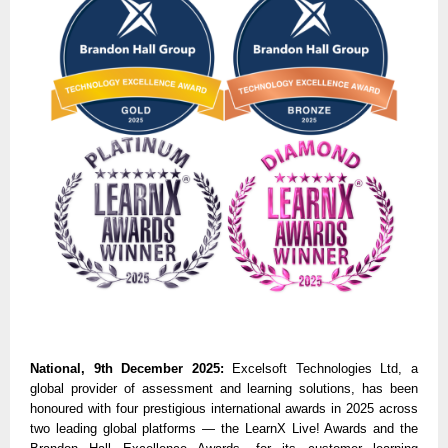
National, 9th December 2025:
Excelsoft Technologies Ltd, a
global provider of assessment and learning solutions, has been
honoured with four prestigious international awards in 2025 across
two leading global platforms — the LearnX Live! Awards and the