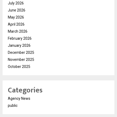
July 2026
June 2026
May 2026
April 2026
March 2026
February 2026
January 2026
December 2025
November 2025
October 2025
Categories
Agency News
public