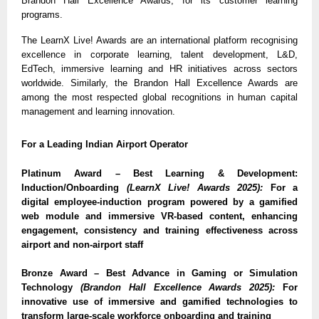
Brandon Hall Excellence Awards, for its customer learning
programs.
The LearnX Live! Awards are an international platform recognising
excellence in corporate learning, talent development, L&D,
EdTech, immersive learning and HR initiatives across sectors
worldwide. Similarly, the Brandon Hall Excellence Awards are
among the most respected global recognitions in human capital
management and learning innovation.
For a Leading Indian Airport Operator
Platinum Award – Best Learning & Development:
Induction/Onboarding
(LearnX Live! Awards 2025):
For a
digital employee-induction program powered by a gamified
web module and immersive VR-based content, enhancing
engagement, consistency and training effectiveness across
airport and non-airport staff
Bronze Award – Best Advance in Gaming or Simulation
Technology
(Brandon Hall Excellence Awards 2025):
For
innovative use of immersive and gamified technologies to
transform large-scale workforce onboarding and training