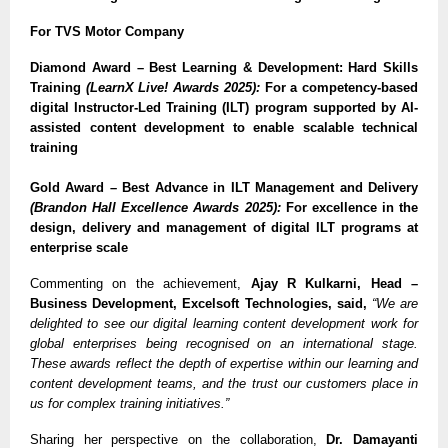
For TVS Motor Company
Diamond Award – Best Learning & Development: Hard Skills
Training
(LearnX Live! Awards 2025):
For a competency-based
digital Instructor-Led Training (ILT) program supported by AI-
assisted content development to enable scalable technical
training
Gold Award – Best Advance in ILT Management and Delivery
(Brandon Hall Excellence Awards 2025):
For excellence in the
design, delivery and management of digital ILT programs at
enterprise scale
Commenting on the achievement,
Ajay R Kulkarni, Head –
Business Development, Excelsoft Technologies, said,
“We are
delighted to see our digital learning content development work for
global enterprises being recognised on an international stage.
These awards reflect the depth of expertise within our learning and
content development teams, and the trust our customers place in
us for complex training initiatives.”
Sharing her perspective on the collaboration,
Dr. Damayanti