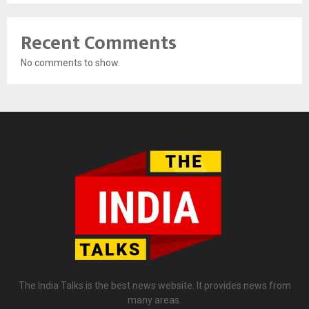
Recent Comments
No comments to show.
The India Talks is the best news website. It provides news from
many areas.