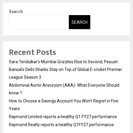
Search
SEARCH
Recent Posts
Sara Tendulkar’s Mumbai Grizzlies Rise to Second, Peyush
Bansal’s Delhi Sharks Stay on Top of Global E-cricket Premier
League Season 3
Abdominal Aortic Aneurysm (AAA)- What Everyone Should
know ?
How to Choose a Savings Account You Won’t Regret in Five
Years
Raymond Limited reports a healthy Q1 FY27 performance
Raymond Realty reports a healthy Q1FY27 performance