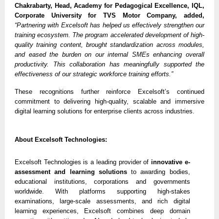
Chakrabarty, Head, Academy for Pedagogical Excellence, IQL,
Corporate University for TVS Motor Company, added,
“Partnering with Excelsoft has helped us effectively strengthen our
training ecosystem. The program accelerated development of high-
quality training content, brought standardization across modules,
and eased the burden on our internal SMEs enhancing overall
productivity. This collaboration has meaningfully supported the
effectiveness of our strategic workforce training efforts.”
These recognitions further reinforce Excelsoft’s continued
commitment to delivering high-quality, scalable and immersive
digital learning solutions for enterprise clients across industries.
About Excelsoft Technologies:
Excelsoft Technologies is a leading provider of
innovative e-
assessment and learning solutions
to awarding bodies,
educational institutions, corporations and governments
worldwide. With platforms supporting high-stakes
examinations, large-scale assessments, and rich digital
learning experiences, Excelsoft combines deep domain