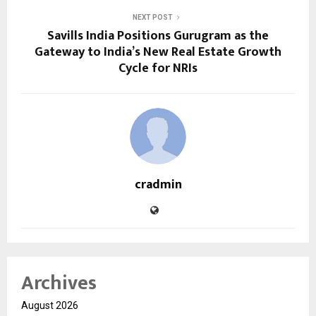
NEXT POST
Savills India Positions Gurugram as the
Gateway to India’s New Real Estate Growth
Cycle for NRIs
cradmin
Archives
August 2026