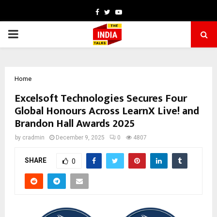
Facebook
Twitter
Youtube
PRIMARY
MENU
Home
Excelsoft Technologies Secures Four
Global Honours Across LearnX Live! and
Brandon Hall Awards 2025
by
cradmin
December 9, 2025
0
4807
SHARE
0