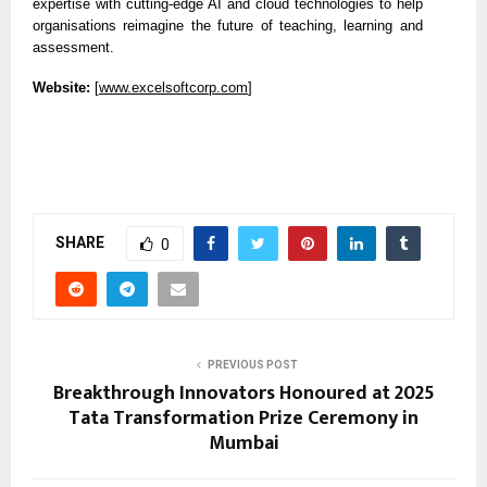
expertise with cutting-edge AI and cloud technologies to help
organisations reimagine the future of teaching, learning and
assessment.
Website:
[
www.excelsoftcorp.com
]
SHARE
0
PREVIOUS POST
Breakthrough Innovators Honoured at 2025
Tata Transformation Prize Ceremony in
Mumbai