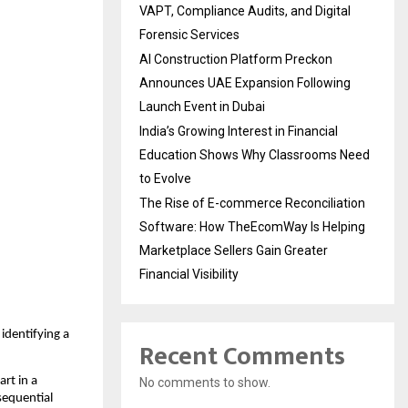
VAPT, Compliance Audits, and Digital
Forensic Services
AI Construction Platform Preckon
Announces UAE Expansion Following
Launch Event in Dubai
India’s Growing Interest in Financial
Education Shows Why Classrooms Need
to Evolve
The Rise of E-commerce Reconciliation
Software: How TheEcomWay Is Helping
Marketplace Sellers Gain Greater
Financial Visibility
identifying a
Recent Comments
art in a
No comments to show.
sequential