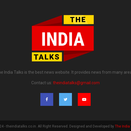
e India Talks is the best news website. It provides news from many are
Contact us:
theindiatalks@gmail.com
4 - theindiatalks.co.in. All Right Reserved. Designed and Developed by
The India