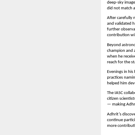
deep-sky images
did not match 
After carefully
and validated h
further observa
contribution wil
Beyond astronom
champion and a
when he receive
reach for the st
Evenings in his
practices namin
helped him deve
The IASC collabo
citizen scienti
— making Adhrit
Adhrit’s discov
continue partic
more contribut