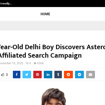
Friendly…
Securium Solutions Pvt Ltd, a CERT
HOME
ear-Old Delhi Boy Discovers Astero
ffiliated Search Campaign
ovember 18, 2025
0
6368
3