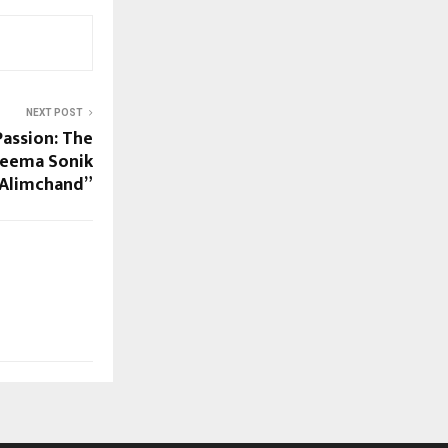
NEXT POST
Passion: The
Seema Sonik
Alimchand”