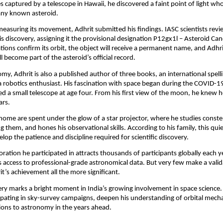
 captured by a telescope in Hawaii, he discovered a faint point of light w
any known asteroid.
 measuring its movement, Adhrit submitted his findings. IASC scientists rev
is discovery, assigning it the provisional designation P12gx1l – Asteroid Can
tions confirm its orbit, the object will receive a permanent name, and Adhri
l become part of the asteroid’s official record.
y, Adhrit is also a published author of three books, an international spell
 robotics enthusiast. His fascination with space began during the COVID-
d a small telescope at age four. From his first view of the moon, he knew 
ars.
 home are spent under the glow of a star projector, where he studies constel
g them, and hones his observational skills. According to his family, this qui
lop the patience and discipline required for scientific discovery.
ration he participated in attracts thousands of participants globally each ye
sts access to professional-grade astronomical data. But very few make a vali
’s achievement all the more significant.
ery marks a bright moment in India’s growing involvement in space science
ipating in sky-survey campaigns, deepen his understanding of orbital mech
ions to astronomy in the years ahead.