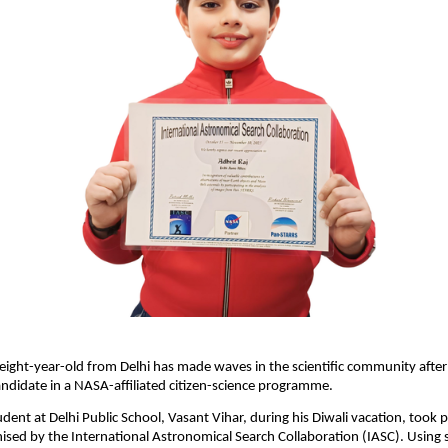
eight-year-old from Delhi has made waves in the scientific community after 
ndidate in a NASA-affiliated citizen-science programme.
udent at Delhi Public School, Vasant Vihar, during his Diwali vacation, took p
sed by the International Astronomical Search Collaboration (IASC). Using 