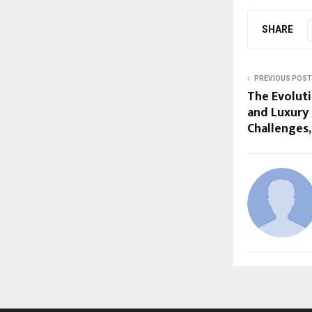
SHARE
PREVIOUS POST
The Evoluti
and Luxury
Challenges,