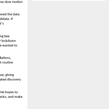
hose slow motion
iewed the data
didate. If
t’s
ing bee
19 lockdown
he wanted to
lations,
et routine
ar, giving
dated discovery
. He hopes to
anics, and make