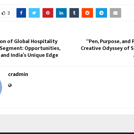
3
on of Global Hospitality
“Pen, Purpose, and 
 Segment: Opportunities,
Creative Odyssey of 
 and India’s Unique Edge
cradmin