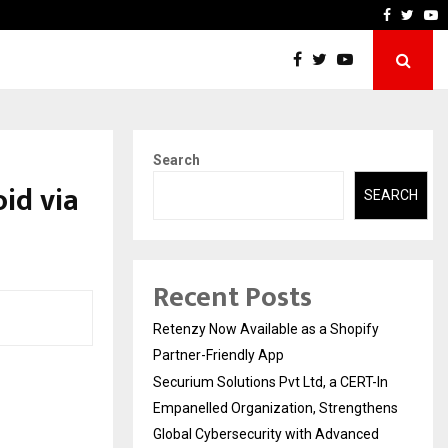
-In Empanelled…
AI Construction Platform
Faceboo
Twitt
Y
Search
id via
SEARCH
Recent Posts
Retenzy Now Available as a Shopify
Partner-Friendly App
Securium Solutions Pvt Ltd, a CERT-In
Empanelled Organization, Strengthens
Global Cybersecurity with Advanced