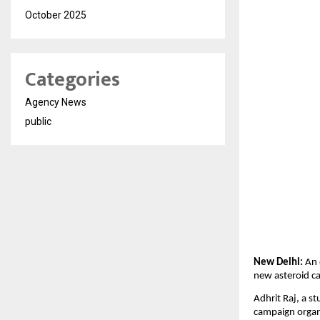
October 2025
Categories
Agency News
public
New Delhi:
An 
new asteroid ca
Adhrit Raj, a st
campaign organi