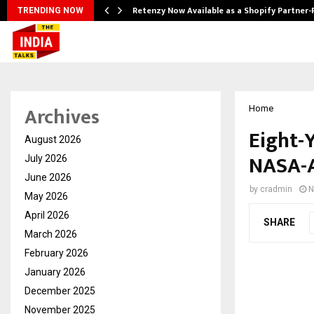
Retenzy Now Available as a Shopify Partner-
TRENDING NOW
Archives
Home
Eight-Y
August 2026
NASA-A
July 2026
June 2026
by
cradmin
N
May 2026
April 2026
SHARE
March 2026
February 2026
January 2026
December 2025
November 2025