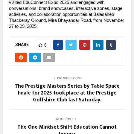
visited EduConnect Expo 2025 and engaged with
conversations, brand showcases, interactive zones, stage
activities, and collaboration opportunities at Balasaheb
Thackeray Ground, Mira Bhayandar Road, from November
27 to 29, 2025.
SHARE
0
PREVIOUS POST
The Prestige Masters Series by Table Space
finale for 2025 took place at the Prestige
Golfshire Club last Saturday.
NEXT POST
The One Mindset Shift Education Cannot