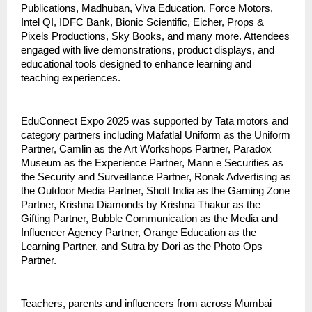
Publications, Madhuban, Viva Education, Force Motors,
Intel QI, IDFC Bank, Bionic Scientific, Eicher, Props &
Pixels Productions, Sky Books, and many more. Attendees
engaged with live demonstrations, product displays, and
educational tools designed to enhance learning and
teaching experiences.
EduConnect Expo 2025 was supported by Tata motors and
category partners including Mafatlal Uniform as the Uniform
Partner, Camlin as the Art Workshops Partner, Paradox
Museum as the Experience Partner, Mann e Securities as
the Security and Surveillance Partner, Ronak Advertising as
the Outdoor Media Partner, Shott India as the Gaming Zone
Partner, Krishna Diamonds by Krishna Thakur as the
Gifting Partner, Bubble Communication as the Media and
Influencer Agency Partner, Orange Education as the
Learning Partner, and Sutra by Dori as the Photo Ops
Partner.
Teachers, parents and influencers from across Mumbai