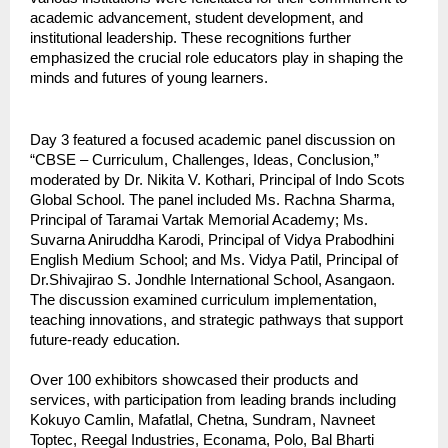
academic advancement, student development, and
institutional leadership. These recognitions further
emphasized the crucial role educators play in shaping the
minds and futures of young learners.
Day 3 featured a focused academic panel discussion on
“CBSE – Curriculum, Challenges, Ideas, Conclusion,”
moderated by Dr. Nikita V. Kothari, Principal of Indo Scots
Global School. The panel included Ms. Rachna Sharma,
Principal of Taramai Vartak Memorial Academy; Ms.
Suvarna Aniruddha Karodi, Principal of Vidya Prabodhini
English Medium School; and Ms. Vidya Patil, Principal of
Dr.Shivajirao S. Jondhle International School, Asangaon.
The discussion examined curriculum implementation,
teaching innovations, and strategic pathways that support
future-ready education.
Over 100 exhibitors showcased their products and
services, with participation from leading brands including
Kokuyo Camlin, Mafatlal, Chetna, Sundram, Navneet
Toptec, Reegal Industries, Econama, Polo, Bal Bharti