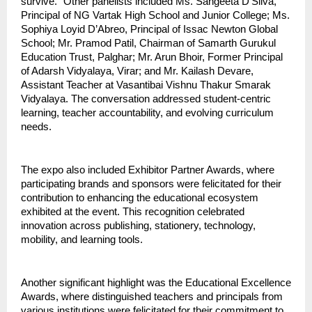
survive.” Other panelists included Ms. Sangeeta D’Silva,
Principal of NG Vartak High School and Junior College; Ms.
Sophiya Loyid D’Abreo, Principal of Issac Newton Global
School; Mr. Pramod Patil, Chairman of Samarth Gurukul
Education Trust, Palghar; Mr. Arun Bhoir, Former Principal
of Adarsh Vidyalaya, Virar; and Mr. Kailash Devare,
Assistant Teacher at Vasantibai Vishnu Thakur Smarak
Vidyalaya. The conversation addressed student-centric
learning, teacher accountability, and evolving curriculum
needs.
The expo also included Exhibitor Partner Awards, where
participating brands and sponsors were felicitated for their
contribution to enhancing the educational ecosystem
exhibited at the event. This recognition celebrated
innovation across publishing, stationery, technology,
mobility, and learning tools.
Another significant highlight was the Educational Excellence
Awards, where distinguished teachers and principals from
various institutions were felicitated for their commitment to