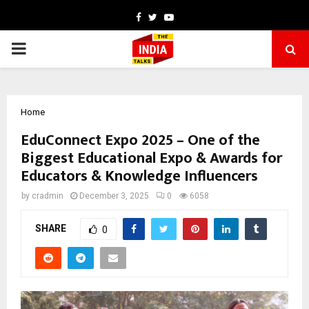
Facebook
Twitter
Youtube
PRIMARY
MENU
Home
EduConnect Expo 2025 – One of the
Biggest Educational Expo & Awards for
Educators & Knowledge Influencers
by
cradmin
December 3, 2025
0
6058
SHARE
0