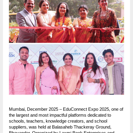
Mumbai, December 2025 – EduConnect Expo 2025, one of
the largest and most impactful platforms dedicated to
schools, teachers, knowledge creators, and school
suppliers, was held at Balasaheb Thackeray Ground,