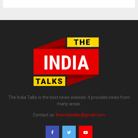
The India Talks is the best news website. It provides news from
many areas.
Contact us:
theindiatalks@gmail.com