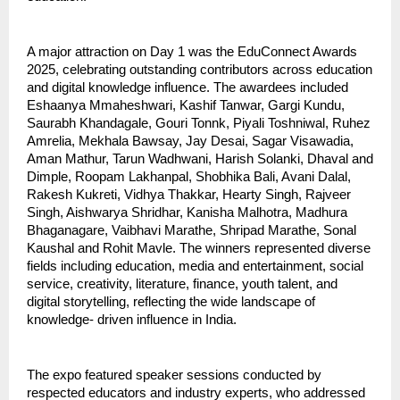
A major attraction on Day 1 was the EduConnect Awards
2025, celebrating outstanding contributors across education
and digital knowledge influence. The awardees included
Eshaanya Mmaheshwari, Kashif Tanwar, Gargi Kundu,
Saurabh Khandagale, Gouri Tonnk, Piyali Toshniwal, Ruhez
Amrelia, Mekhala Bawsay, Jay Desai, Sagar Visawadia,
Aman Mathur, Tarun Wadhwani, Harish Solanki, Dhaval and
Dimple, Roopam Lakhanpal, Shobhika Bali, Avani Dalal,
Rakesh Kukreti, Vidhya Thakkar, Hearty Singh, Rajveer
Singh, Aishwarya Shridhar, Kanisha Malhotra, Madhura
Bhaganagare, Vaibhavi Marathe, Shripad Marathe, Sonal
Kaushal and Rohit Mavle. The winners represented diverse
fields including education, media and entertainment, social
service, creativity, literature, finance, youth talent, and
digital storytelling, reflecting the wide landscape of
knowledge- driven influence in India.
The expo featured speaker sessions conducted by
respected educators and industry experts, who addressed