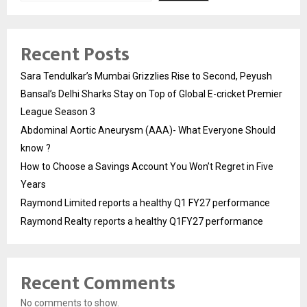
Recent Posts
Sara Tendulkar’s Mumbai Grizzlies Rise to Second, Peyush
Bansal’s Delhi Sharks Stay on Top of Global E-cricket Premier
League Season 3
Abdominal Aortic Aneurysm (AAA)- What Everyone Should
know ?
How to Choose a Savings Account You Won’t Regret in Five
Years
Raymond Limited reports a healthy Q1 FY27 performance
Raymond Realty reports a healthy Q1FY27 performance
Recent Comments
No comments to show.