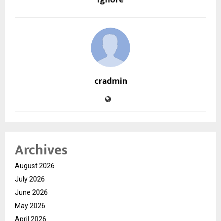
Ignore
cradmin
Archives
August 2026
July 2026
June 2026
May 2026
April 2026