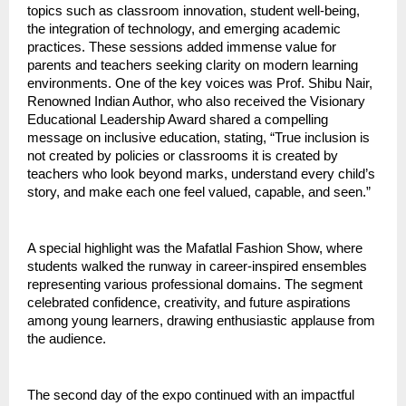
topics such as classroom innovation, student well-being,
the integration of technology, and emerging academic
practices. These sessions added immense value for
parents and teachers seeking clarity on modern learning
environments. One of the key voices was Prof. Shibu Nair,
Renowned Indian Author, who also received the Visionary
Educational Leadership Award shared a compelling
message on inclusive education, stating, “True inclusion is
not created by policies or classrooms it is created by
teachers who look beyond marks, understand every child’s
story, and make each one feel valued, capable, and seen.”
A special highlight was the Mafatlal Fashion Show, where
students walked the runway in career-inspired ensembles
representing various professional domains. The segment
celebrated confidence, creativity, and future aspirations
among young learners, drawing enthusiastic applause from
the audience.
The second day of the expo continued with an impactful