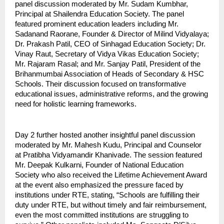
panel discussion moderated by Mr. Sudam Kumbhar,
Principal at Shailendra Education Society. The panel
featured prominent education leaders including Mr.
Sadanand Raorane, Founder & Director of Milind Vidyalaya;
Dr. Prakash Patil, CEO of Sinhagad Education Society; Dr.
Vinay Raut, Secretary of Vidya Vikas Education Society;
Mr. Rajaram Rasal; and Mr. Sanjay Patil, President of the
Brihanmumbai Association of Heads of Secondary & HSC
Schools. Their discussion focused on transformative
educational issues, administrative reforms, and the growing
need for holistic learning frameworks.
Day 2 further hosted another insightful panel discussion
moderated by Mr. Mahesh Kudu, Principal and Counselor
at Pratibha Vidyamandir Khanivade. The session featured
Mr. Deepak Kulkarni, Founder of National Education
Society who also received the Lifetime Achievement Award
at the event also emphasized the pressure faced by
institutions under RTE, stating, “Schools are fulfilling their
duty under RTE, but without timely and fair reimbursement,
even the most committed institutions are struggling to