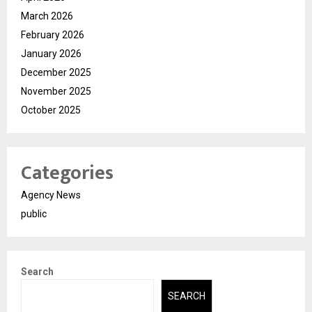
March 2026
February 2026
January 2026
December 2025
November 2025
October 2025
Categories
Agency News
public
Search
SEARCH