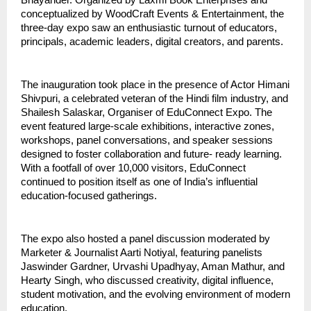
Bhayander. Organized by Laxmi Book Enterprises and
conceptualized by WoodCraft Events & Entertainment, the
three-day expo saw an enthusiastic turnout of educators,
principals, academic leaders, digital creators, and parents.
The inauguration took place in the presence of Actor Himani
Shivpuri, a celebrated veteran of the Hindi film industry, and
Shailesh Salaskar, Organiser of EduConnect Expo. The
event featured large-scale exhibitions, interactive zones,
workshops, panel conversations, and speaker sessions
designed to foster collaboration and future- ready learning.
With a footfall of over 10,000 visitors, EduConnect
continued to position itself as one of India’s influential
education-focused gatherings.
The expo also hosted a panel discussion moderated by
Marketer & Journalist Aarti Notiyal, featuring panelists
Jaswinder Gardner, Urvashi Upadhyay, Aman Mathur, and
Hearty Singh, who discussed creativity, digital influence,
student motivation, and the evolving environment of modern
education.