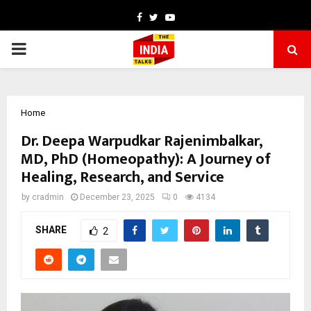
Facebook
Twitter
Youtube
PRIMARY
MENU
Home
Dr. Deepa Warpudkar Rajenimbalkar,
MD, PhD (Homeopathy): A Journey of
Healing, Research, and Service
by
cradmin
December 23, 2025
0
4134
SHARE
2