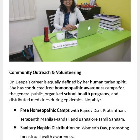
Community Outreach & Volunteering
Dr. Deepa’s career is equally defined by her humanitarian spirit.
She has conducted
free homoeopathic awareness camps
for
the general public, organized
school health programs
, and
distributed medicines during epidemics. Notably:
Free Homeopathic Camps
with Rajeev Dixit Pratishthan,
Terapanth Mahila Mandal, and Bangalore Tamil Sangam.
Sanitary Napkin Distribution
on Women’s Day, promoting
menstrual health awareness.