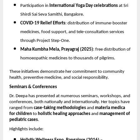
Participation in
International Yoga Day celebrations
at Sri
Shirdi Sai Seva Samithi, Bangalore.
COVID-19 Relief Efforts
: distribution of immune-booster
medicines, food support, and tele-consultation services
through Project Step-One.
Maha Kumbha Mela, Prayagraj (2025)
: free distribution of
homoeopathic medicines to thousands of pilgrims.
These initiatives demonstrate her commitment to community
health, preventive medicine, and social responsibility.
Seminars & Conferences
Dr. Deepa has presented at numerous seminars, workshops, and
conferences, both nationally and internationally. Her topics have
ranged from
case-taking methodologies
and
materia medica
for children
to
holistic healing approaches
and
management of
pediatric cases
.
Highlights include: