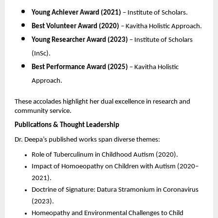
Young Achiever Award (2021)
– Institute of Scholars.
Best Volunteer Award (2020)
– Kavitha Holistic Approach.
Young Researcher Award (2023)
– Institute of Scholars
(InSc).
Best Performance Award (2025)
– Kavitha Holistic
Approach.
These accolades highlight her dual excellence in research and
community service.
Publications & Thought Leadership
Dr. Deepa’s published works span diverse themes:
Role of Tuberculinum in Childhood Autism (2020).
Impact of Homoeopathy on Children with Autism (2020–
2021).
Doctrine of Signature: Datura Stramonium in Coronavirus
(2023).
Homeopathy and Environmental Challenges to Child