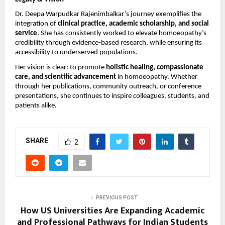
Dr. Deepa Warpudkar Rajenimbalkar’s journey exemplifies the
integration of
clinical practice, academic scholarship, and social
service
. She has consistently worked to elevate homoeopathy’s
credibility through evidence-based research, while ensuring its
accessibility to underserved populations.
Her vision is clear: to promote
holistic healing, compassionate
care, and scientific advancement
in homoeopathy. Whether
through her publications, community outreach, or conference
presentations, she continues to inspire colleagues, students, and
patients alike.
SHARE
2
PREVIOUS POST
How US Universities Are Expanding Academic
and Professional Pathways for Indian Students