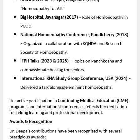
Holistic Wellness Expo, Bangalore (2016)
–
“Homoeopathy for All.”
Big Hospital, Jayanagar (2017)
– Role of Homoeopathy in
PCOD.
National Homoeopathy Conference, Pondicherry (2018)
– Organized in collaboration with KQHDA and Research
Society of Homoeopathy.
IFPH Talks (2023 & 2025)
– Topics on Panchkosha and
compassionate healing for seniors.
International KHA Study Group Conference, USA (2024)
–
Delivered a talk alongside eminent homoeopaths.
Her active participation in
Continuing Medical Education (CME)
programs and international conferences reflects her dedication
to lifelong learning and professional development.
Awards & Recognition
Dr. Deepa’s contributions have been recognized with several
prestigious awards: