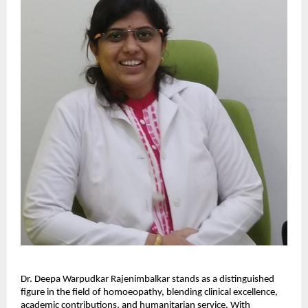
Dr. Deepa Warpudkar Rajenimbalkar stands as a distinguished
figure in the field of homoeopathy, blending clinical excellence,
academic contributions, and humanitarian service. With