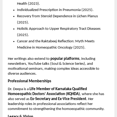
Health (2023).
Individualized Prescription in Pneumonia (2025).
Recovery from Steroid Dependence in Lichen Planus
(2025).
Holistic Approach to Upper Respiratory Tract Diseases
(2025).
Cancer and the Raktabeej Reflection: Myth Meets
Medicine in Homeopathic Oncology (2025).
Her writings also extend to
popular platforms
, including
newsletters, YouTube talks (Soul & Science Series), and
motivational seminars, making complex ideas accessible to
diverse audiences.
Professional Memberships
Dr. Deepa is a
Life Member of Karnataka Qualified
Homoeopathic Doctors’ Association (KQHDA)
, where she has
also served as
Ex-Secretary and Ex-Vice President
. Her
leadership roles in professional associations reflect her
commitment to strengthening the homoeopathic community.
Legacy & Vision