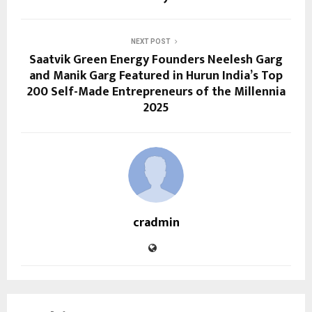
NEXT POST
Saatvik Green Energy Founders Neelesh Garg
and Manik Garg Featured in Hurun India’s Top
200 Self-Made Entrepreneurs of the Millennia
2025
cradmin