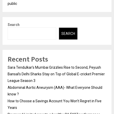
public
Search
SEARCH
Recent Posts
Sara Tendulkar’s Mumbai Grizzlies Rise to Second, Peyush
Bansal’s Delhi Sharks Stay on Top of Global E-cricket Premier
League Season 3
Abdominal Aortic Aneurysm (AAA)- What Everyone Should
know ?
How to Choose a Savings Account You Won’t Regret in Five
Years