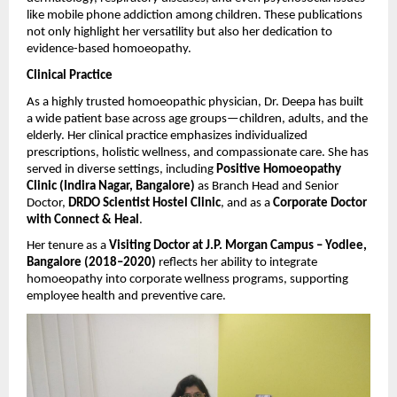
like mobile phone addiction among children. These publications
not only highlight her versatility but also her dedication to
evidence-based homoeopathy.
Clinical Practice
As a highly trusted homoeopathic physician, Dr. Deepa has built
a wide patient base across age groups—children, adults, and the
elderly. Her clinical practice emphasizes individualized
prescriptions, holistic wellness, and compassionate care. She has
served in diverse settings, including
Positive Homoeopathy
Clinic (Indira Nagar, Bangalore)
as Branch Head and Senior
Doctor,
DRDO Scientist Hostel Clinic
, and as a
Corporate Doctor
with Connect & Heal
.
Her tenure as a
Visiting Doctor at J.P. Morgan Campus – Yodlee,
Bangalore (2018–2020)
reflects her ability to integrate
homoeopathy into corporate wellness programs, supporting
employee health and preventive care.