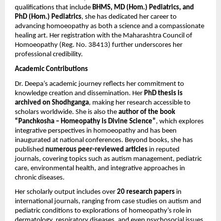
qualifications that include
BHMS, MD (Hom.) Pediatrics, and
PhD (Hom.) Pediatrics
, she has dedicated her career to
advancing homoeopathy as both a science and a compassionate
healing art. Her registration with the Maharashtra Council of
Homoeopathy (Reg. No. 38413) further underscores her
professional credibility.
Academic Contributions
Dr. Deepa’s academic journey reflects her commitment to
knowledge creation and dissemination. Her
PhD thesis is
archived on Shodhganga
, making her research accessible to
scholars worldwide. She is also the
author of the book
“Panchkosha – Homeopathy is Divine Science”
, which explores
integrative perspectives in homoeopathy and has been
inaugurated at national conferences. Beyond books, she has
published
numerous peer-reviewed articles
in reputed
journals, covering topics such as autism management, pediatric
care, environmental health, and integrative approaches in
chronic diseases.
Her scholarly output includes over
20 research papers
in
international journals, ranging from case studies on autism and
pediatric conditions to explorations of homeopathy’s role in
dermatology, respiratory diseases, and even psychosocial issues