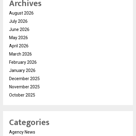
Archives
August 2026
July 2026
June 2026
May 2026
April 2026
March 2026
February 2026
January 2026
December 2025
November 2025
October 2025
Categories
Agency News