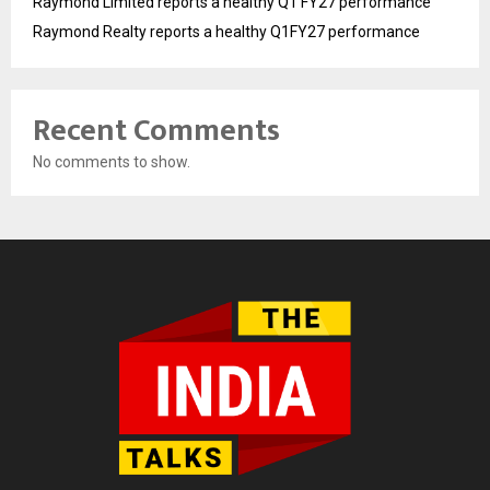
Raymond Limited reports a healthy Q1 FY27 performance
Raymond Realty reports a healthy Q1FY27 performance
Recent Comments
No comments to show.