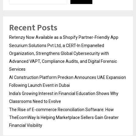
Recent Posts
Retenzy Now Available as a Shopify Partner-Friendly App
Securium Solutions Pvt Ltd, a CERT-In Empanelled
Organization, Strengthens Global Cybersecurity with
Advanced VAPT, Compliance Audits, and Digital Forensic
Services
AI Construction Platform Preckon Announces UAE Expansion
Following Launch Event in Dubai
India’s Growing Interest in Financial Education Shows Why
Classrooms Need to Evolve
The Rise of E-commerce Reconciliation Software: How
TheEcomWay Is Helping Marketplace Sellers Gain Greater
Financial Visibility