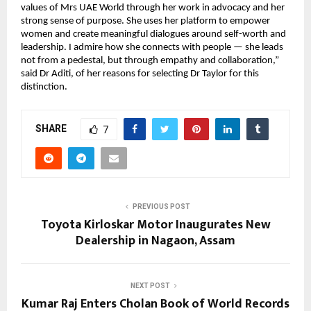
values of Mrs UAE World through her work in advocacy and her
strong sense of purpose. She uses her platform to empower
women and create meaningful dialogues around self-worth and
leadership. I admire how she connects with people — she leads
not from a pedestal, but through empathy and collaboration,”
said Dr Aditi, of her reasons for selecting Dr Taylor for this
distinction.
SHARE
7
PREVIOUS POST
Toyota Kirloskar Motor Inaugurates New
Dealership in Nagaon, Assam
NEXT POST
Kumar Raj Enters Cholan Book of World Records