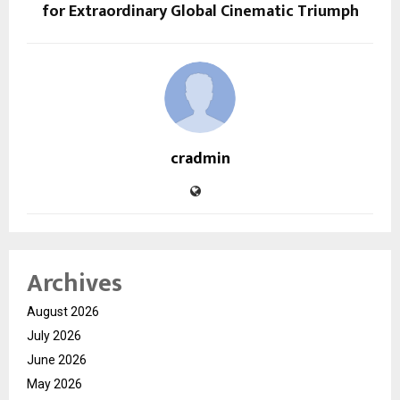
for Extraordinary Global Cinematic Triumph
cradmin
Archives
August 2026
July 2026
June 2026
May 2026