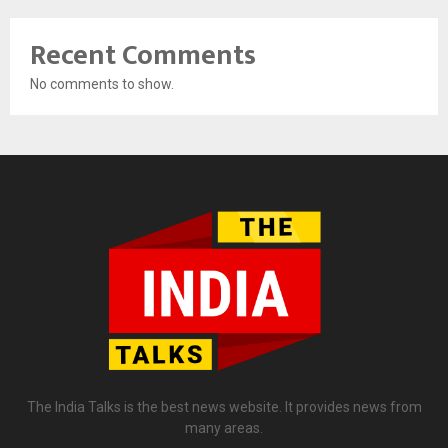
Recent Comments
No comments to show.
The India Talks is the best news website. It provides news from
many areas.