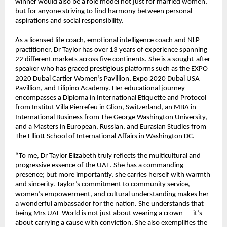
winner would also be a role model not just for married women,
but for anyone striving to find harmony between personal
aspirations and social responsibility.
As a licensed life coach, emotional intelligence coach and NLP
practitioner, Dr Taylor has over 13 years of experience spanning
22 different markets across five continents. She is a sought-after
speaker who has graced prestigious platforms such as the EXPO
2020 Dubai Cartier Women’s Pavillion, Expo 2020 Dubai USA
Pavillion, and Filipino Academy. Her educational journey
encompasses a Diploma in International Etiquette and Protocol
from Institut Villa Pierrefeu in Glion, Switzerland, an MBA in
International Business from The George Washington University,
and a Masters in European, Russian, and Eurasian Studies from
The Elliott School of International Affairs in Washington DC.
“To me, Dr Taylor Elizabeth truly reflects the multicultural and
progressive essence of the UAE. She has a commanding
presence; but more importantly, she carries herself with warmth
and sincerity. Taylor’s commitment to community service,
women’s empowerment, and cultural understanding makes her
a wonderful ambassador for the nation. She understands that
being Mrs UAE World is not just about wearing a crown — it’s
about carrying a cause with conviction. She also exemplifies the