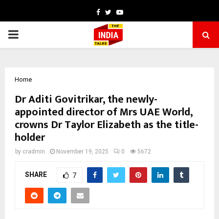
Facebook
Twitter
Youtube
PRIMARY
MENU
Home
Dr Aditi Govitrikar, the newly-
appointed director of Mrs UAE World,
crowns Dr Taylor Elizabeth as the title-
holder
by
cradmin
November 19, 2025
0
5672
SHARE
7