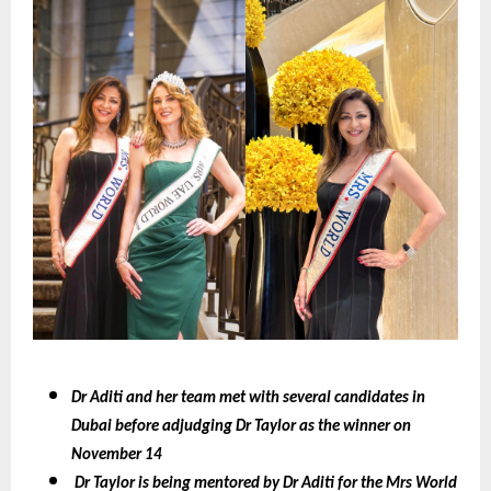
Dr Aditi and her team met with several candidates in
Dubai before adjudging Dr Taylor as the winner on
November 14
Dr Taylor is being mentored by Dr Aditi for the Mrs World