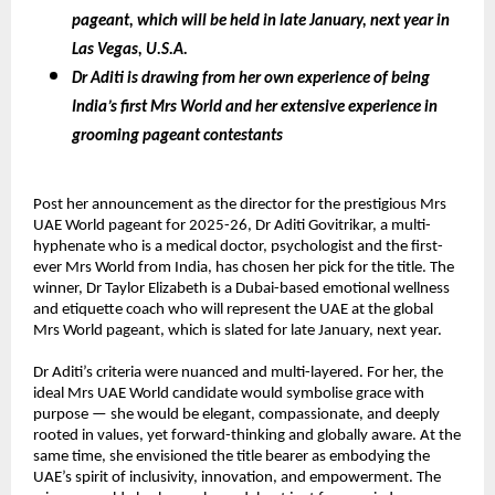
pageant, which will be held in late January, next year in
Las Vegas, U.S.A.
Dr Aditi is drawing from her own experience of being
India’s first Mrs World and her extensive experience in
grooming pageant contestants
Post her announcement as the director for the prestigious Mrs
UAE World pageant for 2025-26, Dr Aditi Govitrikar, a multi-
hyphenate who is a medical doctor, psychologist and the first-
ever Mrs World from India, has chosen her pick for the title. The
winner, Dr Taylor Elizabeth is a Dubai-based emotional wellness
and etiquette coach who will represent the UAE at the global
Mrs World pageant, which is slated for late January, next year.
Dr Aditi’s criteria were nuanced and multi-layered. For her, the
ideal Mrs UAE World candidate would symbolise grace with
purpose — she would be elegant, compassionate, and deeply
rooted in values, yet forward-thinking and globally aware. At the
same time, she envisioned the title bearer as embodying the
UAE’s spirit of inclusivity, innovation, and empowerment. The