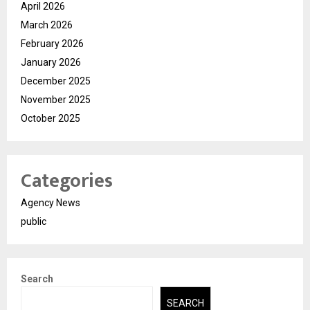
April 2026
March 2026
February 2026
January 2026
December 2025
November 2025
October 2025
Categories
Agency News
public
Search
SEARCH