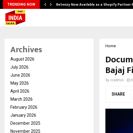
Retenzy Now Available as a Shopify Partner-
TRENDING NOW
Archives
Home
Docume
August 2026
Bajaj 
July 2026
June 2026
by
cradmin
D
May 2026
April 2026
SHARE
March 2026
February 2026
January 2026
December 2025
November 2025