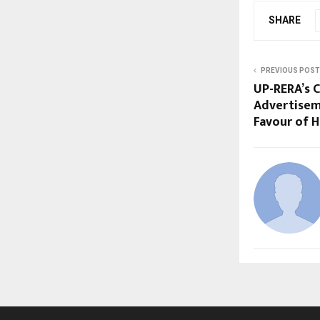
SHARE
PREVIOUS POST
UP-RERA’s 
Advertisem
Favour of 