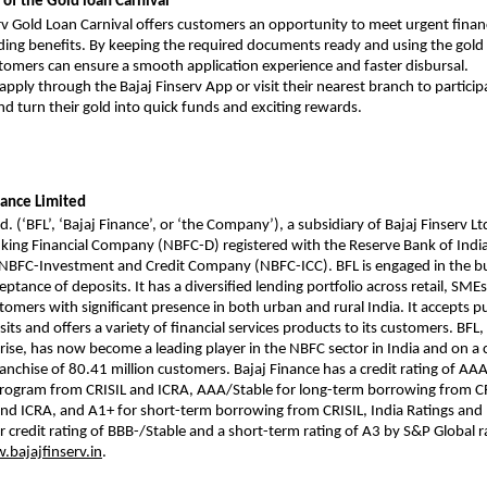
of the Gold loan Carnival
rv Gold Loan Carnival offers customers an opportunity to meet urgent finan
ing benefits. By keeping the required documents ready and using the gold 
tomers can ensure a smooth application experience and faster disbursal.
pply through the Bajaj Finserv App or visit their nearest branch to particip
nd turn their gold into quick funds and exciting rewards.
nance Limited
d. (‘BFL’, ‘Bajaj Finance’, or ‘the Company’), a subsidiary of Bajaj Finserv Ltd
ing Financial Company (NBFC-D) registered with the Reserve Bank of India 
n NBFC-Investment and Credit Company (NBFC-ICC). BFL is engaged in the b
ptance of deposits. It has a diversified lending portfolio across retail, SME
omers with significant presence in both urban and rural India. It accepts p
ts and offers a variety of financial services products to its customers. BFL, 
rise, has now become a leading player in the NBFC sector in India and on a
franchise of 80.41 million customers. Bajaj Finance has a credit rating of AAA
program from CRISIL and ICRA, AAA/Stable for long-term borrowing from CR
nd ICRA, and A1+ for short-term borrowing from CRISIL, India Ratings and I
r credit rating of BBB-/Stable and a short-term rating of A3 by S&P Global 
bajajfinserv.in
.