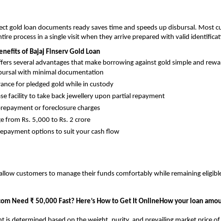
rect gold loan documents ready saves time and speeds up disbursal. Most 
ire process in a single visit when they arrive prepared with valid identificat
nefits of Bajaj Finserv Gold Loan
ffers several advantages that make borrowing against gold simple and rewa
bursal with minimal documentation
rance for pledged gold while in custody
ase facility to take back jewellery upon partial repayment
repayment or foreclosure charges
e from Rs. 5,000 to Rs. 2 crore
repayment options to suit your cash flow
allow customers to manage their funds comfortably while remaining eligible
com
Need ₹ 50,000 Fast? Here’s How to Get It OnlineHow your loan amou
 is determined based on the weight, purity, and prevailing market price of