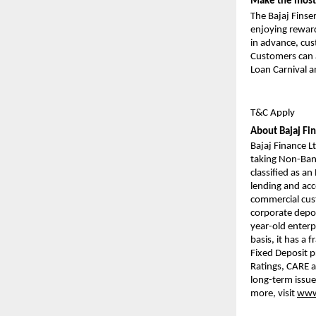
Make the most 
The Bajaj Finse
enjoying reward
in advance, cus
Customers can a
Loan Carnival a
T&C Apply
About Bajaj Fi
Bajaj Finance Lt
taking Non-Bank
classified as a
lending and acce
commercial cust
corporate deposi
year-old enterp
basis, it has a 
Fixed Deposit 
Ratings, CARE a
long-term issue
more, visit
www.