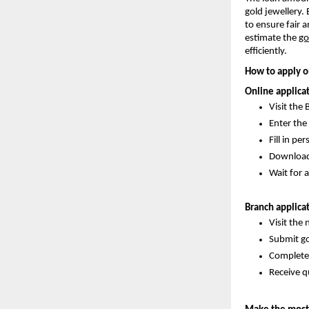
gold jewellery.
to ensure fair 
estimate the
go
efficiently.
How to apply o
Online applica
Visit the 
Enter the
Fill in pe
Download t
Wait for a
Branch applica
Visit the
Submit go
Complete 
Receive q