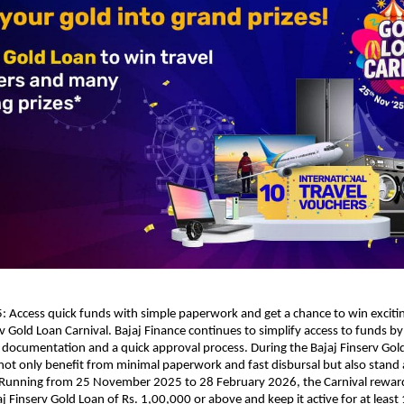
Access quick funds with simple paperwork and get a chance to win excitin
rv Gold Loan Carnival. Bajaj Finance continues to simplify access to funds by
 documentation and a quick approval process. During the Bajaj Finserv Gold
ot only benefit from minimal paperwork and fast disbursal but also stand 
s. Running from 25 November 2025 to 28 February 2026, the Carnival rewa
aj Finserv Gold Loan of Rs. 1,00,000 or above and keep it active for at least