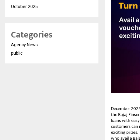
October 2025
Categories
Agency News
public
December 2025: 
the Bajaj Finse
loans with easy
customers can n
exciting prize
who avail a Baj