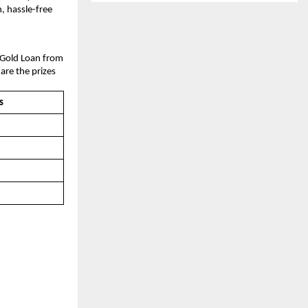
n, hassle-free
a Gold Loan from
 are the prizes
s