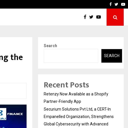
-In Empanelled…
AI Construction Platform
Faceboo
Twitt
Y
Search
ng the
SEARCH
Recent Posts
Retenzy Now Available as a Shopify
Partner-Friendly App
Securium Solutions Pvt Ltd, a CERT-In
Empanelled Organization, Strengthens
Global Cybersecurity with Advanced