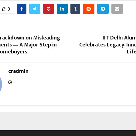
0
Crackdown on Misleading
IIT Delhi Alu
ents — A Major Step in
Celebrates Legacy, Inn
Homebuyers
Lif
cradmin