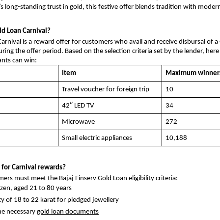
s long-standing trust in gold, this festive offer blends tradition with moder
ld Loan Carnival?
arnival is a reward offer for customers who avail and receive disbursal of 
ring the offer period. Based on the selection criteria set by the lender, here
pants can win:
Item
Maximum winner
Travel voucher for foreign trip
10
42″ LED TV
34
Microwave
272
Small electric appliances
10,188
 for Carnival rewards?
ers must meet the Bajaj Finserv Gold Loan eligibility criteria:
tizen, aged 21 to 80 years
ty of 18 to 22 karat for pledged jewellery
he necessary
gold loan documents