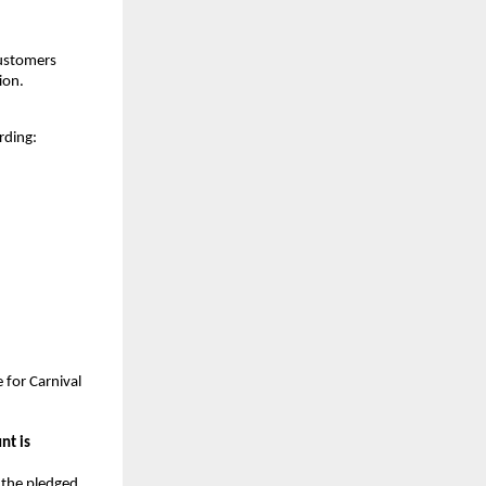
customers
ion.
rding:
 for Carnival
nt is
 the pledged