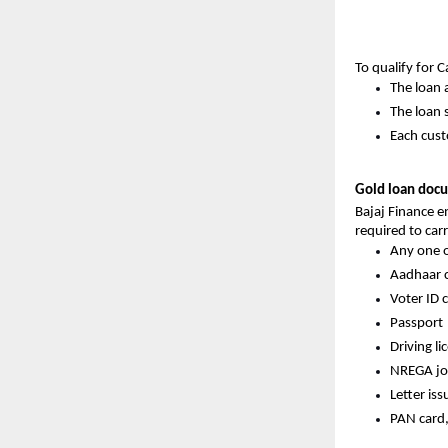
To qualify for 
The loan 
The loan s
Each cust
Gold loan docu
Bajaj Finance 
required to carr
Any one o
Aadhaar 
Voter ID 
Passport
Driving li
NREGA jo
Letter is
PAN card,