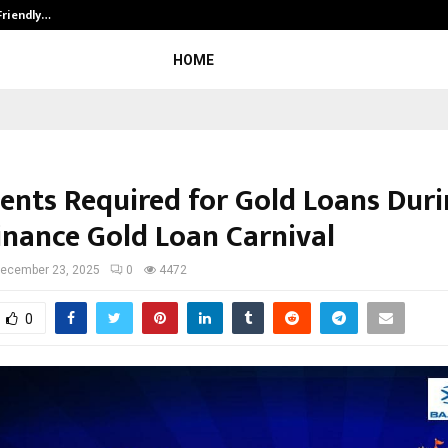
Friendly…
Securium Solutions Pvt Ltd, a CERT
HOME
nts Required for Gold Loans Duri
Finance Gold Loan Carnival
ecember 23, 2025
0
4472
0