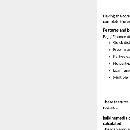
Having the cor
complete the ent
Features and be
Bajaj Finance o
Quick dis
Free insu
Part-rele
No part-p
Loan rang
Multiple 
These features 
rewards.
kalkinemedia.
calculated
The loan amount