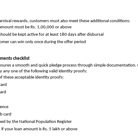
Carnival rewards, customers must also meet these additional conditions:
amount must be Rs. 1,00,000 or above
hould be kept active for at least 180 days after disbursal
omer can win only once during the offer period
ments checklist
ensures a smooth and quick pledge process through simple documentation.
y any one of the following valid identity proofs:
f these acceptable identity proofs:
card
card
cence
b card
sued by the National Population Register
 if your loan amount is Rs. 5 lakh or above