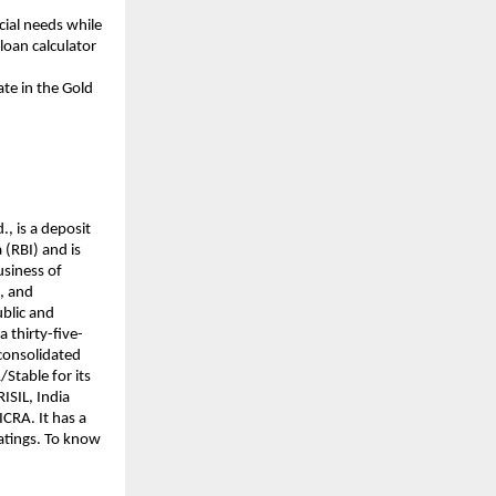
cial needs while
loan calculator
ate in the Gold
., is a deposit
(RBI) and is
usiness of
s, and
ublic and
a thirty-five-
 consolidated
/Stable for its
ISIL, India
CRA. It has a
ratings. To know