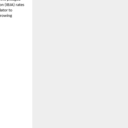
on (IBJA) rates
lator to
rrowing