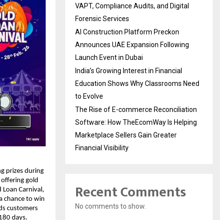
VAPT, Compliance Audits, and Digital
Forensic Services
AI Construction Platform Preckon
Announces UAE Expansion Following
Launch Event in Dubai
India’s Growing Interest in Financial
Education Shows Why Classrooms Need
to Evolve
The Rise of E-commerce Reconciliation
Software: How TheEcomWay Is Helping
Marketplace Sellers Gain Greater
Financial Visibility
g prizes during
 offering gold
Recent Comments
 Loan Carnival,
a chance to win
No comments to show.
rds customers
 180 days.