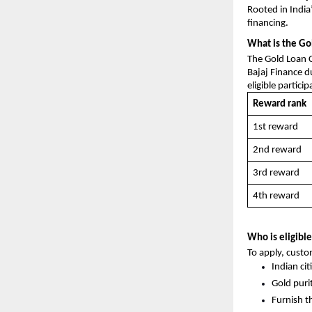
Rooted in India’
financing.
What is the Go
The Gold Loan C
Bajaj Finance du
eligible partici
Reward rank
1st reward
2nd reward
3rd reward
4th reward
Who is eligible
To apply, custom
Indian ci
Gold puri
Furnish t