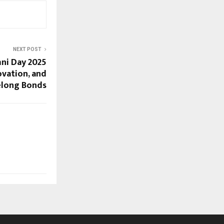
NEXT POST
mni Day 2025
ovation, and
elong Bonds