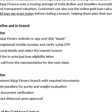
 Bajaj Finance uses a moving average of India Bullion and Jewellers Associati
and transparent valuation. Customers can also use the online gold loan calcu
ld loan per gram today
before visiting a branch, helping them plan their bo
nline and in-branch
tion
Bajaj Finserv website or app and click “Apply”
 registered mobile number and verify using OTP
rsonal details and select the nearest branch
he in-principal loan eligibility letter
 call from the representative for the next steps
tion
 nearest Bajaj Finserv branch with required documents
ld jewellery for purity and weight evaluation
document verification
uick disbursal upon approval