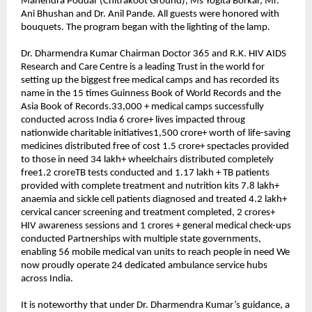
Mahendra Poddar (Chitrakoot Ground), Ms Yogita Borkar, Mr. 
Ani Bhushan and Dr. Anil Pande. All guests were honored with 
bouquets. The program began with the lighting of the lamp.
Dr. Dharmendra Kumar Chairman Doctor 365 and R.K. HIV AIDS 
Research and Care Centre is a leading Trust in the world for 
setting up the biggest free medical camps and has recorded its 
name in the 15 times Guinness Book of World Records and the 
Asia Book of Records.33,000 + medical camps successfully 
conducted across India 6 crore+ lives impacted throug 
nationwide charitable initiatives1,500 crore+ worth of life-saving 
medicines distributed free of cost 1.5 crore+ spectacles provided 
to those in need 34 lakh+ wheelchairs distributed completely 
free1.2 croreTB tests conducted and 1.17 lakh + TB patients 
provided with complete treatment and nutrition kits 7.8 lakh+ 
anaemia and sickle cell patients diagnosed and treated 4.2 lakh+ 
cervical cancer screening and treatment completed, 2 crores+ 
HIV awareness sessions and 1 crores + general medical check-ups 
conducted Partnerships with multiple state governments, 
enabling 56 mobile medical van units to reach people in need We 
now proudly operate 24 dedicated ambulance service hubs 
across India.
It is noteworthy that under Dr. Dharmendra Kumar’s guidance, a 