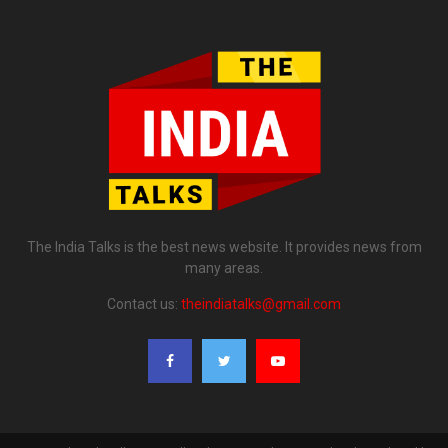
The India Talks is the best news website. It provides news from
many areas.
Contact us:
theindiatalks@gmail.com