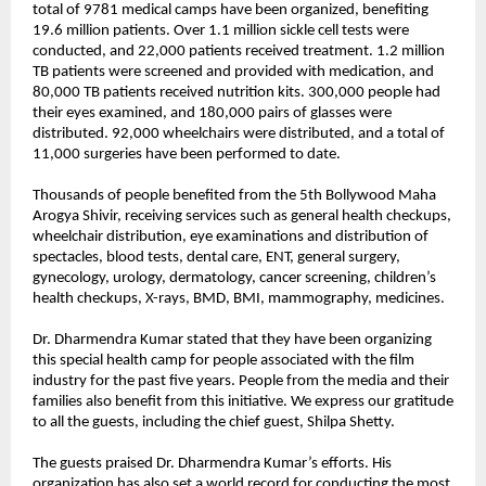
total of 9781 medical camps have been organized, benefiting 
19.6 million patients. Over 1.1 million sickle cell tests were 
conducted, and 22,000 patients received treatment. 1.2 million 
TB patients were screened and provided with medication, and 
80,000 TB patients received nutrition kits. 300,000 people had 
their eyes examined, and 180,000 pairs of glasses were 
distributed. 92,000 wheelchairs were distributed, and a total of 
11,000 surgeries have been performed to date.
Thousands of people benefited from the 5th Bollywood Maha 
Arogya Shivir, receiving services such as general health checkups, 
wheelchair distribution, eye examinations and distribution of 
spectacles, blood tests, dental care, ENT, general surgery, 
gynecology, urology, dermatology, cancer screening, children’s 
health checkups, X-rays, BMD, BMI, mammography, medicines.
Dr. Dharmendra Kumar stated that they have been organizing 
this special health camp for people associated with the film 
industry for the past five years. People from the media and their 
families also benefit from this initiative. We express our gratitude 
to all the guests, including the chief guest, Shilpa Shetty.
The guests praised Dr. Dharmendra Kumar’s efforts. His 
organization has also set a world record for conducting the most 