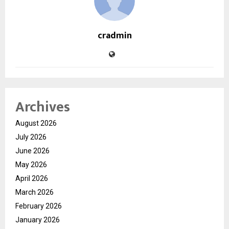
cradmin
Archives
August 2026
July 2026
June 2026
May 2026
April 2026
March 2026
February 2026
January 2026