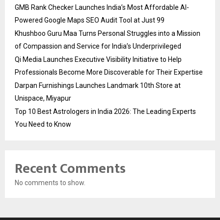
GMB Rank Checker Launches India’s Most Affordable AI-
Powered Google Maps SEO Audit Tool at Just ₹99
Khushboo Guru Maa Turns Personal Struggles into a Mission
of Compassion and Service for India’s Underprivileged
Qi Media Launches Executive Visibility Initiative to Help
Professionals Become More Discoverable for Their Expertise
Darpan Furnishings Launches Landmark 10th Store at
Unispace, Miyapur
Top 10 Best Astrologers in India 2026: The Leading Experts
You Need to Know
Recent Comments
No comments to show.