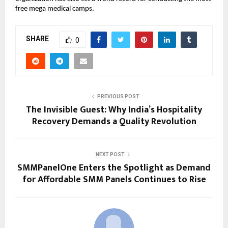
free mega medical camps.
SHARE
0
PREVIOUS POST
The Invisible Guest: Why India’s Hospitality
Recovery Demands a Quality Revolution
NEXT POST
SMMPanelOne Enters the Spotlight as Demand
for Affordable SMM Panels Continues to Rise