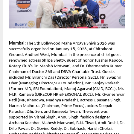
Mumbai:
 The 5th Bollywood Maha Arogya Shivir 2026 was 
successfully organized on January 18, 2026, at Chitrakoot 
Ground, Andheri West, Mumbai, in the presence of chief guest 
renowned actress Shilpa Shetty, guest of honor Tusshar Kapoor, 
Rotary Club’s Dr. Manish Motwani, and Dr. Dharmendra Kumar, 
Chairman of Doctor 365 and DRVA Charitable Trust. Guests 
included Mr. Biranchi Das (Director Personal SECL), Nr. Swapnil 
Dhar (Managing Director,SBI Foundation), Mr. Sanjay Prakash 
(Former MD, SBI Foundation), Manoj Agarwal (CMD, BCCL), Mr. 
M.K. Ramaiya (DIRECOR HR &PERSONAL BCCL), Mr. Gyaneshwar 
Patil (MP, Khandwa, Madhya Pradesh), actress Upasana Singh, 
Naresh Malhotra (Chairman, Prime Focus), actors Deepak 
Parashar, Dilip Sen, and Sangeeta Tiwari. The event was 
supported by Vishal Singh, Annu Singh, fashion designer 
Archana Kochhar, Mahesh Manwani, B.N. Tiwari, Amit Doshi, Dr. 
Dilip Pawar, Dr. Govind Reddy, Dr. Subhash, Harish Choksi, 