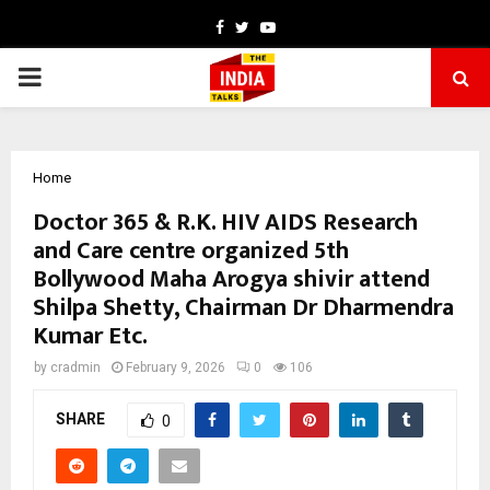
Facebook
Twitter
Youtube
PRIMARY
MENU
Home
Doctor 365 & R.K. HIV AIDS Research
and Care centre organized 5th
Bollywood Maha Arogya shivir attend
Shilpa Shetty, Chairman Dr Dharmendra
Kumar Etc.
by
cradmin
February 9, 2026
0
106
SHARE
0