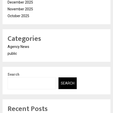
December 2025
November 2025
October 2025
Categories
Agency News
public
Search
SEARCH
Recent Posts