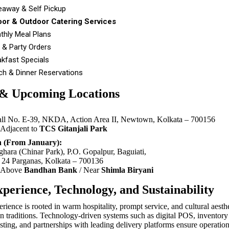
eaway & Self Pickup
oor & Outdoor Catering Services
thly Meal Plans
 & Party Orders
akfast Specials
ch & Dinner Reservations
 & Upcoming Locations
all No. E-39, NKDA, Action Area II, Newtown, Kolkata – 700156
Adjacent to
TCS Gitanjali Park
 (From January):
hara (Chinar Park), P.O. Gopalpur, Baguiati,
h 24 Parganas, Kolkata – 700136
Above
Bandhan Bank
/ Near
Shimla Biryani
perience, Technology, and Sustainability
ience is rooted in warm hospitality, prompt service, and cultural aesthe
n traditions. Technology-driven systems such as digital POS, inventory 
ting, and partnerships with leading delivery platforms ensure operationa