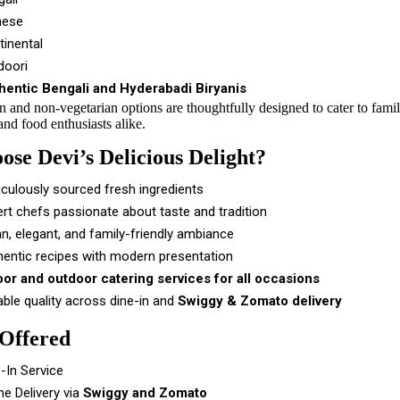
nese
tinental
doori
hentic Bengali and Hyderabadi Biryanis
n and non-vegetarian options are thoughtfully designed to cater to fami
and food enthusiasts alike.
se Devi’s Delicious Delight?
culously sourced fresh ingredients
rt chefs passionate about taste and tradition
n, elegant, and family-friendly ambiance
hentic recipes with modern presentation
oor and outdoor catering services for all occasions
able quality across dine-in and
Swiggy & Zomato delivery
 Offered
-In Service
ne Delivery via
Swiggy and Zomato