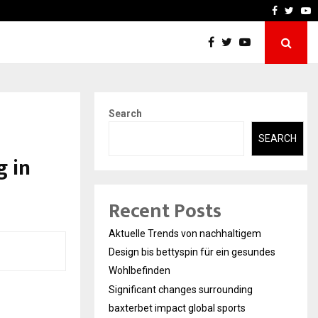
xterbet impact global sports…
Strategic planning from i
Faceboo
Twitt
Y
Search
SEARCH
g in
Recent Posts
Aktuelle Trends von nachhaltigem
Design bis bettyspin für ein gesundes
Wohlbefinden
Significant changes surrounding
baxterbet impact global sports