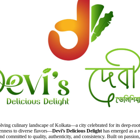
olving culinary landscape of Kolkata—a city celebrated for its deep-roo
enness to diverse flavors—
Devi’s Delicious Delight
has emerged as a re
nd committed to quality, authenticity, and consistency. Built on passion,