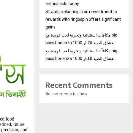
enthusiasts today
Strategic planning from investment to
rewards with ringospin offers significant
gains
مكافآت استثنائية وتجربة لعب فريدة مع big
bass bonanza 1000 لعشاق الصيد الكبار
مكافآت استثنائية وتجربة لعب فريدة مع big
bass bonanza 1000 لعشاق الصيد الكبار
Recent Comments
No comments to show.
ted food
fined, future-
 precision, and