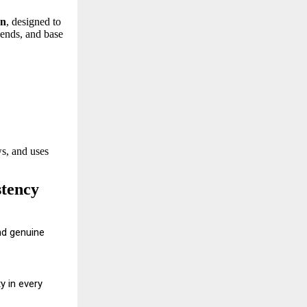
en
, designed to
lends, and base
s, and uses
stency
nd genuine
y in every