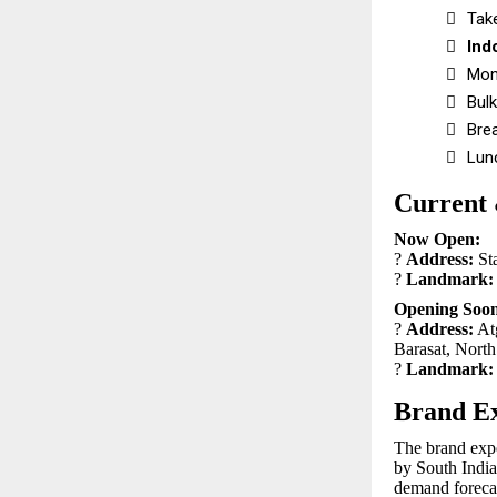

Tak

Ind

Mon

Bulk

Bre

Lun
Current
Now Open:
?
Address:
St
?
Landmark:
Opening Soon
?
Address:
Atg
Barasat, Nort
?
Landmark:
Brand Ex
The brand exper
by South India
demand forecas