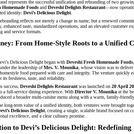
rand represents the successful unification and rebranding of two grow
sh Homemade Foods
and
Deveshi Delights Restaurant
—now operatin
ted identity:
Devi’s Delicious Delight
.
 rebranding reflects not merely a change in name, but a renewed commit
ty, enhanced taste, standardized operations, and an elevated customer e
ng and service formats.
ney: From Home-Style Roots to a Unified C
evi’s Delicious Delight began with
Deveshi Fresh Homemade Foods
nder the leadership of
Mrs. V. Mounika
, whose vision was to deliver
 homestyle food prepared with care and integrity. The venture quickly 
 its freshness, taste, and reliability.
is success,
Deveshi Delights Restaurant
was launched on
20 April 2
to a full-service dining experience. With
Director V. Mounika
at the he
roduced a broader multi-cuisine menu along with a warm, family-friendl
e long-term value of a unified identity, both ventures were brought tog
evi’s Delicious Delight
, creating a single, scalable brand focused on c
ional excellence, and a clear culinary promise.
ion to Devi’s Delicious Delight: Redefining