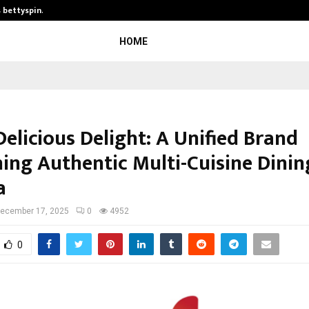
s bettyspin…
Significant changes surrounding ba
HOME
Delicious Delight: A Unified Brand
ing Authentic Multi-Cuisine Dinin
a
ecember 17, 2025
0
4952
0