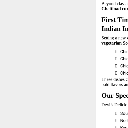
Beyond classic
Chettinad cur
First Ti
Indian I
Setting a new 
vegetarian S

Chic

Chi

Chi

Chi
These dishes c
bold flavors an
Our Spec
Devi’s Delicio

Sou

Nort

Beng