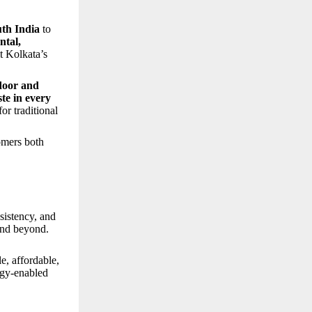
th India
to
ntal,
it Kolkata’s
door and
ste in every
or traditional
tomers both
sistency, and
and beyond.
, affordable,
ogy-enabled