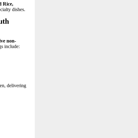
 Rice,
cialty dishes.
uth
ive non-
gs include:
en, delivering