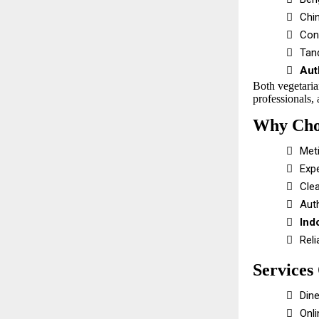

Chi

Con

Tan

Aut
Both vegetaria
professionals, 
Why Choo

Meti

Expe

Clea

Aut

Ind

Reli
Services

Dine

Onli