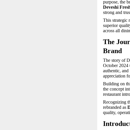
purpose, the b
Deveshi Fre
strong and trus
This strategic
superior quali
across all dini
The Jour
Brand
The story of D
October 2024 u
authentic, and
appreciation for
Building on th
the concept in
restaurant int
Recognizing th
rebranded as
D
quality, operat
Introduct