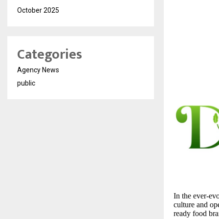
October 2025
Categories
Agency News
public
In the ever-ev
culture and op
ready food bra