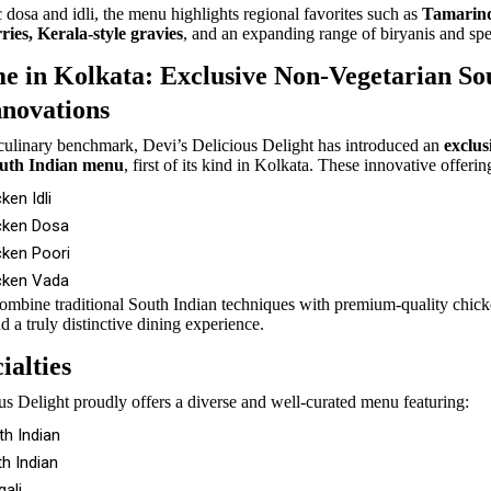
 dosa and idli, the menu highlights regional favorites such as
Tamarind
ries, Kerala-style gravies
, and an expanding range of biryanis and spe
me in Kolkata: Exclusive Non-Vegetarian So
nnovations
culinary benchmark, Devi’s Delicious Delight has introduced an
exclus
outh Indian menu
, first of its kind in Kolkata. These innovative offerin
ken Idli
cken Dosa
cken Poori
cken Vada
ombine traditional South Indian techniques with premium-quality chick
d a truly distinctive dining experience.
ialties
us Delight proudly offers a diverse and well-curated menu featuring:
th Indian
h Indian
ali