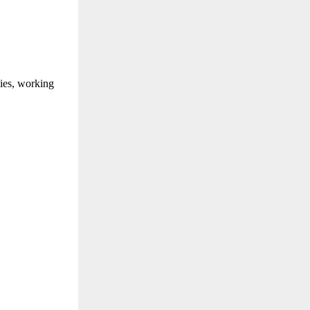
lies, working