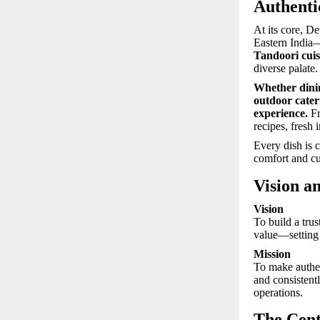
Authenti
At its core, De
Eastern India
Tandoori cuis
diverse palate.
Whether dinin
outdoor cateri
experience.
Fr
recipes, fresh 
Every dish is 
comfort and cu
Vision a
Vision
To build a tru
value—setting 
Mission
To make authe
and consistent
operations.
The Cent