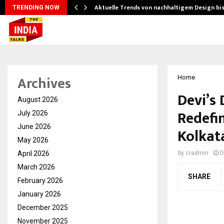
Aktuelle Trends von nachhaltigem Design bi
TRENDING NOW
Archives
Home
Devi’s 
August 2026
Redefin
July 2026
June 2026
Kolkat
May 2026
April 2026
by
cradmin
D
March 2026
SHARE
February 2026
January 2026
December 2025
November 2025