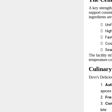
A key strength
support consist
ingredients are

Uni

Hig

Fast

Cos

Sea
The facility st
temperature-con
Culinary
Devi’s Deliciou
1.
Aut
spices
2.
Fre
3.
Con
bite