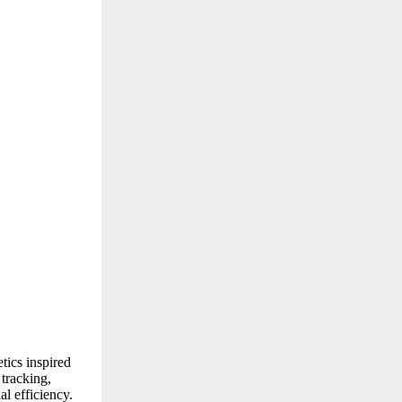
tics inspired
tracking,
l efficiency.