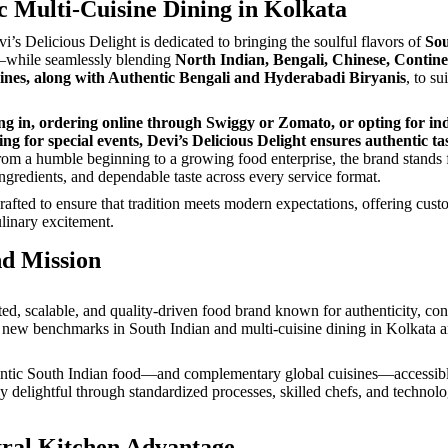
c Multi-Cuisine Dining in Kolkata
vi’s Delicious Delight is dedicated to bringing the soulful flavors of
Sou
—while seamlessly blending
North Indian, Bengali, Chinese, Contine
ines, along with Authentic Bengali and Hyderabadi Biryanis
, to su
g in, ordering online through Swiggy or Zomato, or opting for in
ng for special events, Devi’s Delicious Delight ensures authentic ta
om a humble beginning to a growing food enterprise, the brand stands f
ingredients, and dependable taste across every service format.
crafted to ensure that tradition meets modern expectations, offering cus
linary excitement.
nd Mission
sted, scalable, and quality-driven food brand known for authenticity, con
new benchmarks in South Indian and multi-cuisine dining in Kolkata 
ntic South Indian food—and complementary global cuisines—accessible
ly delightful through standardized processes, skilled chefs, and technol
ral Kitchen Advantage