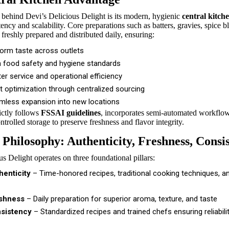
 behind Devi’s Delicious Delight is its modern, hygienic
central kitch
ency and scalability. Core preparations such as batters, gravies, spice b
 freshly prepared and distributed daily, ensuring:
form taste across outlets
h food safety and hygiene standards
er service and operational efficiency
t optimization through centralized sourcing
mless expansion into new locations
rictly follows
FSSAI guidelines
, incorporates semi-automated workflow
trolled storage to preserve freshness and flavor integrity.
 Philosophy: Authenticity, Freshness, Consi
s Delight operates on three foundational pillars:
henticity
– Time-honored recipes, traditional cooking techniques, a
shness
– Daily preparation for superior aroma, texture, and taste
sistency
– Standardized recipes and trained chefs ensuring reliabilit