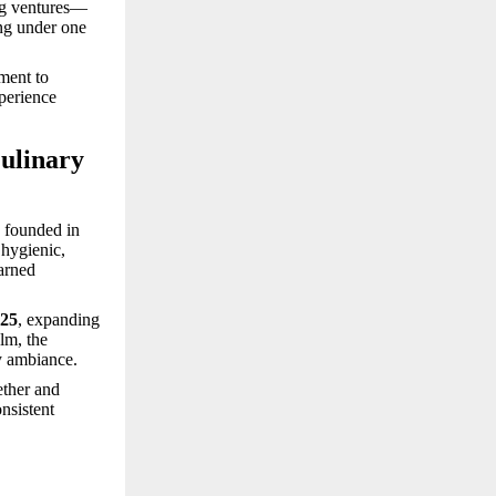
ing ventures—
g under one
ment to
xperience
ulinary
, founded in
 hygienic,
earned
025
, expanding
lm, the
y ambiance.
ether and
onsistent