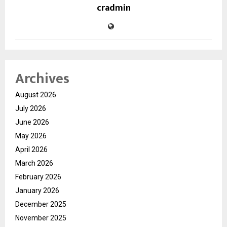
cradmin
Archives
August 2026
July 2026
June 2026
May 2026
April 2026
March 2026
February 2026
January 2026
December 2025
November 2025