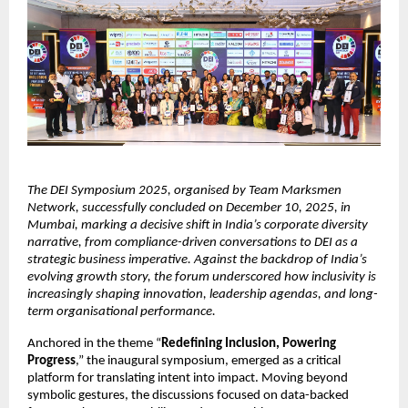
The DEI Symposium 2025, organised by Team Marksmen
Network, successfully concluded on December 10, 2025, in
Mumbai, marking a decisive shift in India’s corporate diversity
narrative, from compliance-driven conversations to DEI as a
strategic business imperative. Against the backdrop of India’s
evolving growth story, the forum underscored how inclusivity is
increasingly shaping innovation, leadership agendas, and long-
term organisational performance.
Anchored in the theme “
Redefining Inclusion, Powering
Progress
,” the inaugural symposium, emerged as a critical
platform for translating intent into impact. Moving beyond
symbolic gestures, the discussions focused on data-backed