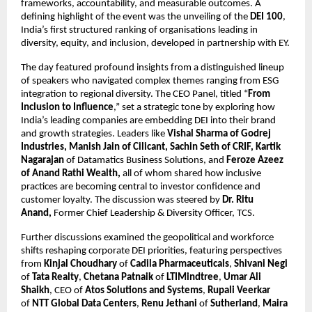
frameworks, accountability, and measurable outcomes. A
defining highlight of the event was the unveiling of the
DEI 100
,
India’s first structured ranking of organisations leading in
diversity, equity, and inclusion, developed in partnership with EY.
The day featured profound insights from a distinguished lineup
of speakers who navigated complex themes ranging from ESG
integration to regional diversity. The CEO Panel, titled “
From
Inclusion to Influence
,” set a strategic tone by exploring how
India’s leading companies are embedding DEI into their brand
and growth strategies. Leaders like
Vishal Sharma of Godrej
Industries, Manish Jain of Cilicant, Sachin Seth of CRIF, Kartik
Nagarajan
of Datamatics Business Solutions,
and
Feroze Azeez
of Anand Rathi Wealth,
all of whom shared how inclusive
practices are becoming central to investor confidence and
customer loyalty. The discussion was steered by
Dr. Ritu
Anand,
Former Chief Leadership & Diversity Officer, TCS.
Further discussions examined the geopolitical and workforce
shifts reshaping corporate DEI priorities, featuring perspectives
from
Kinjal Choudhary
of
Cadila Pharmaceuticals
,
Shivani Negi
of
Tata Realty
,
Chetana Patnaik
of
LTIMindtree
,
Umar Ali
Shaikh
, CEO of
Atos Solutions and Systems
,
Rupali Veerkar
of
NTT Global Data Centers
,
Renu Jethani
of
Sutherland
,
Maira