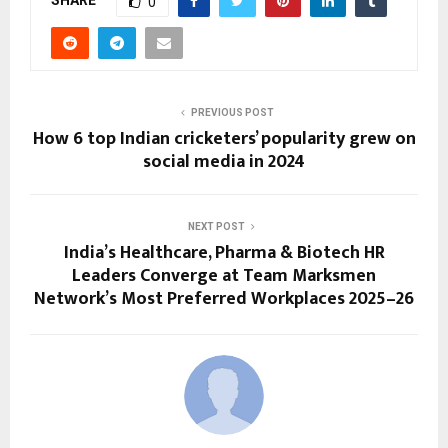
0
PREVIOUS POST
How 6 top Indian cricketers’ popularity grew on
social media in 2024
NEXT POST
India’s Healthcare, Pharma & Biotech HR
Leaders Converge at Team Marksmen
Network’s Most Preferred Workplaces 2025–26