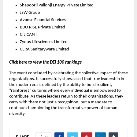
Shapoorji Pallonji Energy Private Limited
JSW Group
Avanse Financial Services
BDO RISE Private Limited
CILICANT
Zydus Lifesciences Limited
CERA Sanitaryware Limited
Click here to view the DEI 100 rankings
The event concluded by celebrating the collective impact of these
organizations. It successfully showcased that true leadership in
the modern era is defined by the ability to build resilient,
“rainforest” cultures where every individual is empowered to
contribute. As these leaders return to their organizations, they
carry with them not just a recognition, but a mandate to
continue championing the transformative power of human
diversity.
SHARE