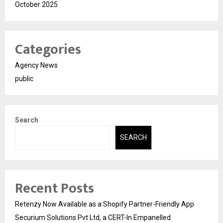
October 2025
Categories
Agency News
public
Search
SEARCH
Recent Posts
Retenzy Now Available as a Shopify Partner-Friendly App
Securium Solutions Pvt Ltd, a CERT-In Empanelled