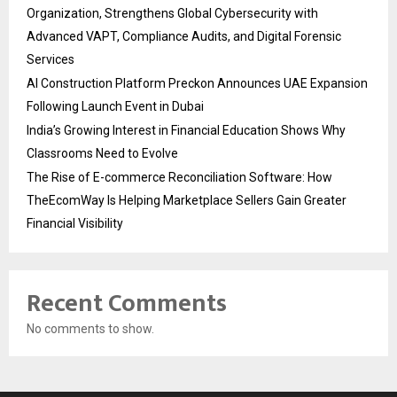
Organization, Strengthens Global Cybersecurity with
Advanced VAPT, Compliance Audits, and Digital Forensic
Services
AI Construction Platform Preckon Announces UAE Expansion
Following Launch Event in Dubai
India’s Growing Interest in Financial Education Shows Why
Classrooms Need to Evolve
The Rise of E-commerce Reconciliation Software: How
TheEcomWay Is Helping Marketplace Sellers Gain Greater
Financial Visibility
Recent Comments
No comments to show.