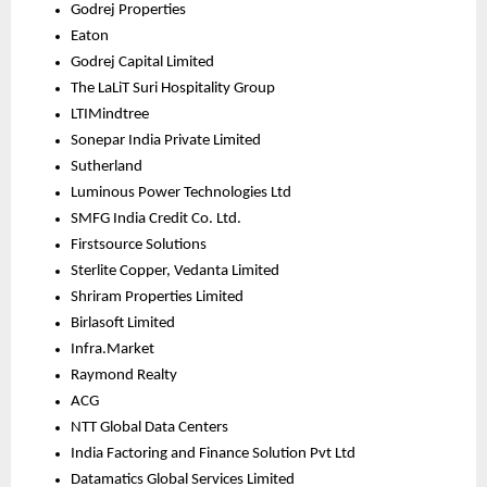
Godrej Properties
Eaton
Godrej Capital Limited
The LaLiT Suri Hospitality Group
LTIMindtree
Sonepar India Private Limited
Sutherland
Luminous Power Technologies Ltd
SMFG India Credit Co. Ltd.
Firstsource Solutions
Sterlite Copper, Vedanta Limited
Shriram Properties Limited
Birlasoft Limited
Infra.Market
Raymond Realty
ACG
NTT Global Data Centers
India Factoring and Finance Solution Pvt Ltd
Datamatics Global Services Limited