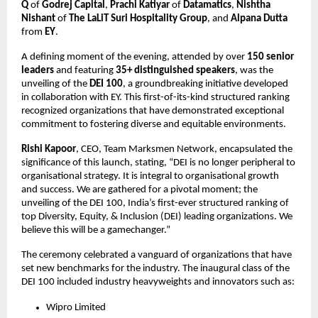
Q
of
Godrej Capital
,
Prachi Katiyar
of
Datamatics
,
Nishtha
Nishant
of
The LaLiT Suri Hospitality Group
, and
Alpana Dutta
from
EY
.
A defining moment of the evening, attended by over
150 senior
leaders
and featuring
35+ distinguished speakers
, was the
unveiling of the
DEI 100
, a groundbreaking initiative developed
in collaboration with EY. This first-of-its-kind structured ranking
recognized organizations that have demonstrated exceptional
commitment to fostering diverse and equitable environments.
Rishi Kapoor
, CEO, Team Marksmen Network, encapsulated the
significance of this launch, stating, “DEI is no longer peripheral to
organisational strategy. It is integral to organisational growth
and success. We are gathered for a pivotal moment; the
unveiling of the DEI 100, India’s first-ever structured ranking of
top Diversity, Equity, & Inclusion (DEI) leading organizations. We
believe this will be a gamechanger.”
The ceremony celebrated a vanguard of organizations that have
set new benchmarks for the industry. The inaugural class of the
DEI 100 included industry heavyweights and innovators such as:
Wipro Limited