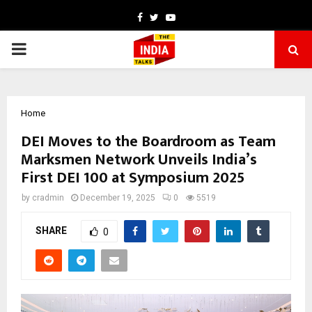
Facebook
Twitter
Youtube
PRIMARY
MENU
Home
DEI Moves to the Boardroom as Team
Marksmen Network Unveils India’s
First DEI 100 at Symposium 2025
by
cradmin
December 19, 2025
0
5519
SHARE
0