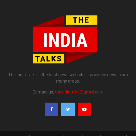
The India Talks is the best news website. It provides news from
many areas.
Contact us:
theindiatalks@gmail.com