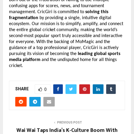
confusing apps for scores, news, and tournament
management. CricGiri is committed to
solving this
fragmentation
by providing a single, intuitive digital
ecosystem. Our mission is to simplify, amplify, and connect
the entire global cricket community, making the world’s
second-most popular sport truly accessible and interactive
for everyone. With the backing of MoMagic and the
guidance of a top professional player, CricGiri is actively
pursuing its vision of becoming the
leading global sports
media platform
and the undisputed home for all things
cricket.
SHARE
0
PREVIOUS POST
Wai Wai Taps India’s K-Culture Boom With