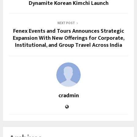
Dynamite Korean Kimchi Launch
NEXT POST
Fenex Events and Tours Announces Strategic
Expansion With New Offerings for Corporate,
Institutional, and Group Travel Across India
cradmin