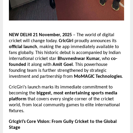
NEW DELHI 21 November, 2025
– The world of digital
cricket will change today.
CricGiri
proudly announces its
official launch
, making the app immediately available to
fans globally. This historic debut is accompanied by Indian
international cricket star
Bhuvneshwar Kumar,
who
co-
founded
it along with
Amit Goel
. This powerhouse
founding team is further strengthened by strategic
investment and partnership from
MoMAGIC Technologies
.
CricGiri’s launch marks its immediate commitment to
becoming the
biggest, most entertaining sports media
platform
that covers every single corner of the cricket
world, from local community games to elite international
fixtures.
Cricgiri’s Core Vision: From Gully Cricket to the Global
Stage