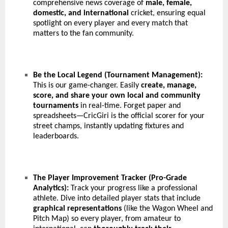
comprehensive news coverage of
male, female,
domestic, and international
cricket, ensuring equal
spotlight on every player and every match that
matters to the fan community.
Be the Local Legend (Tournament Management):
This is our game-changer. Easily
create, manage,
score, and share your own local and community
tournaments
in real-time. Forget paper and
spreadsheets—CricGiri is the official scorer for your
street champs, instantly updating fixtures and
leaderboards.
The Player Improvement Tracker (Pro-Grade
Analytics):
Track your progress like a professional
athlete. Dive into detailed player stats that include
graphical representations
(like the Wagon Wheel and
Pitch Map) so every player, from amateur to