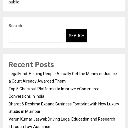
public
Search
SEARCH
Recent Posts
LegalFund: Helping People Actually Get the Money or Justice
a Court Already Awarded Them
Top 5 Checkout Platforms to Improve eCommerce
Conversions in India
Bharat & Reshma Expand Business Footprint with New Luxury
Studio in Mumbai
Varun Kumar Jaswal: Driving Legal Education and Research
Through Law Audience