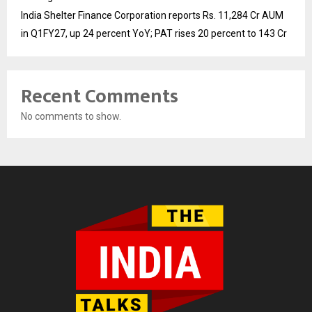
India Shelter Finance Corporation reports Rs. 11,284 Cr AUM
in Q1FY27, up 24 percent YoY; PAT rises 20 percent to 143 Cr
Recent Comments
No comments to show.