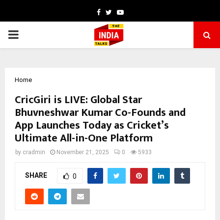
Facebook
Twitter
Youtube
PRIMARY
MENU
Home
CricGiri is LIVE: Global Star
Bhuvneshwar Kumar Co-Founds and
App Launches Today as Cricket’s
Ultimate All-in-One Platform
by
cradmin
November 21, 2025
0
5933
SHARE
0