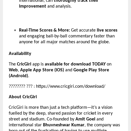
international, can
thoroughly track their
improvement
and analysis.
Real-Time Scores & More:
Get accurate
live scores
and engaging ball-by-ball commentary faster than
anyone for all major matches around the globe.
Availability
The
CricGiri
app is
available for download TODAY
on
Web
,
Apple App Store (iOS)
and
Google Play Store
(Android)
.
????????
???
:
https://www.cricgiri.com/download/
About CricGiri
CricGiri is more than just a tech platform—it’s a vision
fuelled by the deep, shared passion for cricket in every
street and stadium. Co-founded by
Amit Goel
and
international star
Bhuvneshwar Kumar
, the company was
born out of the frustration of having to use multiple