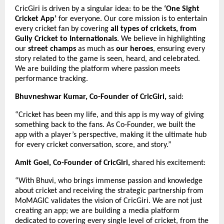
CricGiri is driven by a singular idea: to be the
‘One Sight
Cricket App’
for everyone. Our core mission is to entertain
every cricket fan by covering
all types of crickets, from
Gully Cricket to Internationals
. We believe in highlighting
our
street champs
as much as
our heroes
, ensuring every
story related to the game is seen, heard, and celebrated.
We are building the platform where passion meets
performance tracking.
Bhuvneshwar Kumar, Co-Founder of CricGiri,
said:
“Cricket has been my life, and this app is my way of giving
something back to the fans. As Co-Founder, we built the
app with a player’s perspective, making it the ultimate hub
for every cricket conversation, score, and story.”
Amit Goel, Co-Founder of CricGiri,
shared his excitement:
“With Bhuvi, who brings immense passion and knowledge
about cricket and receiving the strategic partnership from
MoMAGIC validates the vision of CricGiri. We are not just
creating an app; we are building a media platform
dedicated to covering every single level of cricket, from the