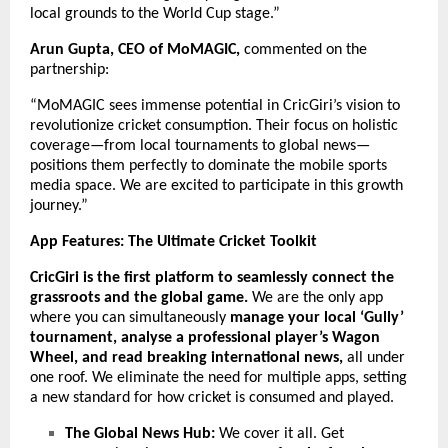
local grounds to the World Cup stage.”
Arun Gupta, CEO of MoMAGIC,
commented on the
partnership:
“MoMAGIC sees immense potential in CricGiri’s vision to
revolutionize cricket consumption. Their focus on holistic
coverage—from local tournaments to global news—
positions them perfectly to dominate the mobile sports
media space. We are excited to participate in this growth
journey.”
App Features: The Ultimate Cricket Toolkit
CricGiri is the first platform to seamlessly connect the
grassroots and the global game.
We are the only app
where you can simultaneously
manage your local ‘Gully’
tournament, analyse a professional player’s Wagon
Wheel, and read breaking international news,
all under
one roof. We eliminate the need for multiple apps, setting
a new standard for how cricket is consumed and played.
The Global News Hub:
We cover it all. Get