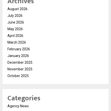
Archives
August 2026
July 2026
June 2026
May 2026
April 2026
March 2026
February 2026
January 2026
December 2025
November 2025
October 2025
Categories
Agency News