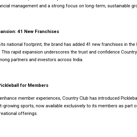
inancial management and a strong focus on long-term, sustainable gr
pansion: 41 New Franchises
its national footprint, the brand has added 41 new franchises in the 
 This rapid expansion underscores the trust and confidence Country
ng partners and investors across India.
Pickleball for Members
 enhance member experiences, Country Club has introduced Picklebal
t-growing sports, now available exclusively to its members as part of
eational offerings.