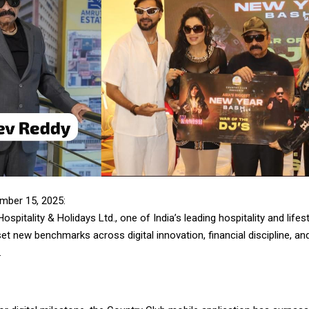
mber 15, 2025:
ospitality & Holidays Ltd., one of India’s leading hospitality and lifes
et new benchmarks across digital innovation, financial discipline, and
.