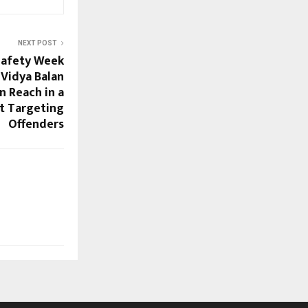
NEXT POST
Safety Week
 Vidya Balan
n Reach in a
 Targeting
Offenders