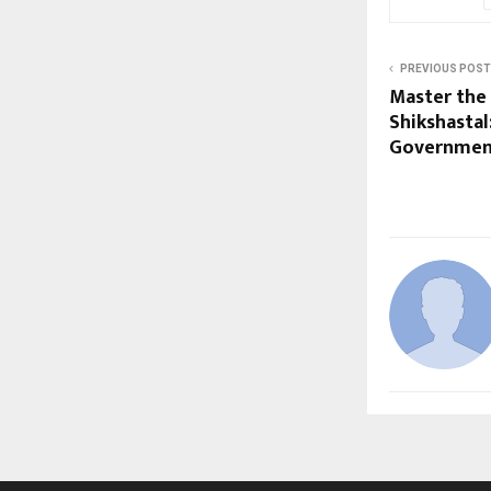
PREVIOUS POST
Master the
Shikshastal
Government