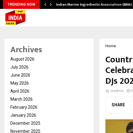
s…
Indian Marine Ingredients Association (IMIA
TRENDING NOW
Archives
Home
Countr
August 2026
Celebr
July 2026
June 2026
DJs 20
May 2026
April 2026
by
cradmin
D
March 2026
SHARE
February 2026
January 2026
December 2025
November 2025