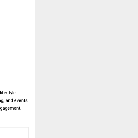
lifestyle
ng, and events.
ngagement,