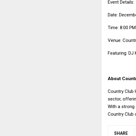
Event Details:
Date: Decembe
Time: 8:00 P
Venue: Countr
Featuring: DJ
About Count
Country Club H
sector, offeri
With a strong
Country Club c
SHARE