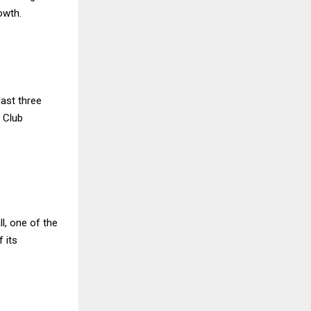
owth.
last three
 Club
l, one of the
 its