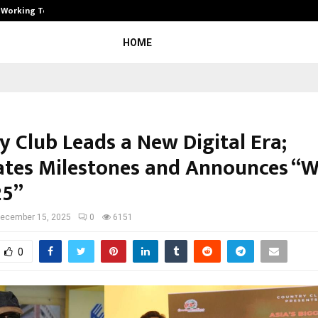
): Working Towards…
Case Study: How Petros Stone Engi
HOME
y Club Leads a New Digital Era;
ates Milestones and Announces “W
25”
ecember 15, 2025
0
6151
0