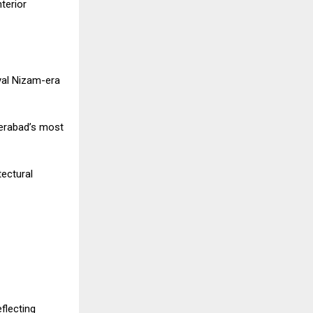
terior
yal Nizam-era
derabad’s most
tectural
flecting