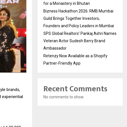
for a Monastery in Bhutan
Bizness Hackathon 2026: RMB Mumbai
Guild Brings Together Investors,
Founders and Policy Leaders in Mumbai
SPS Global Realtors’ Pankaj Ashri Names
Veteran Actor Sudesh Berry Brand
Ambassador
Retenzy Now Available as a Shopify
Partner-Friendly App
Recent Comments
tyle brands,
 experiential
No comments to show.