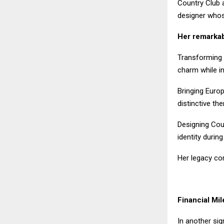
Country Club a
designer whose
Her remarkab
Transforming 
charm while in
Bringing Euro
distinctive th
Designing Coun
identity during
Her legacy con
Financial Mi
In another sig