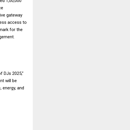
sed 1,00,000
ce
sive gateway
less access to
mark for the
agement.
of DJs 2025,”
t will be
, energy, and