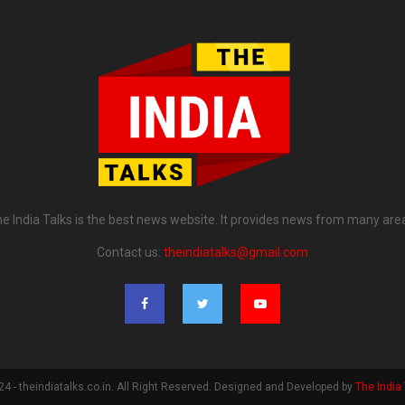
e India Talks is the best news website. It provides news from many are
Contact us:
theindiatalks@gmail.com
4 - theindiatalks.co.in. All Right Reserved. Designed and Developed by
The India