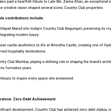
lso paid a heartfelt tribute to Late Ms. Zarine Khan, an exceptional in
 creative vision shaped several iconic Country Club properties.
le contributions include:
Vilayat Manzil into today’s Country Club Begumpet, preserving its ro
tegrating modern luxury.
pean castle aesthetics to life at Amrutha Castle, creating one of Hy
emed hospitality destinations.
try Club Mumbai, playing a defining role in shaping the brand’s archi
 its formative years.
tinues to inspire every space she envisioned.
lestone: Zero-Debt Achievement
nificant development, Country Club has achieved zero-debt status, re