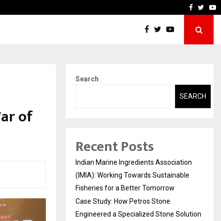
neered a…
Bizness Hackathon 2026: 
Faceboo
Twitt
Y
Search
SEARCH
ar of
Recent Posts
Indian Marine Ingredients Association
(IMIA): Working Towards Sustainable
Fisheries for a Better Tomorrow
Case Study: How Petros Stone
Engineered a Specialized Stone Solution