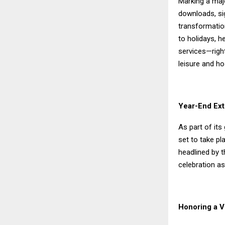
Marking a majo
downloads, sig
transformatio
to holidays, 
services—righ
leisure and ho
Year-End Ext
As part of it
set to take p
headlined by t
celebration a
Honoring a Vi