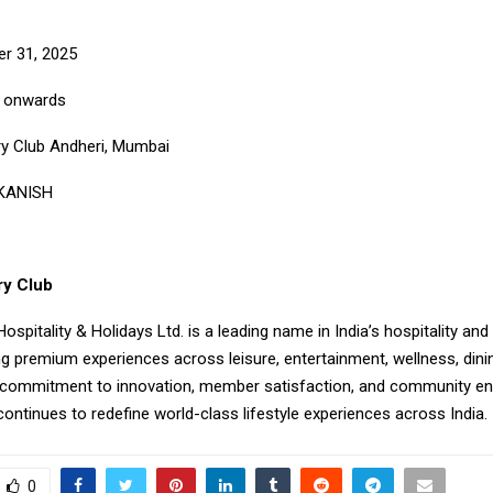
r 31, 2025
M onwards
y Club Andheri, Mumbai
 KANISH
ry Club
ospitality & Holidays Ltd. is a leading name in India’s hospitality and 
ng premium experiences across leisure, entertainment, wellness, dini
 commitment to innovation, member satisfaction, and community e
ontinues to redefine world-class lifestyle experiences across India.
0