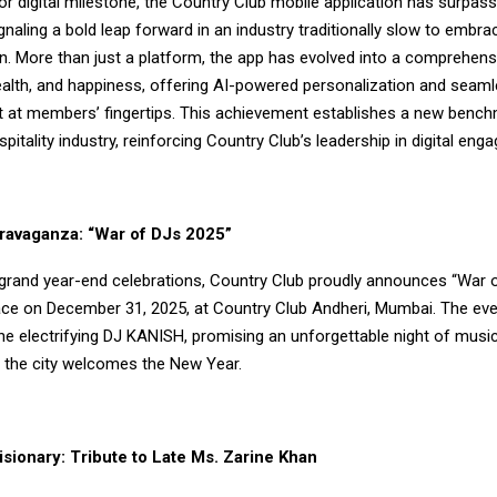
r digital milestone, the Country Club mobile application has surpas
naling a bold leap forward in an industry traditionally slow to embra
n. More than just a platform, the app has evolved into a comprehen
health, and happiness, offering AI-powered personalization and seam
t at members’ fingertips. This achievement establishes a new bench
spitality industry, reinforcing Country Club’s leadership in digital eng
ravaganza: “War of DJs 2025”
s grand year-end celebrations, Country Club proudly announces “War 
lace on December 31, 2025, at Country Club Andheri, Mumbai. The even
he electrifying DJ KANISH, promising an unforgettable night of music
s the city welcomes the New Year.
sionary: Tribute to Late Ms. Zarine Khan