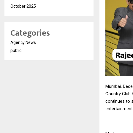
October 2025
Categories
Agency News
public
Mumbai, Dece
Country Club H
continues to s
entertainment