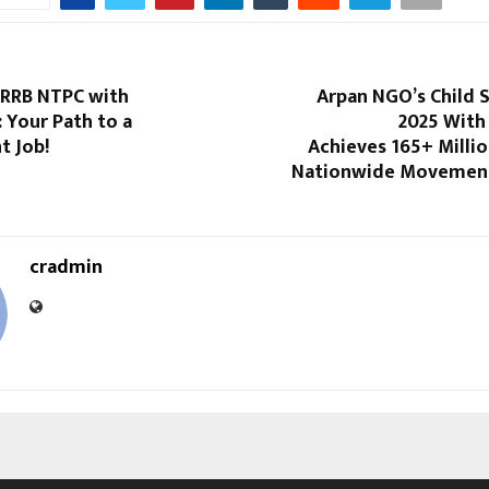
 RRB NTPC with
Arpan NGO’s Child 
: Your Path to a
2025 With
 Job!
Achieves 165+ Millio
Nationwide Movement
cradmin