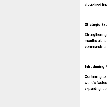
disciplined f
Strategic Ex
Strengthening 
months alone.
commands amo
Introducing 
Continuing to
world’s fastes
expanding recr