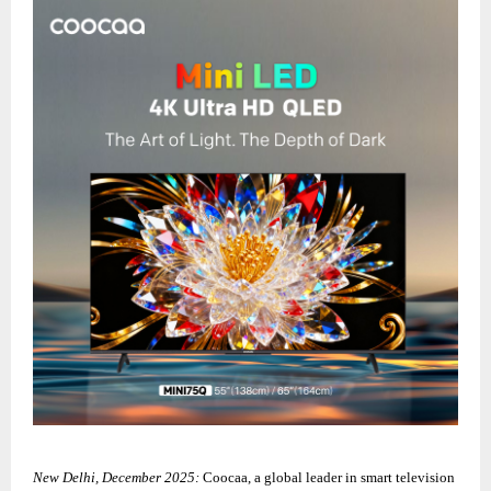
New Delhi, December 2025:
Coocaa, a global leader in smart television