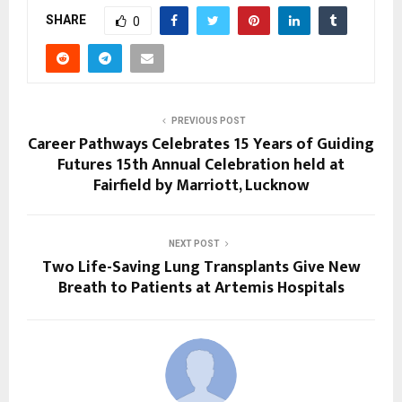
SHARE
0
PREVIOUS POST
Career Pathways Celebrates 15 Years of Guiding
Futures 15th Annual Celebration held at
Fairfield by Marriott, Lucknow
NEXT POST
Two Life-Saving Lung Transplants Give New
Breath to Patients at Artemis Hospitals