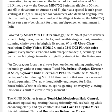
innovation, today announced the launch of its most advanced Mini
LED lineup yet — the Coocaa MINI75Q Series, available in 55-inch
and 65-inch variants on Amazon and Flipkart at a special launch price
starting at ₹33,999. Designed for consumers who demand flagship-level
picture quality, immersive sound, and intelligent features, the MINI75Q
Series sets a new benchmark for premium big-screen entertainment in
India.
Powered by
Smart Mini LED technology
, the MINI75Q Series delivers
superior brightness, deeper blacks, and breathtaking contrast, ensuring
stunning clarity even in brightly lit rooms. With
4K Ultra-Clear
resolution
,
Dolby Vision
,
HDR10+
, and a
93% DCI-P3 wide color
gamut
, every frame is rendered with exceptional depth, accuracy, and
realism — bringing cinematic storytelling straight into the living room.
“
At Coocaa, our focus has always been on democratizing cutting-edge
technology without compromise,” said
Mr. Sushovit Ranjan, Director
of Sales, Skyworth India Electronics Pvt. Ltd.
“With the MINI75Q
Series, we’re introducing Mini LED innovation that was once reserved
for ultra-premium TVs, now thoughtfully engineered for Indian
households. Whether it’s movies, sports, gaming, or everyday viewing,
this series is built to elevate every moment.”
The MINI75Q Series features
Total-Link Meticulous Halo Control
,
advanced optical engineering that significantly reduces haloing while
enhancing clarity and eye comfort. Its
Dual-Core 16-Crystal Micro
Light-Emitting Chip
and
Dual-Layer Refractive Micro-