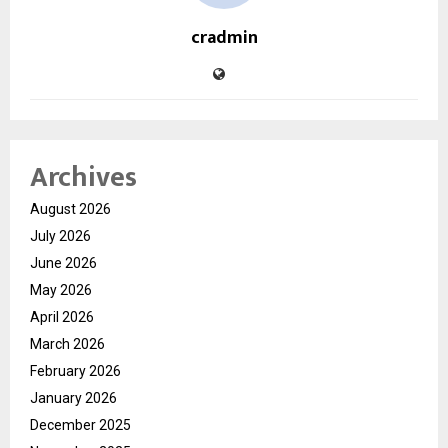
cradmin
Archives
August 2026
July 2026
June 2026
May 2026
April 2026
March 2026
February 2026
January 2026
December 2025