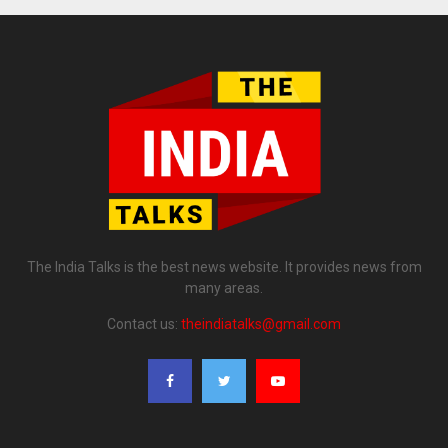
The India Talks is the best news website. It provides news from
many areas.
Contact us:
theindiatalks@gmail.com