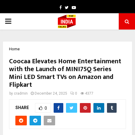
Facebook
Twitter
Youtube
PRIMARY
MENU
Home
Coocaa Elevates Home Entertainment
with the Launch of MINI75Q Series
Mini LED Smart TVs on Amazon and
Flipkart
by
cradmin
December 24, 2025
0
4377
SHARE
0