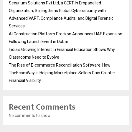
Securium Solutions Pvt Ltd, a CERT-In Empanelled
Organization, Strengthens Global Cybersecurity with
Advanced VAPT, Compliance Audits, and Digital Forensic
Services
AI Construction Platform Preckon Announces UAE Expansion
Following Launch Event in Dubai
India’s Growing Interest in Financial Education Shows Why
Classrooms Need to Evolve
The Rise of E-commerce Reconciliation Software: How
TheEcomWay Is Helping Marketplace Sellers Gain Greater
Financial Visibility
Recent Comments
No comments to show.