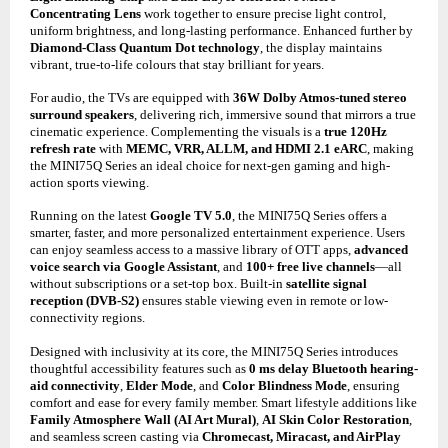
Concentrating Lens
work together to ensure precise light control,
uniform brightness, and long-lasting performance. Enhanced further by
Diamond-Class Quantum Dot technology
, the display maintains
vibrant, true-to-life colours that stay brilliant for years.
For audio, the TVs are equipped with
36W Dolby Atmos-tuned stereo
surround speakers
, delivering rich, immersive sound that mirrors a true
cinematic experience. Complementing the visuals is a
true 120Hz
refresh rate
with
MEMC, VRR, ALLM, and HDMI 2.1 eARC
, making
the MINI75Q Series an ideal choice for next-gen gaming and high-
action sports viewing.
Running on the latest
Google TV 5.0
, the MINI75Q Series offers a
smarter, faster, and more personalized entertainment experience. Users
can enjoy seamless access to a massive library of OTT apps,
advanced
voice search via Google Assistant
, and
100+ free live channels
—all
without subscriptions or a set-top box. Built-in
satellite signal
reception (DVB-S2)
ensures stable viewing even in remote or low-
connectivity regions.
Designed with inclusivity at its core, the MINI75Q Series introduces
thoughtful accessibility features such as
0 ms delay Bluetooth hearing-
aid connectivity
,
Elder Mode
, and
Color Blindness Mode
, ensuring
comfort and ease for every family member. Smart lifestyle additions like
Family Atmosphere Wall (AI Art Mural)
,
AI Skin Color Restoration
,
and seamless screen casting via
Chromecast, Miracast, and AirPlay