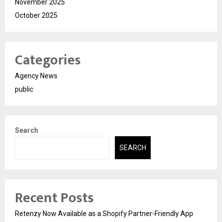
November 2025
October 2025
Categories
Agency News
public
Search
SEARCH
Recent Posts
Retenzy Now Available as a Shopify Partner-Friendly App