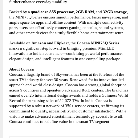
further enhance everyday usability.
Backed by a
quad-core A55 processor
,
2GB RAM
, and
32GB storage
,
the MINI75Q Series ensures smooth performance, faster navigation, and
ample space for apps and offline content. With multiple connectivity
ports, users can effortlessly connect gaming consoles, sound systems,
and other smart devices for a truly flexible home entertainment setup.
Available on
Amazon and Flipkart
, the
Coocaa MINI75Q Series
marks a significant step forward in bringing premium MiniLED
innovation to Indian consumers—combining powerful performance,
elegant design, and intelligent features in one compelling package.
About Coocaa
Coocaa, a flagship brand of Skyworth, has been at the forefront of the
smart TV industry for over 30 years. Renowned for its innovation-led
approach and world-class design, Coocaa has a strong global footprint
across 9 countries and operates 6 advanced R&D centers. The brand has
earned over 25 international design awards and holds a Guinness World
Record for surpassing sales of 52,672 TVs. In India, Coocaa is
supported by a robust network of 350+ service centers, reaffirming its
commitment to quality, accessibility, and customer satisfaction. With a
vision to make advanced entertainment technology accessible to all,
Coocaa continues to redefine value in the smart TV segment.