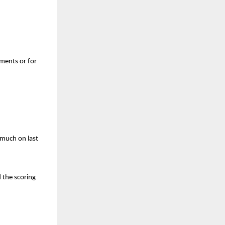
tments or for
o much on last
d the scoring