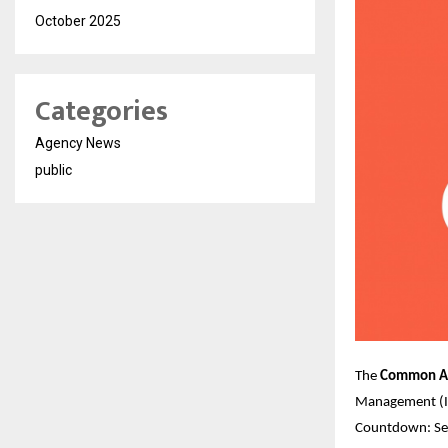
October 2025
Categories
Agency News
public
The
Common Ad
Management (II
Countdown: Set