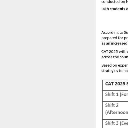
conducted on N
lakh students
e
According to Su
prepared for po
as an increase
CAT 2025 will f
across the coun
Based on expert
strategies to h