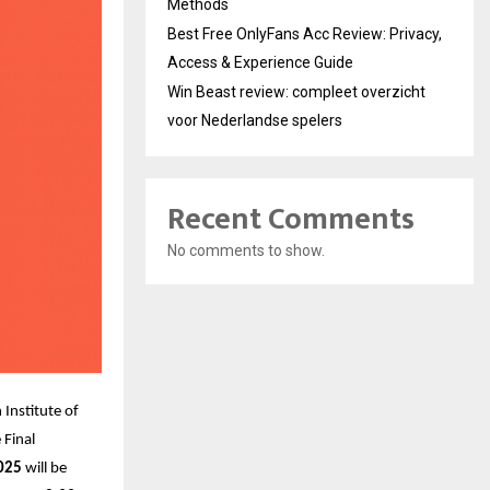
Methods
Best Free OnlyFans Acc Review: Privacy,
Access & Experience Guide
Win Beast review: compleet overzicht
voor Nederlandse spelers
Recent Comments
No comments to show.
Institute of
 Final
025
will be