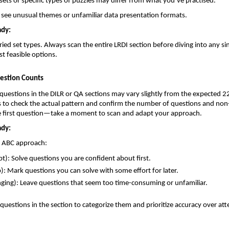
ets or specific types of puzzles may differ from what you’ve practised.
 see unusual themes or unfamiliar data presentation formats.
ady:
ied set types. Always scan the entire LRDI section before diving into any sin
st feasible options.
uestion Counts
uestions in the DILR or QA sections may vary slightly from the expected 22
ds to check the actual pattern and confirm the number of questions and n
he first question—take a moment to scan and adapt your approach.
ady:
e ABC approach:
t): Solve questions you are confident about first.
): Mark questions you can solve with some effort for later.
nging): Leave questions that seem too time-consuming or unfamiliar.
l questions in the section to categorize them and prioritize accuracy over at