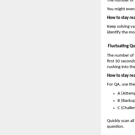
The number of s
You might even
How to stay re
Keep solving var
identify the mo
Fluctuating Q
The number of q
first 30 secon
rushing into t
How to stay re
For QA, use th
A (Attemp
B (Backup
C (Challe
Quickly scan al
question.