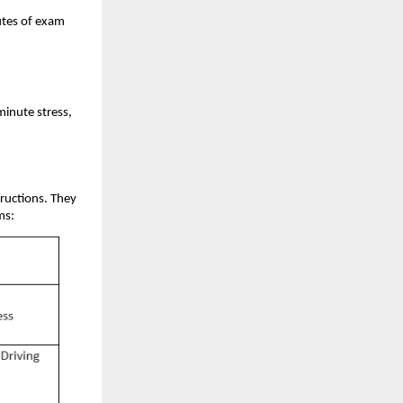
utes of exam
minute stress,
tructions. They
ms: