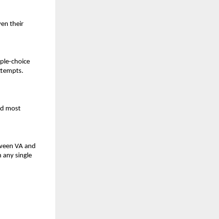
en their
ple-choice
ttempts.
nd most
etween VA and
 any single