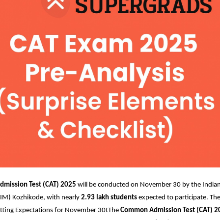
mission Test (CAT) 2025
will be conducted on November 30 by the Indian 
M) Kozhikode, with nearly
2.93 lakh students
expected to participate. The
ting Expectations for November 30t
The
Common Admission Test (CAT) 2