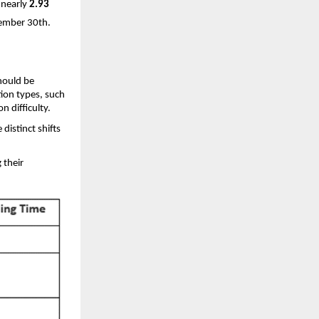
 nearly
2.93
vember 30th.
hould be
ion types, such
on difficulty.
distinct shifts
 their