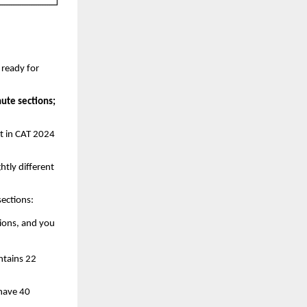
 ready for
ute sections;
ut in CAT 2024
htly different
sections:
tions, and you
ntains 22
 have 40