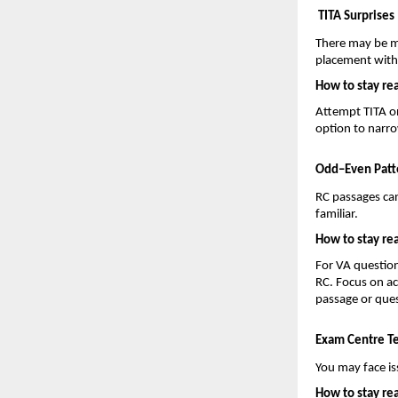
TITA Surprises
There may be m
placement withi
How to stay re
Attempt TITA o
option to narr
Odd–Even Patt
RC passages can
familiar.
How to stay re
For VA question
RC. Focus on ac
passage or ques
Exam Centre Te
You may face is
How to stay re