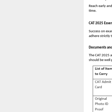
Reach early an
time.
CAT 2025 Essen
Success on exam 
adhere strictly 
Documents and 
The CAT 2025 as
should be well