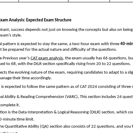
xam Analysis: Expected Exam Structure
irant, success depends not just on knowing the concepts but also on being
exam’s style.
ial pattern is expected to stay the same, a two-hour exam with three
40-min
 be prepared for the actual nature and difficulty of the questions.
e Previous year’s
CAT exam analysis
, the exam usually has 66 questions, b
sed to 68, with the DILR section specifically rising from 20 to 22 questions.
ects the evolving nature of the exam, requiring candidates to adapt to a slig
anage their time accordingly.
s expected to follow the same pattern as of CAT 2024 consisting of three 
bal Ability & Reading Comprehension (VARC),
This section includes 24 ques
complete it.
tion is the Data Interpretation & Logical Reasoning (DILR) section, which co
0-minute time limit.
 the Quantitative Ability (QA) section also consists of 22 questions, and you