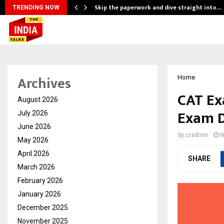
ng…
Skip the paperwork and dive straight into…
TRENDING NOW
Archives
Home
CAT Ex
August 2026
Exam D
July 2026
June 2026
by
cradmin
N
May 2026
April 2026
SHARE
March 2026
February 2026
January 2026
December 2025
November 2025