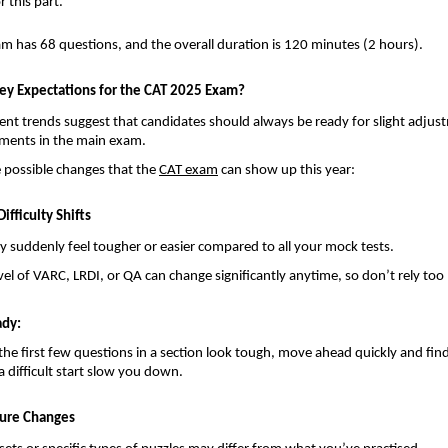
r this part.
xam has 68 questions, and the overall duration is 120 minutes (2 hours).
ey Expectations for the CAT 2025 Exam?
ent trends suggest that candidates should always be ready for slight adjus
lements in the main exam.
e possible changes that the
CAT exam
can show up this year:
ifficulty Shifts
 suddenly feel tougher or easier compared to all your mock tests.
level of VARC, LRDI, or QA can change significantly anytime, so don’t rely to
ady:
f the first few questions in a section look tough, move ahead quickly and fin
a difficult start slow you down.
ture Changes