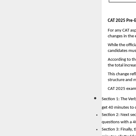
CAT 2025 Pre-E
For any CAT asp
changes in the 
While the offic
candidates must
According to th
the total increa
This change refl
structure and m
CAT 2025 exam i
Section 1: The Ver
get 40 minutes to 
Section 2: Next sec
questions with a 4
Section 3: Finally,