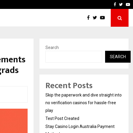
Stay Casino Login Austral
Faceboo
Twitt
Y
Search
lements
SEARCH
grads
Recent Posts
Skip the paperwork and dive straight into
no verification casinos for hassle-free
play
Test Post Created
Stay Casino Login Australia Payment