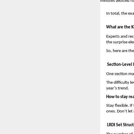
minutes allotted fo
In total, the e
What are the K
Experts and rec
the surprise e
So, here are th
Section-Level D
One section may
The difficulty 
year’s trend.
How to stay re
Stay flexible. I
ones. Don’t let 
LRDI Set Struc