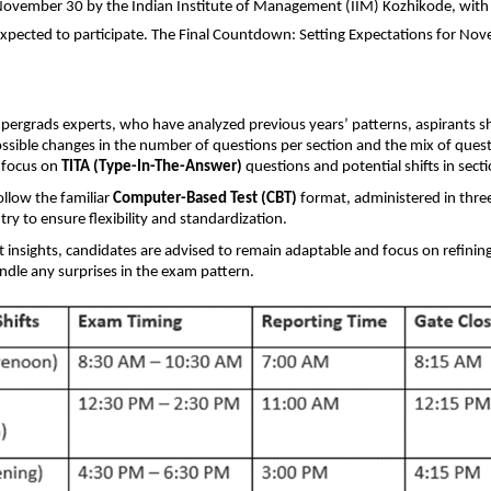
ovember 30 by the Indian Institute of Management (IIM) Kozhikode, with
xpected to participate. The Final Countdown: Setting Expectations for No
pergrads experts, who have analyzed previous years’ patterns, aspirants s
ssible changes in the number of questions per section and the mix of quest
d focus on
TITA (Type-In-The-Answer)
questions and potential shifts in secti
ollow the familiar
Computer-Based Test (CBT)
format, administered in three 
try to ensure flexibility and standardization.
 insights, candidates are advised to remain adaptable and focus on refining
andle any surprises in the exam pattern.