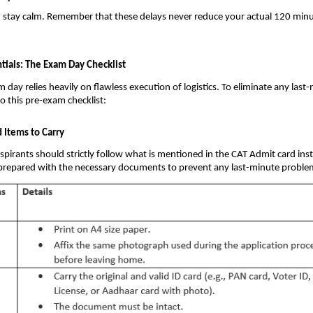
d stay calm. Remember that these delays never reduce your actual 120 min
tials: The Exam Day Checklist
day relies heavily on flawless execution of logistics. To eliminate any last-
to this pre-exam checklist:
Items to Carry
pirants should strictly follow what is mentioned in the CAT Admit card ins
 prepared with the necessary documents to prevent any last-minute proble