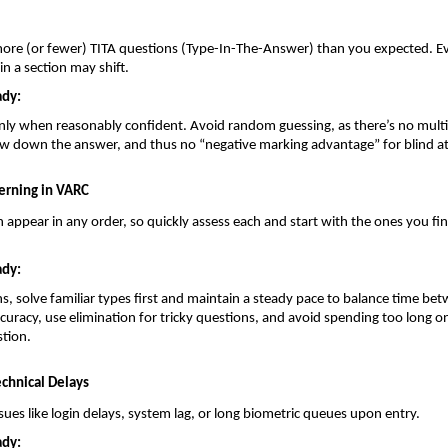
ore (or fewer) TITA questions (Type-In-The-Answer) than you expected. Ev
n a section may shift.
ady:
nly when reasonably confident. Avoid random guessing, as there’s no multi
ow down the answer, and thus no “negative marking advantage” for blind a
erning in VARC
 appear in any order, so quickly assess each and start with the ones you fi
ady:
s, solve familiar types first and maintain a steady pace to balance time b
curacy, use elimination for tricky questions, and avoid spending too long on
tion.
chnical Delays
sues like login delays, system lag, or long biometric queues upon entry.
ady: