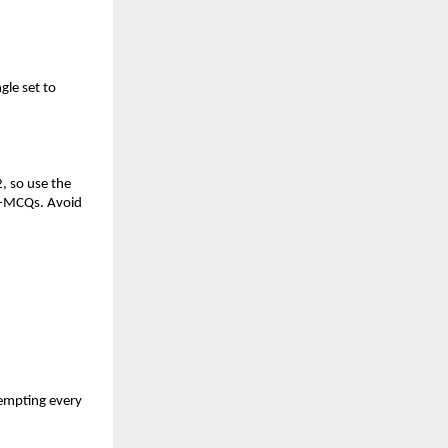
gle set to
, so use the
on-MCQs. Avoid
tempting every