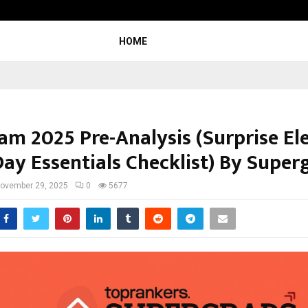
Test Post Created
HOME
am 2025 Pre-Analysis (Surprise E
ay Essentials Checklist) By Super
ovember 29, 2025
0
5677