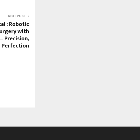
NEXT POST
al : Robotic
urgery with
– Precision,
 Perfection