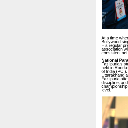
At a time when
Bollywood sin
His regular pr
association wi
consistent act
National Par
Fazilpuria’s s
held in Roorke
of India (PCI)
Uttarakhand a
Fazilpuria att
discipline, an
championship 
level.