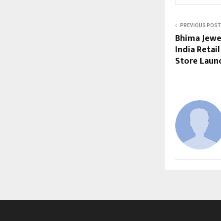
PREVIOUS POST
Bhima Jewel
India Retai
Store Laun