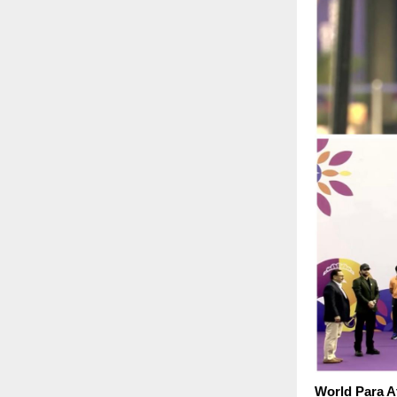
World Para A