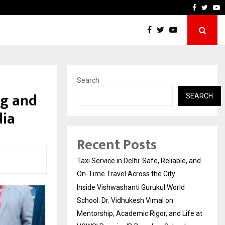
chool: Dr. Vidhukesh…
How the rise of e-challans
Faceboo
Twitt
Y
Search
ng and
SEARCH
dia
Recent Posts
Taxi Service in Delhi: Safe, Reliable, and
On-Time Travel Across the City
Inside Vishwashanti Gurukul World
School: Dr. Vidhukesh Vimal on
Mentorship, Academic Rigor, and Life at