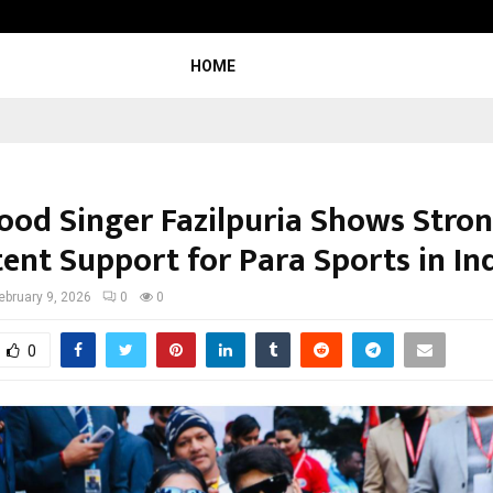
Inside Vishwashanti Gurukul World S
HOME
ood Singer Fazilpuria Shows Stro
ent Support for Para Sports in In
ebruary 9, 2026
0
0
0