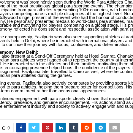
involvement was prominently seen during the World Para Athletics Ch
 one of the most prestigious global para sporting events. The champio
icipation from para athletes representing 100+ countries, with hundre
players competing across multiple disciplines at the highest level. Nota
ollywood singer present at the event who had the honour of conducting
y. He personally presented medals to world-class para athletes, ma
ble and motivating for players competing on a global stage. His pr
mony reflected his consistent and respectful association with para s
 the championship, Fazilpuria was also seen supporting athletes at va
vents held in Delhi, where he interacted with international players a
s to continue their journey with focus, confidence, and determination.
emony, New Delhi:
s also present at a Send-Off Ceremony held at Hotel Samrat, Chanak
ndian para athletes were flagged off to represent the country at inter
t. He interacted with the athletes and their families, motivating them a
is encouraging presence helped boost the confidence of the players b
assignment. Fazilpuria later travelled to Cairo as well, where he contin
ndian para athletes during the games.
ng events, Fazilpuria also actively contributes by providing sports ki
ort to para athletes, helping them prepare better for competitions. Hi
ng-term commitment rather than occasional appearances.
ontinued engagement with para sports clearly shows that meaningful su
stency, presence, and genuine encouragement. His actions stand as a
e entertainment industry and society to actively engage with and sup
.
0