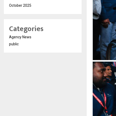
October 2025
Categories
Agency News
public