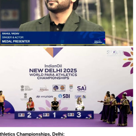
thletics Championships, Delhi: