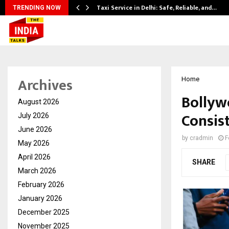
Taxi Service in Delhi: Safe, Reliable, and…
TRENDING NOW
Archives
Home
Bollyw
August 2026
Consist
July 2026
June 2026
by
cradmin
F
May 2026
April 2026
SHARE
March 2026
February 2026
January 2026
December 2025
November 2025