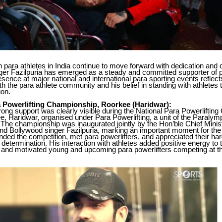
 para athletes in India continue to move forward with dedication and d
ger Fazilpuria has emerged as a steady and committed supporter of p
esence at major national and international para sporting events reflec
th the para athlete community and his belief in standing with athletes
ion.
a Powerlifting Championship, Roorkee (Haridwar):
trong support was clearly visible during the National Para Powerlifti
e, Haridwar, organised under Para Powerlifting, a unit of the Paraly
. The championship was inaugurated jointly by the Hon’ble Chief Minist
nd Bollywood singer Fazilpuria, marking an important moment for the
ended the competition, met para powerlifters, and appreciated their ha
d determination. His interaction with athletes added positive energy to 
and motivated young and upcoming para powerlifters competing at th