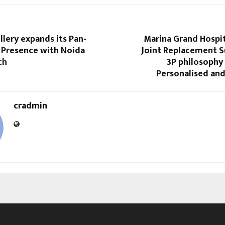
lery expands its Pan-
Marina Grand Hospit
l Presence with Noida
Joint Replacement S
ch
3P philosophy 
Personalised and
cradmin