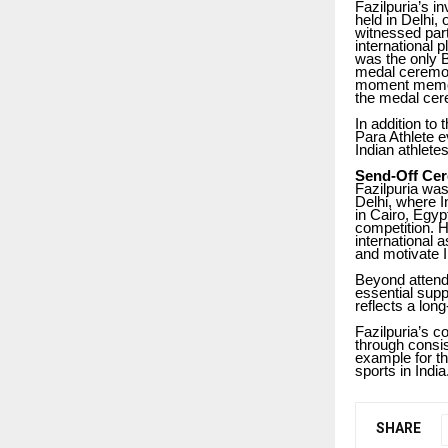
Fazilpuria’s 
held in Delhi,
witnessed part
international 
was the only B
medal ceremon
moment memora
the medal cere
In addition to
Para Athlete e
Indian athlete
Send-Off Cer
Fazilpuria wa
Delhi, where I
in Cairo, Egyp
competition. H
international 
and motivate I
Beyond attendi
essential supp
reflects a lo
Fazilpuria’s c
through consi
example for th
sports in India
SHARE