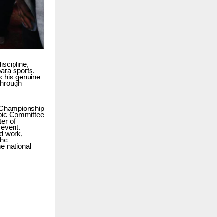
iscipline,
ara sports.
ts his genuine
 through
ng Championship
mpic Committee
er of
 event.
rd work,
the
e national