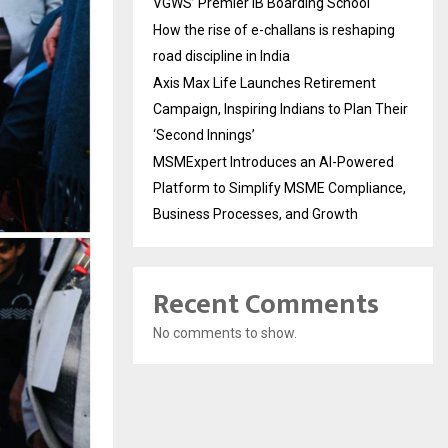
VGWS’ Premier IB Boarding School
How the rise of e-challans is reshaping
road discipline in India
Axis Max Life Launches Retirement
Campaign, Inspiring Indians to Plan Their
‘Second Innings’
MSMExpert Introduces an AI-Powered
Platform to Simplify MSME Compliance,
Business Processes, and Growth
Recent Comments
No comments to show.