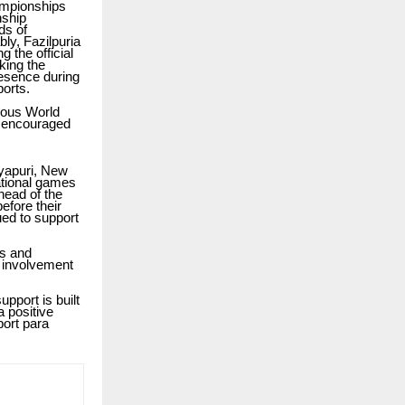
ampionships
nship
ds of
bly, Fazilpuria
 the official
king the
esence during
ports.
rious World
nd encouraged
yapuri, New
national games
head of the
efore their
ued to support
ts and
s involvement
pport is built
 positive
port para