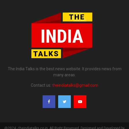
The India Talks is the best news website. It provides news from
many areas.
Contact us:
theindiatalks@gmail.com
@2024 - theindiatalks.co.in. All Right Reserved. Designed and Developed by