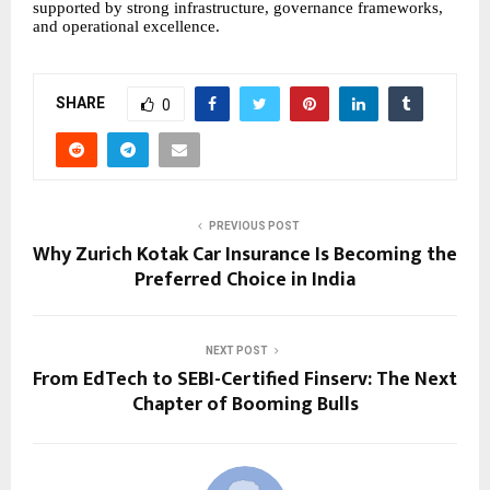
supported by strong infrastructure, governance frameworks,
and operational excellence.
SHARE
0
PREVIOUS POST
Why Zurich Kotak Car Insurance Is Becoming the
Preferred Choice in India
NEXT POST
From EdTech to SEBI-Certified Finserv: The Next
Chapter of Booming Bulls