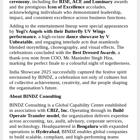
ceremony
, including the
RISE, ACE and Luminary
awards
and the prestigious
Icon of Excellence
accolades,
acknowledging individuals who demonstrated leadership,
impact, and consistent excellence across business functions.
Adding to the entertainment lineup were special appearances
by
Yogi’s Angels with their Butterfly UV Wings
performance
, a high-octane
dance showcase by V
Unbeatable
, and engaging interlude acts that seamlessly
blended storytelling, choreography, and visual effects. The
celebrations concluded with the
Best Dressed Awards
, a
thank-you note from COO, Mr. Maninder Singh Hira,
marking the perfect finale to a colourful night of togetherness.
India Showcase 2025 successfully captured the festive spirit
envisioned by BINDZ, a celebration not only of cultures but
of collective achievement, creativity, and the people shaping
the organisation’s future.
About BINDZ Consulting
BINDZ Consulting is a Global Capability Centre established
in association with
CBIZ, Inc.
Operating through its
Build
Operate Transfer model
, the organization delivers expertise
across accounting, tax, audit, advisory, corporate services,
and technology. Headquartered in
Bengaluru
with expanded
operations in
Hyderabad
, BINDZ enables global companies
to build scalable, compliant, and high-performing teams