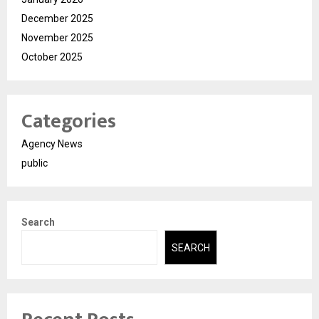
December 2025
November 2025
October 2025
Categories
Agency News
public
Search
SEARCH