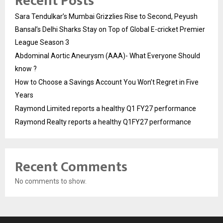
Recent Posts
Sara Tendulkar’s Mumbai Grizzlies Rise to Second, Peyush
Bansal’s Delhi Sharks Stay on Top of Global E-cricket Premier
League Season 3
Abdominal Aortic Aneurysm (AAA)- What Everyone Should
know ?
How to Choose a Savings Account You Won’t Regret in Five
Years
Raymond Limited reports a healthy Q1 FY27 performance
Raymond Realty reports a healthy Q1FY27 performance
Recent Comments
No comments to show.