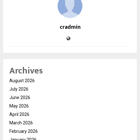
cradmin
Archives
August 2026
July 2026
June 2026
May 2026
April 2026
March 2026
February 2026
January 2026