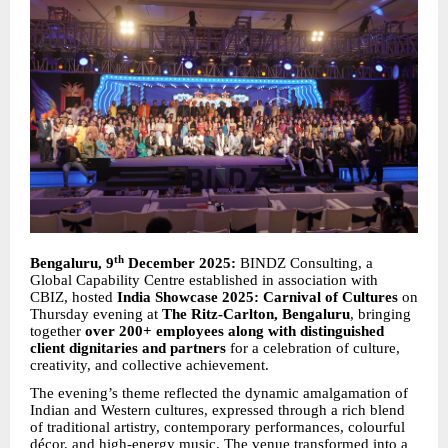
th
Bengaluru, 9
December 2025:
BINDZ Consulting, a
Global Capability Centre established in association with
CBIZ, hosted
India Showcase 2025: Carnival of Cultures
on
Thursday evening at
The Ritz-Carlton, Bengaluru
, bringing
together
over 200+ employees along with distinguished
client dignitaries and partners
for a celebration of culture,
creativity, and collective achievement.
The evening’s theme reflected the dynamic amalgamation of
Indian and Western cultures, expressed through a rich blend
of traditional artistry, contemporary performances, colourful
décor, and high-energy music. The venue transformed into a