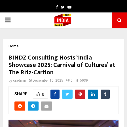
Facebook
Twitter
Youtube
PRIMARY
MENU
Home
BINDZ Consulting Hosts ‘India
Showcase 2025: Carnival of Cultures’ at
The Ritz-Carlton
by
cradmin
December 10, 2025
0
5039
SHARE
0