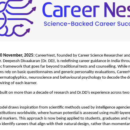
 20 November, 2025:
CareerNest, founded by Career Science Researcher and 
. Deepessh Divaakaran (Dr. DD), is redefining career guidance in India thro
ific framework that goes far beyond traditional tests and counselling. While
s rely on basic questionnaires and generic personality evaluations, Career
ermatoglyphics, neuroscience and behavioural psychology to decode the d
iring of each learner.
 built on more than a decade of research and Dr.DD’s experience across two
del draws inspiration from scientific methods used by intelligence agencie
titutions worldwide, where human potential is assessed using multi-layere
l markers. This approach is now being applied to students, graduates and 
o identify careers that align with their natural design, rather than momentar