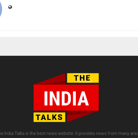
e India Talks is the best news website. It provides news from many are