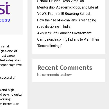
School: Dr. Vidhukesh Vimal on
Mentorship, Academic Rigor, and Life at
VGWS’ Premier IB Boarding School
How the rise of e-challans is reshaping
road discipline in India
Axis Max Life Launches Retirement
Campaign, Inspiring Indians to Plan Their
‘Second Innings’
serial
ugh a one-of-
 most career
Nest integrates
Recent Comments
eeper cognitive
No comments to show.
 successful
s and high-
d psychological
working
y interests or