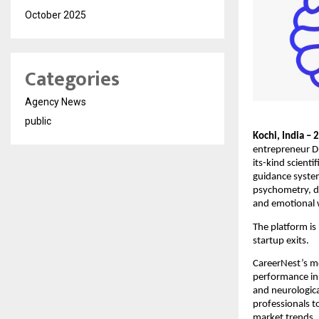
October 2025
Categories
Agency News
public
Kochi, India –
entrepreneur Dr
its-kind scient
guidance system
psychometry, d
and emotional w
The platform is
startup exits.
CareerNest’s mo
performance ins
and neurologica
professionals t
market trends.