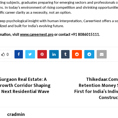
ting subjects, graduates preparing for emerging sectors and professionals 
ons. In today’s environment of rising competition and shrinking opportunitie
ific career clarity as a necessity, not an option.
ep psychological insight with human interpretation, CareerNest offers a sol
ized and built for India’s evolving future.
mation, visit
www.careernest.pro
or contact +91 8086015111.
0
Gurgaon Real Estate: A
Thikedaar.Com
Growth Corridor Shaping
Retention Money 
 Next Residential Wave
First for India’s Ind
Construc
cradmin