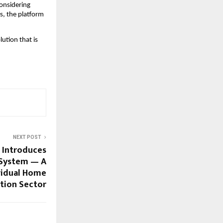
considering
s, the platform
ution that is
NEXT POST
 Introduces
System — A
ividual Home
tion Sector