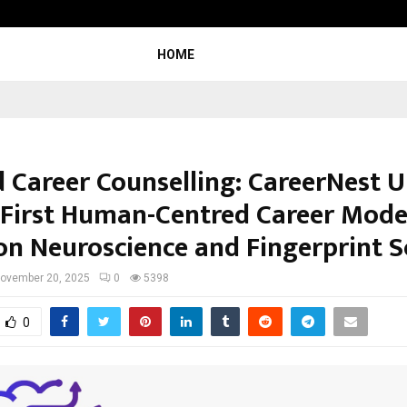
Taxi Service in Delhi: Safe, Reliable
HOME
 Career Counselling: CareerNest U
s First Human-Centred Career Mode
on Neuroscience and Fingerprint S
ovember 20, 2025
0
5398
0