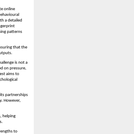
te online
behavioural
th a detailed
gerprint
ning patterns
nsuring that the
utputs.
allenge is not a
sed on pressure,
est aims to
chological
its partnerships
ry. However,
a, helping
ns.
rengths to