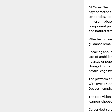
At CareerNest,
psychometric as
tendencies. For
fingerprint-ba
component provi
and natural str
Whether online o
guidance remai
Speaking about 
lack of ambition
hearsay or popu
change this by 
profile, cognit
The platform al
with over 1500 
Deepesh emphas
The core vision 
learners choose
CareerNest serv