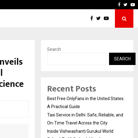
, and…
Inside Vishwashanti Guruku
Faceboo
Twitt
Y
Search
nveils
SEARCH
l
cience
Recent Posts
Best Free OnlyFans in the United States:
A Practical Guide
Taxi Service in Delhi: Safe, Reliable, and
On-Time Travel Across the City
Inside Vishwashanti Gurukul World