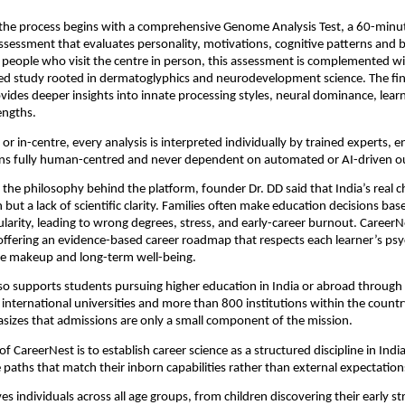
 the process begins with a comprehensive Genome Analysis Test, a 60-minu
sessment that evaluates personality, motivations, cognitive patterns and 
 people who visit the centre in person, this assessment is complemented wi
sed study rooted in dermatoglyphics and neurodevelopment science. The fin
des deeper insights into innate processing styles, neural dominance, lear
engths.
r in-centre, every analysis is interpreted individually by trained experts, e
ns fully human-centred and never dependent on automated or AI-driven o
the philosophy behind the platform, founder Dr. DD said that India’s real ch
 but a lack of scientific clarity. Families often make education decisions ba
larity, leading to wrong degrees, stress, and early-career burnout. CareerN
offering an evidence-based career roadmap that respects each learner’s psy
ive makeup and long-term well-being.
so supports students pursuing higher education in India or abroad through 
international universities and more than 800 institutions within the count
izes that admissions are only a small component of the mission.
of CareerNest is to establish career science as a structured discipline in Indi
 paths that match their inborn capabilities rather than external expectatio
es individuals across all age groups, from children discovering their early st