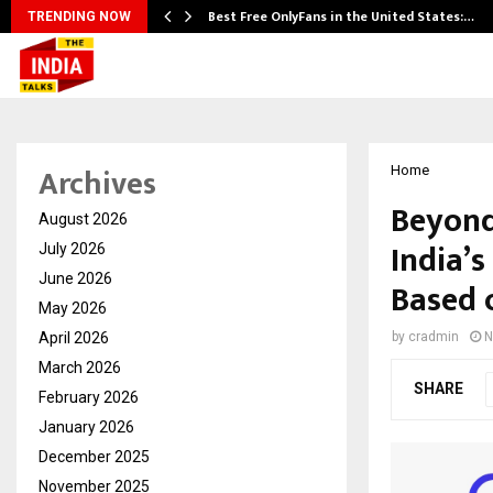
Best Free OnlyFans in the United States:…
TRENDING NOW
Archives
Home
Beyond
August 2026
India’
July 2026
June 2026
Based 
May 2026
April 2026
by
cradmin
N
March 2026
SHARE
February 2026
January 2026
December 2025
November 2025