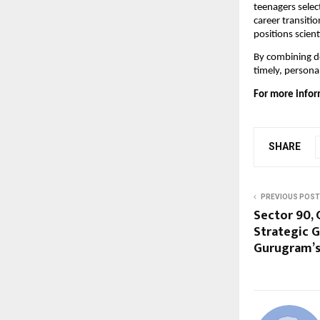
teenagers selec
career transiti
positions scient
By combining de
timely, personal
For more infor
SHARE
PREVIOUS POST
Sector 90, 
Strategic 
Gurugram’s