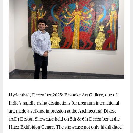
Hyderabad, December 2025: Bespoke Art Gallery, one of
India’s rapidly rising destinations for premium international
art, made a striking impression at the Architectural Digest
(AD) Design Showcase held on 5th & 6th December at the
Hitex Exhibition Centre. The showcase not only highlighted