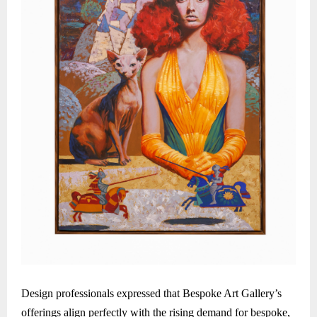
Design professionals expressed that Bespoke Art Gallery’s
offerings align perfectly with the rising demand for bespoke,