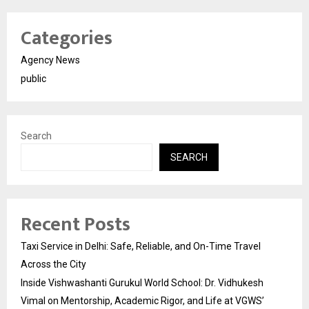
Categories
Agency News
public
Search
SEARCH
Recent Posts
Taxi Service in Delhi: Safe, Reliable, and On-Time Travel
Across the City
Inside Vishwashanti Gurukul World School: Dr. Vidhukesh
Vimal on Mentorship, Academic Rigor, and Life at VGWS’