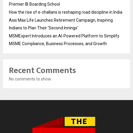
Premier IB Boarding School
How the rise of e-challans is reshaping road discipline in India
Axis Max Life Launches Retirement Campaign, Inspiring
Indians to Plan Their ‘Second Innings’
MSMExpert Introduces an AI-Powered Platform to Simplify
MSME Compliance, Business Processes, and Growth
Recent Comments
No comments to show.