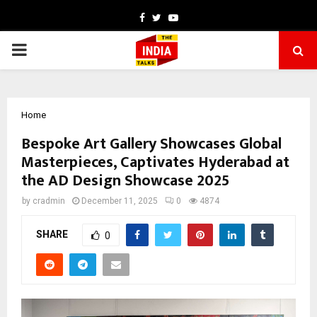
Facebook
Twitter
Youtube
PRIMARY
MENU
Home
Bespoke Art Gallery Showcases Global
Masterpieces, Captivates Hyderabad at
the AD Design Showcase 2025
by
cradmin
December 11, 2025
0
4874
SHARE
0