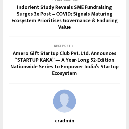
Indorient Study Reveals SME Fundraising
Surges 3x Post – COVID; Signals Maturing
Ecosystem Prioritises Governance & Enduring
Value
NEXT POST
Amero Gift Startup Club Pvt. Ltd. Announces
“STARTUP KAKA” — A Year-Long 52-Edition
Nationwide Series to Empower India’s Startup
Ecosystem
cradmin