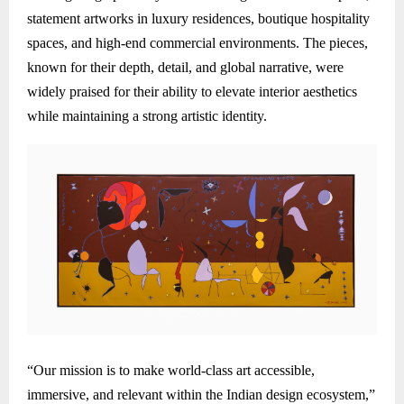
statement artworks in luxury residences, boutique hospitality
spaces, and high-end commercial environments. The pieces,
known for their depth, detail, and global narrative, were
widely praised for their ability to elevate interior aesthetics
while maintaining a strong artistic identity.
“Our mission is to make world-class art accessible,
immersive, and relevant within the Indian design ecosystem,”