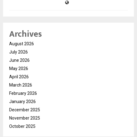
Archives
August 2026
July 2026
June 2026
May 2026
April 2026
March 2026
February 2026
January 2026
December 2025
November 2025
October 2025