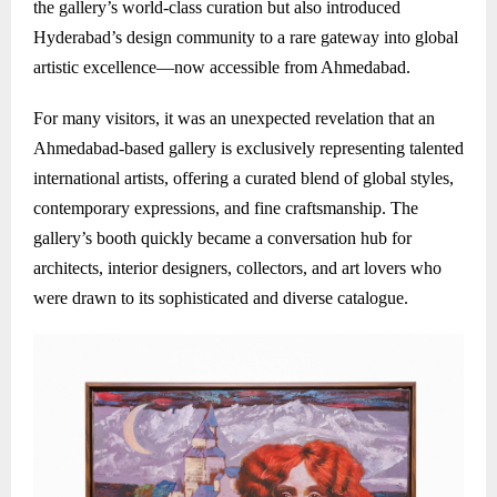
the gallery’s world-class curation but also introduced
Hyderabad’s design community to a rare gateway into global
artistic excellence—now accessible from Ahmedabad.
For many visitors, it was an unexpected revelation that an
Ahmedabad-based gallery is exclusively representing talented
international artists, offering a curated blend of global styles,
contemporary expressions, and fine craftsmanship. The
gallery’s booth quickly became a conversation hub for
architects, interior designers, collectors, and art lovers who
were drawn to its sophisticated and diverse catalogue.