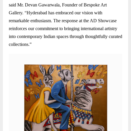
said Mr. Devan Gawarwala, Founder of Bespoke Art
Gallery. “Hyderabad has embraced our vision with
remarkable enthusiasm. The response at the AD Showcase
reinforces our commitment to bringing international artistry
into contemporary Indian spaces through thoughtfully curated
collections.”