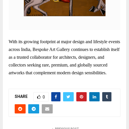
With its growing footprint at major design and lifestyle events
across India, Bespoke Art Gallery continues to establish itself
as a trusted collaborator for architects, designers, and
collectors seeking rare, premium, and globally sourced
artworks that complement modern design sensibilities.
SHARE
0
PREVIOUS POST