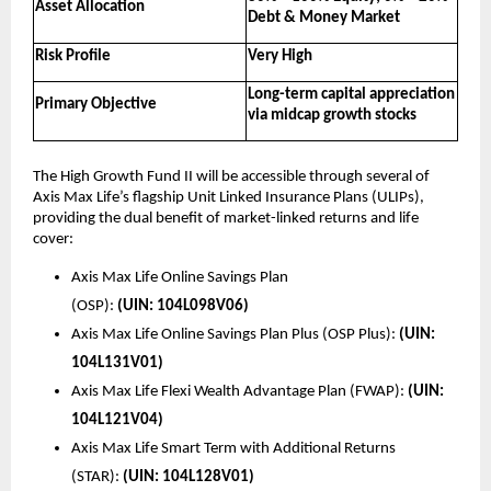
Asset Allocation
Debt & Money Market
Risk Profile
Very High
Long-term capital appreciation 
Primary Objective
via midcap growth stocks
The High Growth Fund II will be accessible through several of 
Axis Max Life’s flagship Unit Linked Insurance Plans (ULIPs), 
providing the dual benefit of market-linked returns and life 
cover:
Axis Max Life Online Savings Plan 
(OSP): 
(UIN:
104L098V06)
Axis Max Life Online Savings Plan Plus (OSP Plus): 
(UIN: 
104L131V01)
Axis Max Life Flexi Wealth Advantage Plan (FWAP): 
(UIN: 
104L121V04)
Axis Max Life Smart Term with Additional Returns 
(STAR): 
(UIN: 104L128V01)