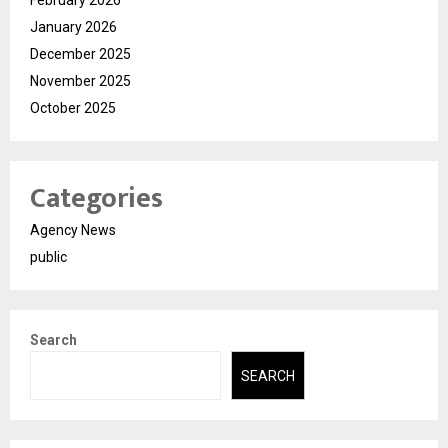
February 2026
January 2026
December 2025
November 2025
October 2025
Categories
Agency News
public
Search
SEARCH