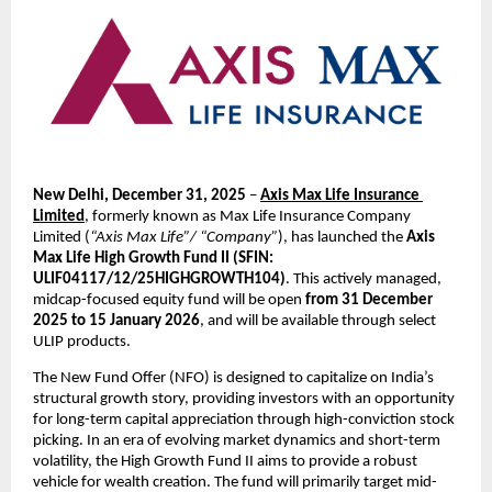
New Delhi, December 31, 2025 
– 
Axis Max Life Insurance 
Limited
, formerly known as Max Life Insurance Company 
Limited (
“Axis Max Life”/ “Company”
), has launched the 
Axis 
Max Life High Growth Fund II (SFIN: 
ULIF04117/12/25HIGHGROWTH104)
. This actively managed, 
midcap-focused equity fund will be open 
from 31 December 
2025 to 15 January 2026
, and will be available through select 
ULIP products.
The New Fund Offer (NFO) is designed to capitalize on India’s 
structural growth story, providing investors with an opportunity 
for long-term capital appreciation through high-conviction stock 
picking. In an era of evolving market dynamics and short-term 
volatility, the High Growth Fund II aims to provide a robust 
vehicle for wealth creation. The fund will primarily target mid-