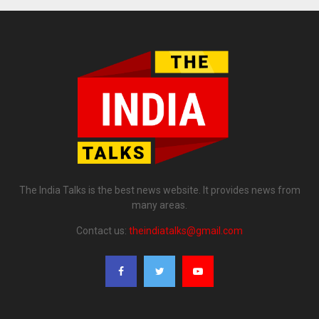
The India Talks is the best news website. It provides news from
many areas.
Contact us:
theindiatalks@gmail.com