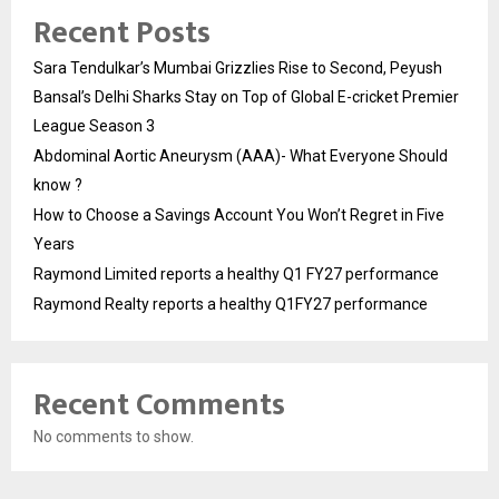
Recent Posts
Sara Tendulkar’s Mumbai Grizzlies Rise to Second, Peyush
Bansal’s Delhi Sharks Stay on Top of Global E-cricket Premier
League Season 3
Abdominal Aortic Aneurysm (AAA)- What Everyone Should
know ?
How to Choose a Savings Account You Won’t Regret in Five
Years
Raymond Limited reports a healthy Q1 FY27 performance
Raymond Realty reports a healthy Q1FY27 performance
Recent Comments
No comments to show.