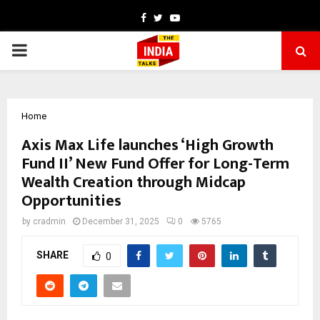
Facebook
Twitter
Youtube
PRIMARY
MENU
Home
Axis Max Life launches ‘High Growth
Fund II’ New Fund Offer for Long-Term
Wealth Creation through Midcap
Opportunities
by
cradmin
December 31, 2025
0
5765
SHARE
0