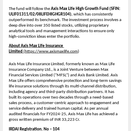
The fund will follow the 
Axis Max Life High Growth Fund (SFIN:  
ULIF01311/02/08LIFEHIGHGR104)
, which has consistently 
outperformed its benchmark. The investment process involves a 
deep dive into over 350 listed stocks, utilizing proprietary 
analytical tools and management interactions to ensure only 
high-conviction ideas enter the portfolio.
About Axis Max Life Insurance 
Limited 
(
https://www.axismaxlife.com
)
Axis Max Life Insurance Limited, formerly known as Max Life 
Insurance Company Ltd., is a Joint Venture between Max 
Financial Services Limited (“MFSL”) and Axis Bank Limited. Axis 
Max Life offers comprehensive protection and long-term savings 
life insurance solutions through its multi-channel distribution, 
including agency and third-party distribution partners. It has 
built its operations over two decades through a need-based 
sales process, a customer-centric approach to engagement and 
service delivery and trained human capital. As per annual 
audited financials for FY2024-25, Axis Max Life has achieved a 
gross written premium of INR 33,223 Cr. 
IRDAI Registration. No – 104