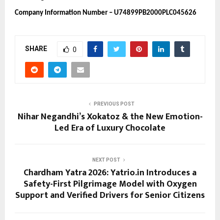
Company Information Number – U74899PB2000PLC045626
SHARE
0
PREVIOUS POST
Nihar Negandhi’s Xokatoz & the New Emotion-
Led Era of Luxury Chocolate
NEXT POST
Chardham Yatra 2026: Yatrio.in Introduces a
Safety-First Pilgrimage Model with Oxygen
Support and Verified Drivers for Senior Citizens