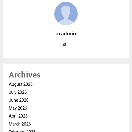
cradmin
Archives
August 2026
July 2026
June 2026
May 2026
April 2026
March 2026