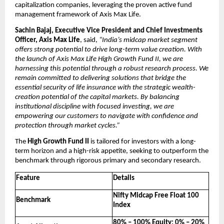
capitalization companies, leveraging the proven active fund 
management framework of Axis Max Life.
Sachin Bajaj, Executive Vice President and Chief Investments 
Officer, Axis Max Life
, said, 
“India’s midcap market segment 
offers strong potential to drive long-term value creation. With 
the launch of Axis Max Life High Growth Fund II, we are 
harnessing this potential through a robust research process. We 
remain committed to delivering solutions that bridge the 
essential security of life insurance with the strategic wealth-
creation potential of the capital markets. By balancing 
institutional discipline with focused investing, we are 
empowering our customers to navigate with confidence and 
protection through market cycles.”
The 
High Growth Fund II
 is tailored for investors with a long-
term horizon and a high-risk appetite, seeking to outperform the 
benchmark through rigorous primary and secondary research.
Feature
Details
Nifty Midcap Free Float 100 
Benchmark
Index
80% – 100% Equity; 0% – 20% 