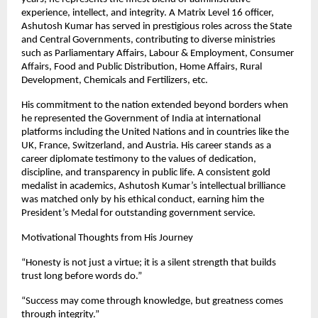
experience, intellect, and integrity. A Matrix Level 16 officer,
Ashutosh Kumar has served in prestigious roles across the State
and Central Governments, contributing to diverse ministries
such as Parliamentary Affairs, Labour & Employment, Consumer
Affairs, Food and Public Distribution, Home Affairs, Rural
Development, Chemicals and Fertilizers, etc.
His commitment to the nation extended beyond borders when
he represented the Government of India at international
platforms including the United Nations and in countries like the
UK, France, Switzerland, and Austria. His career stands as a
career diplomate testimony to the values of dedication,
discipline, and transparency in public life. A consistent gold
medalist in academics, Ashutosh Kumar’s intellectual brilliance
was matched only by his ethical conduct, earning him the
President’s Medal for outstanding government service.
Motivational Thoughts from His Journey
“Honesty is not just a virtue; it is a silent strength that builds
trust long before words do.”
“Success may come through knowledge, but greatness comes
through integrity.”