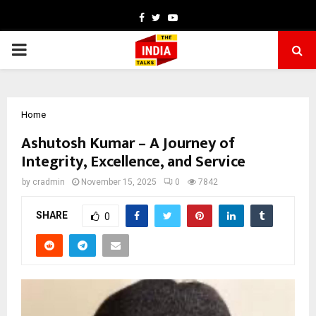
Facebook
Twitter
Youtube
PRIMARY
MENU
Home
Ashutosh Kumar – A Journey of
Integrity, Excellence, and Service
by
cradmin
November 15, 2025
0
7842
SHARE
0