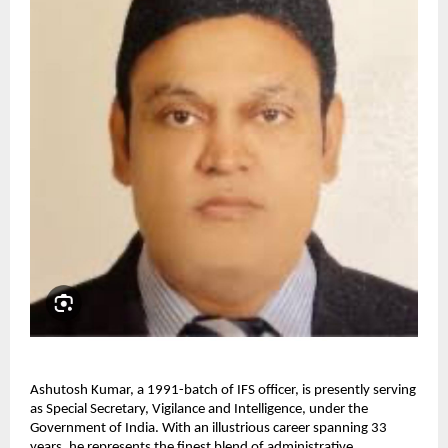
Ashutosh Kumar, a 1991-batch of IFS officer, is presently serving
as Special Secretary, Vigilance and Intelligence, under the
Government of India. With an illustrious career spanning 33
years, he represents the finest blend of administrative