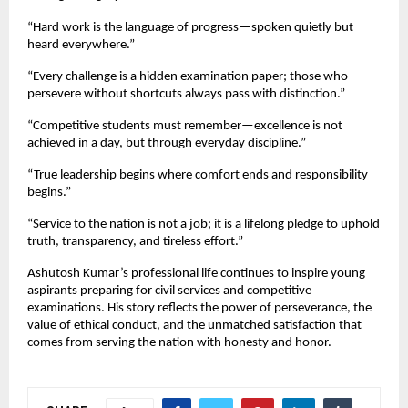
“Hard work is the language of progress—spoken quietly but
heard everywhere.”
“Every challenge is a hidden examination paper; those who
persevere without shortcuts always pass with distinction.”
“Competitive students must remember—excellence is not
achieved in a day, but through everyday discipline.”
“True leadership begins where comfort ends and responsibility
begins.”
“Service to the nation is not a job; it is a lifelong pledge to uphold
truth, transparency, and tireless effort.”
Ashutosh Kumar’s professional life continues to inspire young
aspirants preparing for civil services and competitive
examinations. His story reflects the power of perseverance, the
value of ethical conduct, and the unmatched satisfaction that
comes from serving the nation with honesty and honor.