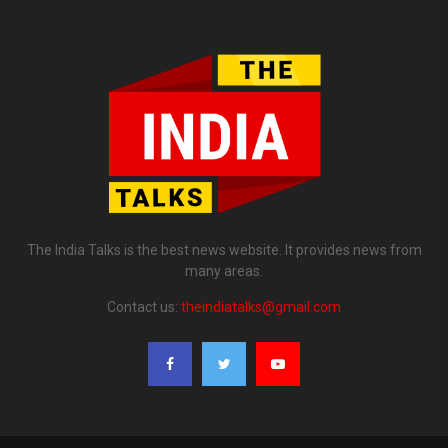
The India Talks is the best news website. It provides news from
many areas.
Contact us:
theindiatalks@gmail.com