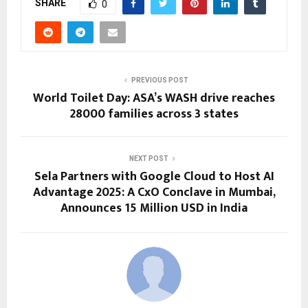
SHARE
0
PREVIOUS POST
World Toilet Day: ASA’s WASH drive reaches
28000 families across 3 states
NEXT POST
Sela Partners with Google Cloud to Host AI
Advantage 2025: A CxO Conclave in Mumbai,
Announces 15 Million USD in India