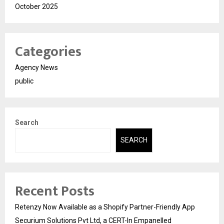
October 2025
Categories
Agency News
public
Search
SEARCH
Recent Posts
Retenzy Now Available as a Shopify Partner-Friendly App
Securium Solutions Pvt Ltd, a CERT-In Empanelled