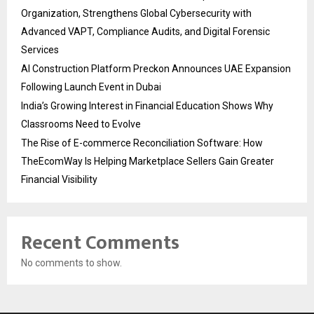
Organization, Strengthens Global Cybersecurity with
Advanced VAPT, Compliance Audits, and Digital Forensic
Services
AI Construction Platform Preckon Announces UAE Expansion
Following Launch Event in Dubai
India’s Growing Interest in Financial Education Shows Why
Classrooms Need to Evolve
The Rise of E-commerce Reconciliation Software: How
TheEcomWay Is Helping Marketplace Sellers Gain Greater
Financial Visibility
Recent Comments
No comments to show.