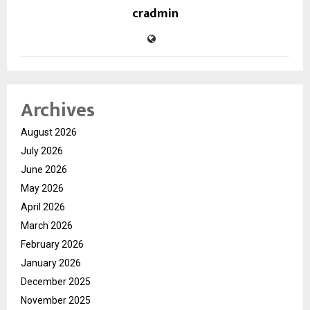
cradmin
Archives
August 2026
July 2026
June 2026
May 2026
April 2026
March 2026
February 2026
January 2026
December 2025
November 2025