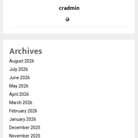
cradmin
Archives
August 2026
July 2026
June 2026
May 2026
April 2026
March 2026
February 2026
January 2026
December 2025
November 2025