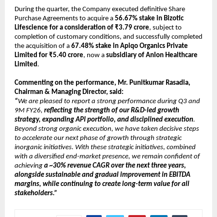
During the quarter, the Company executed definitive Share 
Purchase Agreements to acquire a 
56.67% stake in Bizotic 
Lifescience for a consideration of ₹3.79 crore
, subject to 
completion of customary conditions, and successfully completed 
the acquisition of a 
67.48% stake in Apiqo Organics Private 
Limited for ₹5.40 crore
, now a 
subsidiary of Anlon Healthcare 
Limited
.
Commenting on the performance, Mr. Punitkumar Rasadia, 
Chairman & Managing Director, said:
“
We are pleased to report a strong performance during Q3 and 
9M FY26, 
reflecting the strength of our R&D-led growth 
strategy, expanding API portfolio, and disciplined execution
. 
Beyond strong organic execution, we have taken decisive steps 
to accelerate our next phase of growth through strategic 
inorganic initiatives. With these strategic initiatives, combined 
with a diversified end-market presence, we remain confident of 
achieving 
a ~30% revenue CAGR over the next three years, 
alongside sustainable and gradual improvement in EBITDA 
margins, while continuing to create long-term value for all 
stakeholders.”