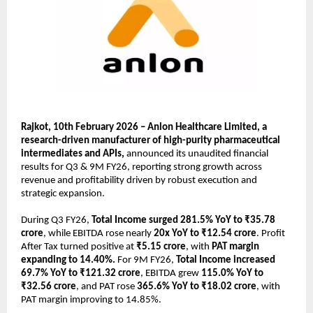
Rajkot, 10th February 2026 – Anlon Healthcare Limited, a 
research-driven manufacturer of high-purity pharmaceutical 
intermediates and APIs, 
announced its unaudited financial 
results for Q3 & 9M FY26, reporting strong growth across 
revenue and profitability driven by robust execution and 
strategic expansion.
During Q3 FY26, 
Total Income surged 281.5% YoY to ₹35.78 
crore
, while EBITDA rose nearly 
20x YoY to ₹12.54 crore
. Profit 
After Tax turned positive at 
₹5.15 crore
, with 
PAT margin 
expanding to 14.40%.
 For 9M FY26, 
Total Income increased 
69.7% YoY to ₹121.32 crore
, EBITDA grew 
115.0% YoY to 
₹32.56 crore
, and PAT rose 
365.6% YoY to ₹18.02 crore
, with 
PAT margin improving to 14.85%.