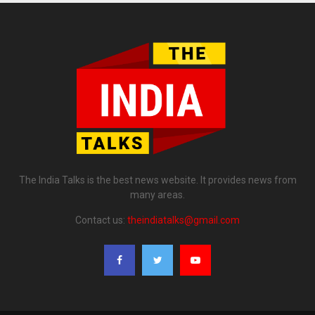
The India Talks is the best news website. It provides news from
many areas.
Contact us:
theindiatalks@gmail.com