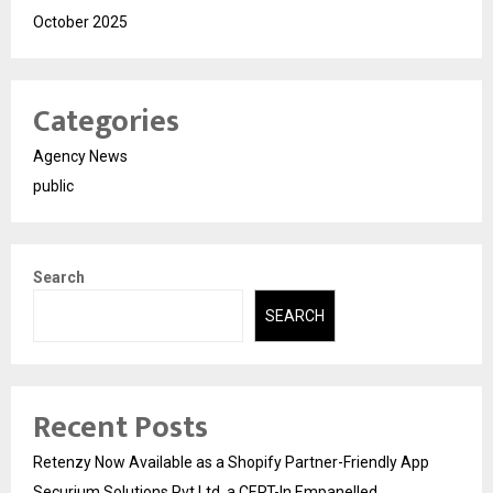
October 2025
Categories
Agency News
public
Search
SEARCH
Recent Posts
Retenzy Now Available as a Shopify Partner-Friendly App
Securium Solutions Pvt Ltd, a CERT-In Empanelled