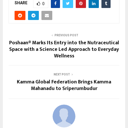
SHARE
0
PREVIOUS POST
Poshaan® Marks Its Entry into the Nutraceutical
Space with a Science Led Approach to Everyday
Wellness
NEXT POST
Kamma Global Federation Brings Kamma
Mahanadu to Sriperumbudur