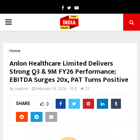
Facebook
Twitter
Youtube
PRIMARY
MENU
Home
Anlon Healthcare Limited Delivers
Strong Q3 & 9M FY26 Performance;
EBITDA Surges 20x, PAT Turns Positive
by
cradmin
February 10, 2026
0
22
SHARE
0