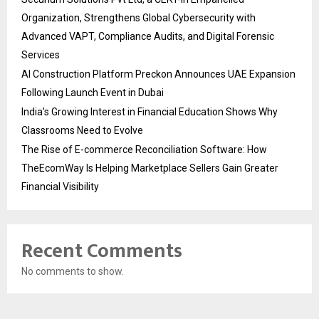
Organization, Strengthens Global Cybersecurity with
Advanced VAPT, Compliance Audits, and Digital Forensic
Services
AI Construction Platform Preckon Announces UAE Expansion
Following Launch Event in Dubai
India’s Growing Interest in Financial Education Shows Why
Classrooms Need to Evolve
The Rise of E-commerce Reconciliation Software: How
TheEcomWay Is Helping Marketplace Sellers Gain Greater
Financial Visibility
Recent Comments
No comments to show.