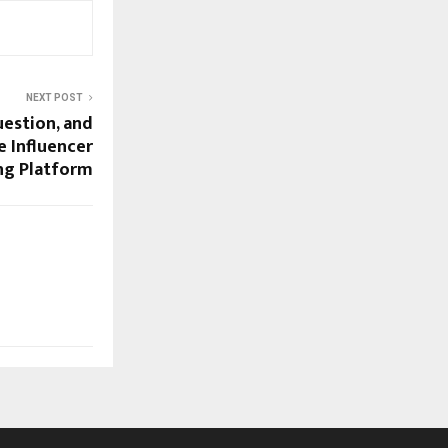
NEXT POST
estion, and
e Influencer
ng Platform