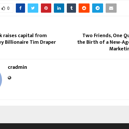
0
 raises capital from
Two Friends, One Qu
ley Billionaire Tim Draper
the Birth of a New-Ag
Marketi
cradmin