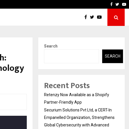
-In Empanelled…
AI Construction Platform
Faceboo
Twitt
Y
Search
h:
SEARCH
nology
Recent Posts
Retenzy Now Available as a Shopify
Partner-Friendly App
Securium Solutions Pvt Ltd, a CERT-In
Empanelled Organization, Strengthens
Global Cybersecurity with Advanced