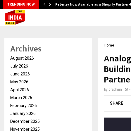
Retenzy Now Available as a Shopify Partner-
TRENDING NOW
Archives
Home
Analog
August 2026
Buildi
July 2026
June 2026
Partne
May 2026
April 2026
by
cradmin
F
March 2026
SHARE
February 2026
January 2026
December 2025
November 2025