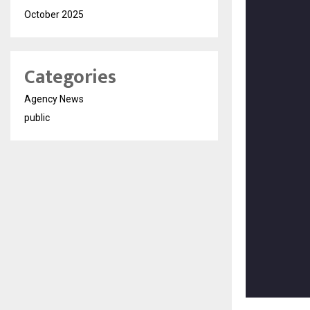
October 2025
Categories
Agency News
public