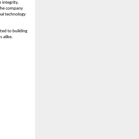
integrity, 
 the company 
al technology 
ed to building 
 alike.