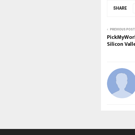
SHARE
PREVIOUS POST
PickMyWork
Silicon Val