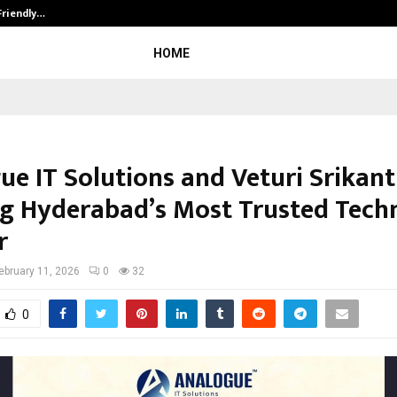
Friendly…
Securium Solutions Pvt Ltd, a CERT
HOME
ue IT Solutions and Veturi Srikant
ng Hyderabad’s Most Trusted Tech
r
ebruary 11, 2026
0
32
0