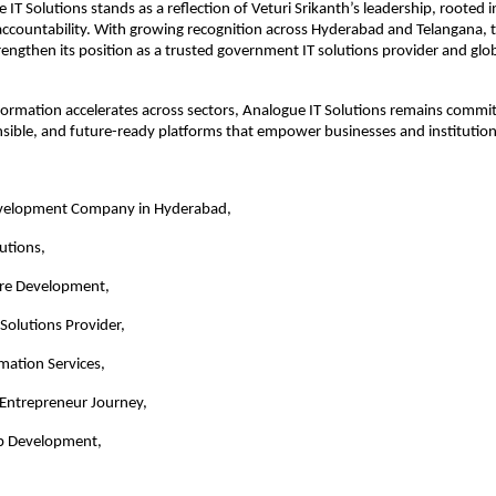
IT Solutions stands as a reflection of Veturi Srikanth’s leadership, rooted in 
 accountability. With growing recognition across Hyderabad and Telangana,
rengthen its position as a trusted government IT solutions provider and glob
sformation accelerates across sectors, Analogue IT Solutions remains committ
nsible, and future-ready platforms that empower businesses and institutions
velopment Company in Hyderabad,
utions,
re Development,
Solutions Provider,
rmation Services,
 Entrepreneur Journey,
p Development,