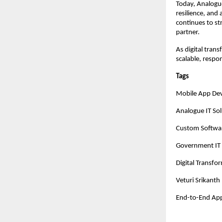
Today, Analogue 
resilience, and
continues to st
partner.
As digital tran
scalable, respo
Tags
Mobile App De
Analogue IT Sol
Custom Softwa
Government IT 
Digital Transfo
Veturi Srikanth
End-to-End Ap