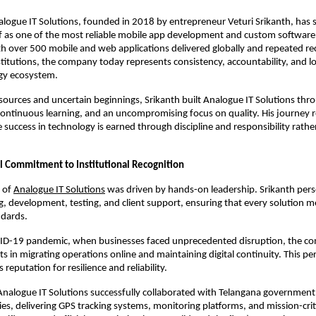
alogue IT Solutions, founded in 2018 by entrepreneur Veturi Srikanth, has st
lf as one of the most reliable mobile app development and custom software
 over 500 mobile and web applications delivered globally and repeated rec
itutions, the company today represents consistency, accountability, and lo
ogy ecosystem.
sources and uncertain beginnings, Srikanth built Analogue IT Solutions thro
ontinuous learning, and an uncompromising focus on quality. His journey ref
 success in technology is earned through discipline and responsibility rather
l Commitment to Institutional Recognition
 of
Analogue IT Solutions
 was driven by hands-on leadership. Srikanth pers
g, development, testing, and client support, ensuring that every solution me
ndards.
ID-19 pandemic, when businesses faced unprecedented disruption, the c
s in migrating operations online and maintaining digital continuity. This per
 reputation for resilience and reliability.
Analogue IT Solutions successfully collaborated with Telangana government
ties, delivering GPS tracking systems, monitoring platforms, and mission-criti