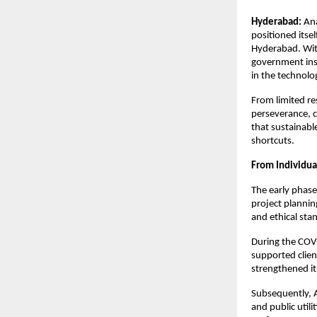
Hyderabad:
 An
positioned itse
Hyderabad. With
government inst
in the technol
From limited re
perseverance, c
that sustainable
shortcuts.
From Individua
The early phase
project plannin
and ethical sta
During the COV
supported client
strengthened its
Subsequently, 
and public utili