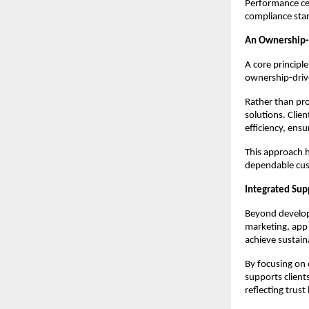
Performance cert
compliance sta
An Ownership-
A core principle
ownership-driv
Rather than pr
solutions. Clie
efficiency, ensu
This approach h
dependable cus
Integrated Sup
Beyond develop
marketing, app 
achieve sustain
By focusing on
supports client
reflecting trust