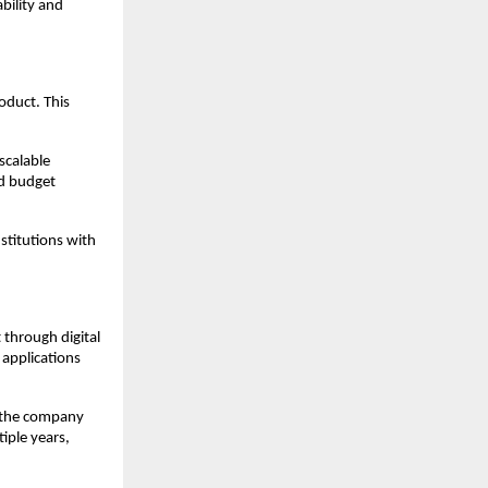
bility and 
oduct. This 
calable 
d budget 
titutions with 
hrough digital 
applications 
 the company 
iple years, 