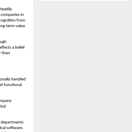
eadily 
 companies in 
ognition from 
ng-term value 
ugh 
lects a belief 
 than 
onally handled 
t functional 
ompany 
iod 
 departments 
cal software. 