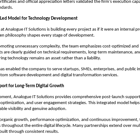
ificates and official appreciation letters validated the firm’s execution capa
ndards.
Led Model for Technology Development
 at Analogue IT Solutions is building every project as if it were an internal pr
en philosophy shapes every stage of development.
omoting unnecessary complexity, the team emphasizes cost-optimized and s
nts are clearly guided on technical requirements, long-term maintenance, an
ring technology remains an asset rather than a liability.
as enabled the company to serve startups, SMEs, enterprises, and public ins
tom software development and digital transformation services.
port for Long-Term Digital Growth
ment, Analogue IT Solutions provides comprehensive post-launch support t
optimization, and user engagement strategies. This integrated model helps 
able visibility and genuine adoption.
 organic growth, performance optimization, and continuous improvement,
s throughout the entire digital lifecycle. Many partnerships extend over mult
 built through consistent results.