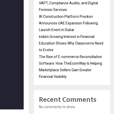
VAPT, Compliance Audits, and Digital
Forensic Services
AI Construction Platform Preckon
Announces UAE Expansion Following
Launch Event in Dubai
India’s Growing Interest in Financial
Education Shows Why Classrooms Need
to Evolve
The Rise of E-commerce Reconciliation
Software: How TheEcomWay Is Helping
Marketplace Sellers Gain Greater
Financial Visibility
Recent Comments
No comments to show.