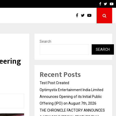
mited Announces Opening of…
THE CHRONICLE FACTORY 
Faceboo
Twitt
Y
Search
SEARCH
eering
Recent Posts
Test Post Created
Optimystix Entertainment India Limited
Announces Opening of its Initial Public
Offering (IPO) on August 7th, 2026
THE CHRONICLE FACTORY ANNOUNCES