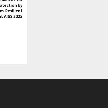
 Launch POV
otection by
m-Resilient
t AISS 2025