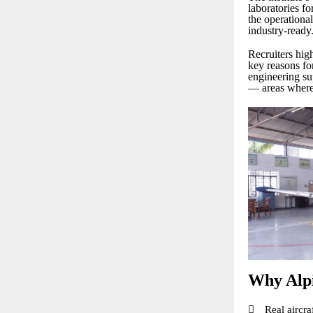
laboratories fo
the operationa
industry-ready
Recruiters high
key reasons fo
engineering sup
— areas where 
Why Alpi

Real aircra