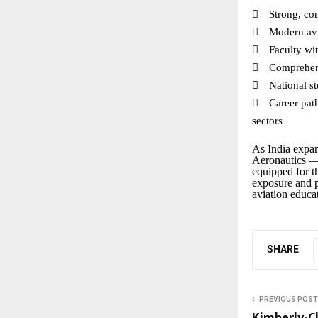

Strong, co

Modern avi

Faculty wi

Comprehen

National s

Career pat
sectors
As India expand
Aeronautics — 
equipped for th
exposure and p
aviation educat
SHARE
PREVIOUS POST