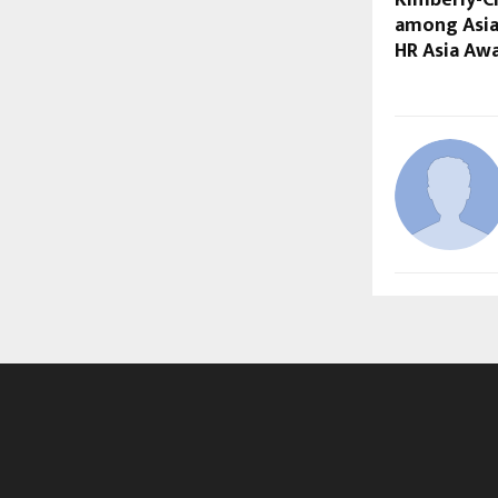
Kimberly-C
among Asia
HR Asia Aw