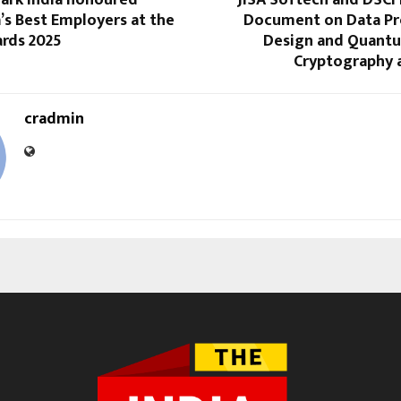
lark India honoured
JISA Softech and DSCI
’s Best Employers at the
Document on Data Pr
ards 2025
Design and Quantu
Cryptography a
cradmin