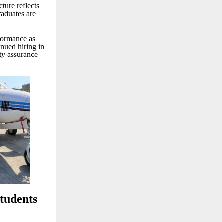
ture reflects
raduates are
rformance as
nued hiring in
ity assurance
tudents