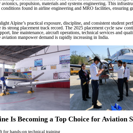
r avionics, propulsion, materials and systems engineering. This infrastruc
l conditions found in airline engineering and MRO facilities, ensuring g
.
light Alpine’s practical exposure, discipline, and consistent student pe
r its strong placement track record. The 2025 placement cycle saw conti
port, line maintenance, aircraft operations, technical services and qual
aviation manpower demand is rapidly increasing in India.
ne Is Becoming a Top Choice for Aviation S
ft for hands-on technical training