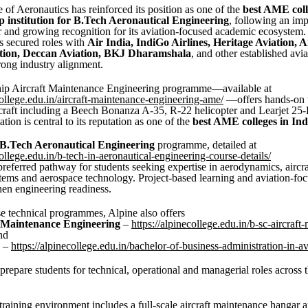
e of Aeronautics has reinforced its position as one of the
best AME coll
p institution for B.Tech Aeronautical Engineering
, following an imp
 and growing recognition for its aviation-focused academic ecosystem.
s secured roles with
Air India, IndiGo Airlines, Heritage Aviation, 
tion, Deccan Aviation, BKJ Dharamshala
, and other established avi
rong industry alignment.
ship Aircraft Maintenance Engineering programme—available at
college.edu.in/aircraft-maintenance-engineering-ame/
—offers hands-on t
rcraft including a Beech Bonanza A-35, R-22 helicopter and Learjet 25-
tation is central to its reputation as one of the
best AME colleges in Ind
B.Tech Aeronautical Engineering
programme, detailed at
college.edu.in/b-tech-in-aeronautical-engineering-course-details/
referred pathway for students seeking expertise in aerodynamics, aircraf
tems and aerospace technology. Project-based learning and aviation-foc
then engineering readiness.
e technical programmes, Alpine also offers
t Maintenance Engineering
–
https://alpinecollege.edu.in/b-sc-aircraft
nd
–
https://alpinecollege.edu.in/bachelor-of-business-administration-in-av
prepare students for technical, operational and managerial roles across t
 training environment includes a full-scale aircraft maintenance hangar 