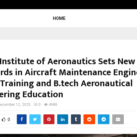
Optimystix Entertainment India Li
HOME
 Institute of Aeronautics Sets New
rds in Aircraft Maintenance Engin
Training and B.tech Aeronautical
ering Education
ecember 12, 2025
0
4988
0