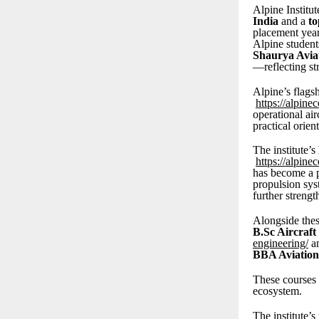
Alpine Institut
India
and a
to
placement year
Alpine student
Shaurya Avia
—reflecting st
Alpine’s flag
https://alpine
operational ai
practical orien
The institute’s
https://alpine
has become a p
propulsion sys
further streng
Alongside thes
B.Sc Aircraf
engineering/
a
BBA Aviation
These courses 
ecosystem.
The institute’s