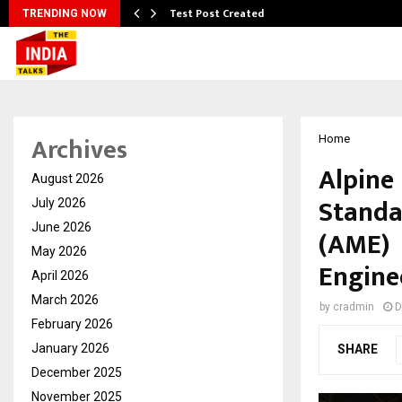
Test Post Created
TRENDING NOW
Archives
Home
Alpine
August 2026
Standa
July 2026
June 2026
(AME) 
May 2026
Engine
April 2026
March 2026
by
cradmin
D
February 2026
January 2026
SHARE
December 2025
November 2025