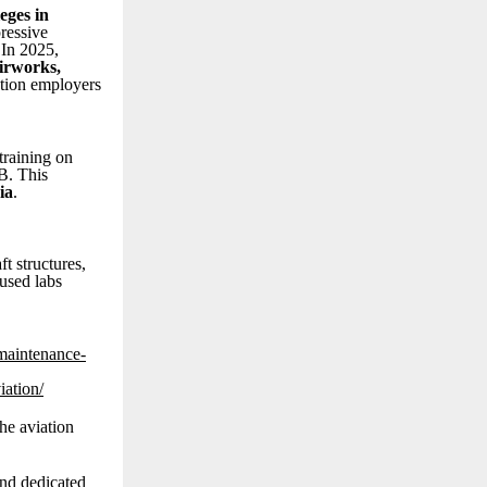
eges in
ressive
 In 2025,
Airworks,
ation employers
raining on
B. This
ia
.
t structures,
used labs
-maintenance-
iation/
he aviation
and dedicated