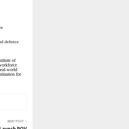
on
nd defence
stitute of
 workforce
real-world
tination for
NEXT POST