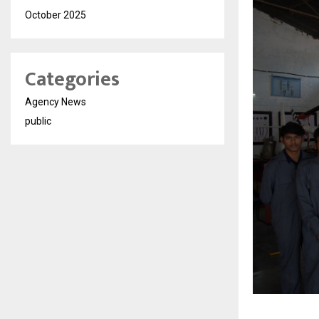
October 2025
Categories
Agency News
public