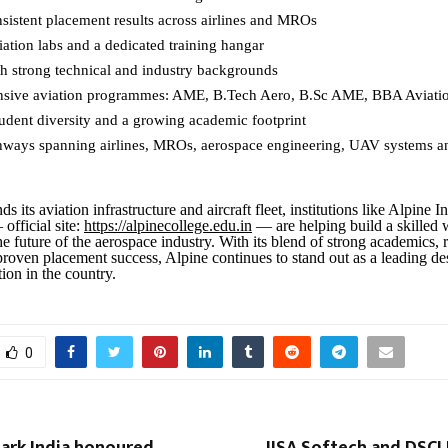
nsistent placement results across airlines and MROs
ation labs and a dedicated training hangar
th strong technical and industry backgrounds
sive aviation programmes: AME, B.Tech Aero, B.Sc AME, BBA Aviati
tudent diversity and a growing academic footprint
hways spanning airlines, MROs, aerospace engineering, UAV systems a
s its aviation infrastructure and aircraft fleet, institutions like Alpine In
official site:
https://alpinecollege.edu.in
— are helping build a skilled
e future of the aerospace industry. With its blend of strong academics, 
roven placement success, Alpine continues to stand out as a leading des
ion in the country.
0