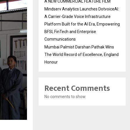
A NEW COMMERCIAL FEATURE FILM
Mindserv Analytics Launches DotvoiceAI:
A Carrier-Grade Voice Infrastructure
Platform Built for the AI Era, Empowering
BFSI, FinTech and Enterprise
Communications
Mumbai Palmist Darshan Pathak Wins
The World Record of Excellence, England
Honour
Recent Comments
No comments to show.