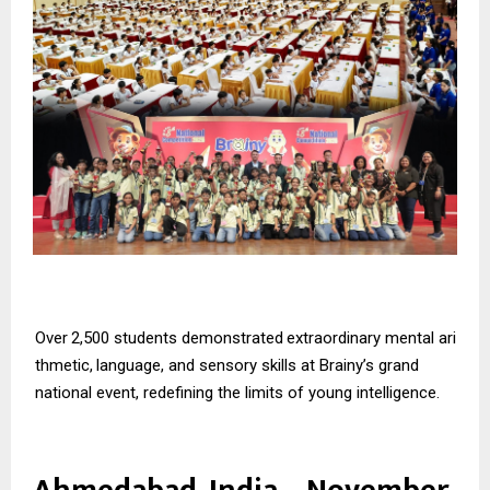
Over
2,500
students
demonstrated
extraordinary
mental
ari
thmetic,
language,
and
sensory skills at Brainy’s grand
national event, redefining the limits of young intelligence.