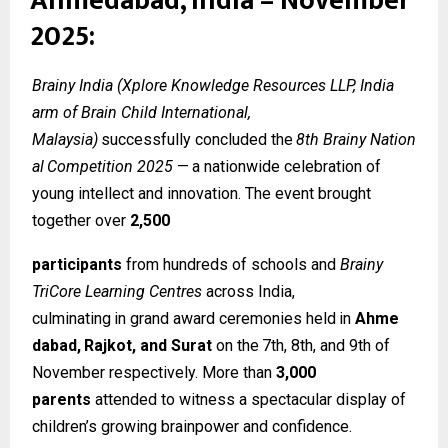
Ahmedabad, India – November
2025:
Brainy India (Xplore Knowledge Resources LLP, India
arm of Brain Child International,
Malaysia)
successfully
concluded
the
8th
Brainy
Nation
al
Competition
2025
—
a
nationwide celebration of
young intellect and innovation. The event brought
together over
2,500
participants
from hundreds of schools and
Brainy
TriCore Learning Centres
across India,
culminating
in
grand
award
ceremonies
held
in
Ahme
dabad,
Rajkot,
and
Surat
on
the
7th, 8th, and 9th of
November respectively. More than
3,000
parents
attended to witness a spectacular display of
children’s growing brainpower and confidence.