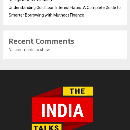
Understanding Gold Loan Interest Rates: A Complete Guide to
Smarter Borrowing with Muthoot Finance
Recent Comments
No comments to show.