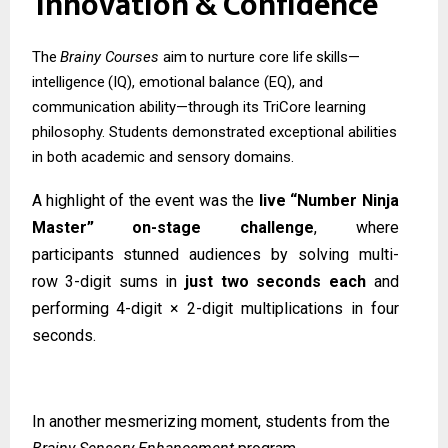
Innovation
&
Confidence
The
Brainy
Courses
aim
to
nurture
core
life
skills—
intelligence
(IQ),
emotional
balance (EQ), and
communication ability—through its TriCore learning
philosophy. Students demonstrated exceptional abilities
in both academic and sensory domains.
A highlight of the event was the
live “Number Ninja
Master” on-stage challenge
, where
participants
stunned
audiences
by
solving
multi-
row
3-digit
sums
in
just
two
seconds
each
and
performing 4-digit × 2-digit multiplications in four
seconds.
In another mesmerizing moment, students from the