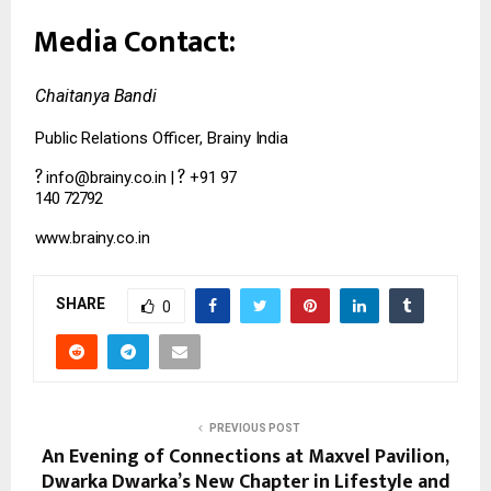
Media
Contact:
Chaitanya
Bandi
Public
Relations
Officer,
Brainy
India
?
?
info@brainy.co.in
|
+91
97
140
72792
www.brainy.co.in
SHARE
0
PREVIOUS POST
An Evening of Connections at Maxvel Pavilion,
Dwarka Dwarka’s New Chapter in Lifestyle and