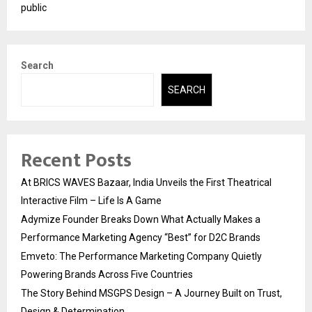
public
Search
SEARCH
Recent Posts
At BRICS WAVES Bazaar, India Unveils the First Theatrical
Interactive Film – Life Is A Game
Adymize Founder Breaks Down What Actually Makes a
Performance Marketing Agency “Best” for D2C Brands
Emveto: The Performance Marketing Company Quietly
Powering Brands Across Five Countries
The Story Behind MSGPS Design – A Journey Built on Trust,
Design & Determination