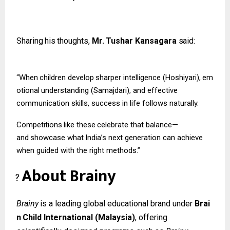
Sharing
his
thoughts,
Mr.
Tushar
Kansagara
said:
“When
children
develop
sharper
intelligence
(Hoshiyari),
em
otional
understanding (Samajdari), and effective
communication skills, success in life follows naturally.
Competitions
like
these
celebrate
that
balance—
and
showcase
what
India’s
next
generation can achieve
when guided with the right methods.”
About
Brainy
?
Brainy
is
a
leading
global
educational
brand
under
Brai
n
Child
International
(Malaysia)
, offering