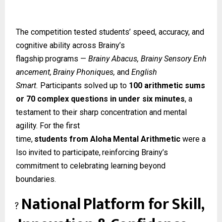
The competition tested students’ speed, accuracy, and
cognitive ability across Brainy’s
flagship
programs
—
Brainy
Abacus,
Brainy
Sensory
Enh
ancement,
Brainy
Phoniques,
and
English
Smart.
Participants solved up to
100 arithmetic sums
or 70 complex questions in under six minutes
, a
testament to their sharp concentration and mental
agility. For the first
time,
students
from
Aloha
Mental
Arithmetic
were
a
lso
invited
to
participate,
reinforcing Brainy’s
commitment to celebrating learning beyond
boundaries.
National
Platform
for
Skill,
?