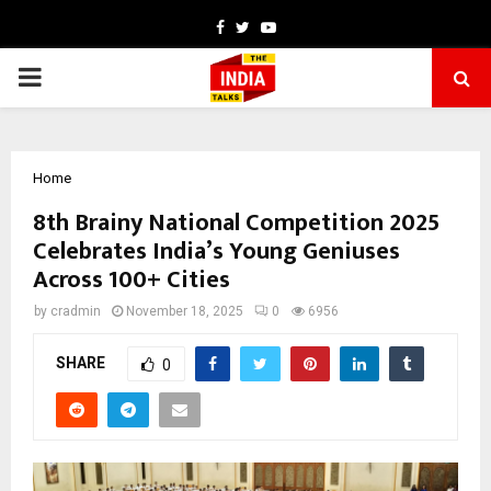
Facebook
Twitter
Youtube
PRIMARY
MENU
Home
8th Brainy National Competition 2025
Celebrates India’s Young Geniuses
Across 100+ Cities
by
cradmin
November 18, 2025
0
6956
SHARE
0