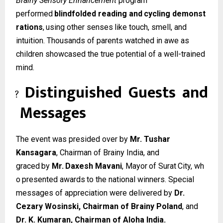
Brainy Sensory Enhancement
program
performed
blindfolded
reading
and
cycling
demonst
rations
,
using
other
senses
like
touch, smell, and
intuition. Thousands of parents watched in awe as
children showcased the true potential of a well-trained
mind.
Distinguished
Guests
and
?
Messages
The event was presided over by
Mr. Tushar
Kansagara
, Chairman of Brainy India, and
graced
by
Mr.
Daxesh
Mavani
,
Mayor
of
Surat
City,
wh
o
presented
awards
to
the
national winners. Special
messages of appreciation were delivered by
Dr.
Cezary Wosinski, Chairman of Brainy Poland
, and
Dr. K. Kumaran, Chairman of Aloha India.