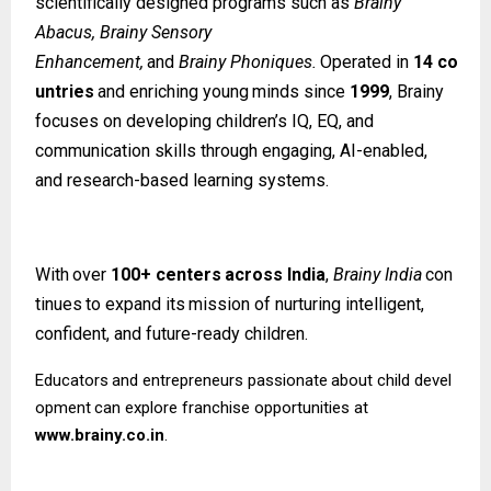
scientifically designed programs such as
Brainy
Abacus, Brainy Sensory
Enhancement,
and
Brainy
Phoniques.
Operated
in
14
co
untries
and
enriching
young
minds since
1999
, Brainy
focuses on developing children’s IQ, EQ, and
communication skills through engaging, AI-enabled,
and research-based learning systems.
With
over
100+
centers
across
India
,
Brainy
India
con
tinues
to
expand
its
mission
of nurturing intelligent,
confident, and future-ready children.
Educators
and
entrepreneurs
passionate
about
child
devel
opment
can
explore
franchise opportunities at
www.brainy.co.in
.