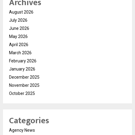
Archives
August 2026
July 2026
June 2026
May 2026
April 2026
March 2026
February 2026
January 2026
December 2025
November 2025
October 2025
Categories
Agency News