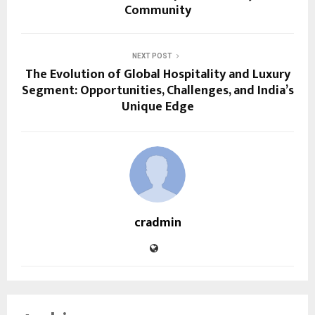
Community
NEXT POST
The Evolution of Global Hospitality and Luxury
Segment: Opportunities, Challenges, and India’s
Unique Edge
cradmin