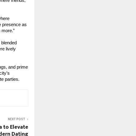
here friends,
where
te presence as
n more.”
t blended
re lively
ings, and prime
ity’s
te parties.
NEXT POST
a to Elevate
dern Dating