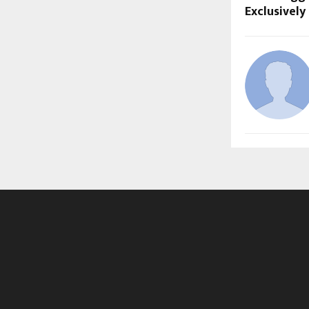
Exclusivel