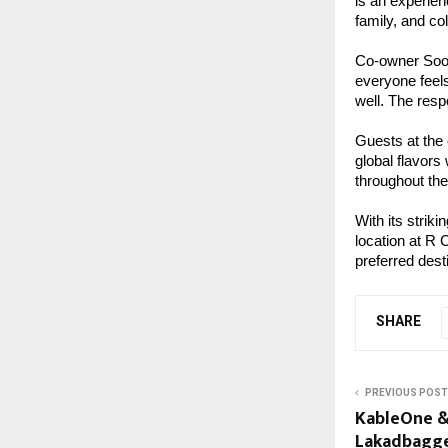
is an experien
family, and co
Co-owner Soor
everyone feels
well. The res
Guests at the
global flavors
throughout the
With its strik
location at R 
preferred dest
SHARE
PREVIOUS POST
KableOne &
Lakadbagg