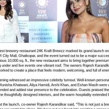
est brewery-restaurant 24K Kraft Brewzz marked its grand launch on
 City Mall, Ghatkopar, and the event turned out to be a major succe
ous 10,000 sq. ft., the new restaurant aims to bring together premiu
g under and live events one vibrant roof. The owners Rajesh Karandi
rked to create a place that feels modern, welcoming, and full of ener
ening witnessed an impressive celebrity turnout. Well-known personal
Munisha Khatwani, Aliya Hamidi, Arshi Khan, and Eshan Masih were
nded and added star presence to the celebration. Guests praised the 
e thoughtfully designed interiors, and the warm hospitality extended 
 the launch, co-owner Rajesh Karandikar said, “This is not just a brew