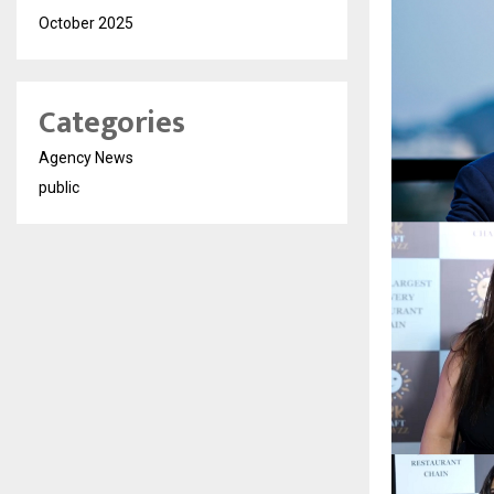
October 2025
Categories
Agency News
public