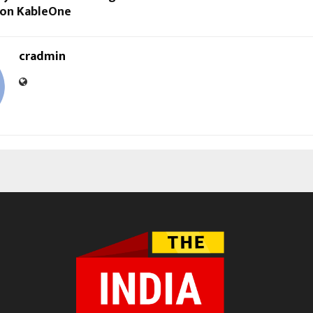
y on KableOne
cradmin