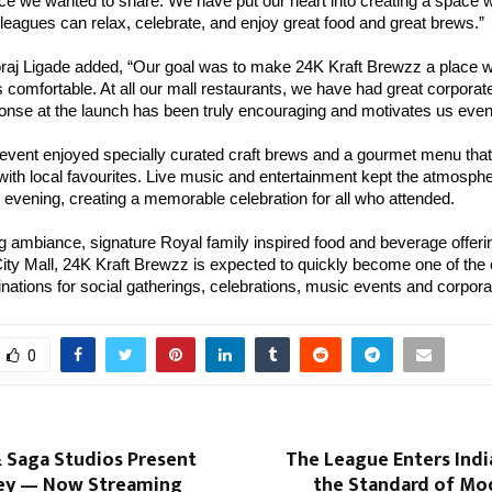
ce we wanted to share. We have put our heart into creating a space w
lleagues can relax, celebrate, and enjoy great food and great brews.”
aj Ligade added, “Our goal was to make 24K Kraft Brewzz a place 
 comfortable. At all our mall restaurants, we have had great corpora
ponse at the launch has been truly encouraging and motivates us eve
 event enjoyed specially curated craft brews and a gourmet menu tha
 with local favourites. Live music and entertainment kept the atmosphe
 evening, creating a memorable celebration for all who attended.
ing ambiance, signature Royal family inspired food and beverage offer
City Mall, 24K Kraft Brewzz is expected to quickly become one of the c
inations for social gatherings, celebrations, music events and corpora
0
 Saga Studios Present
The League Enters Indi
ey — Now Streaming
the Standard of Mo