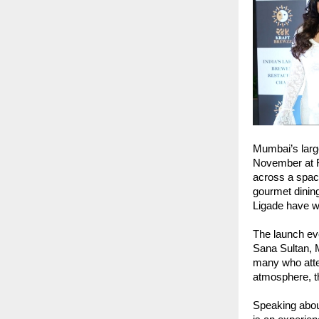
Mumbai’s larg
November at R
across a spaci
gourmet dinin
Ligade have wo
The launch ev
Sana Sultan, 
many who atte
atmosphere, th
Speaking about