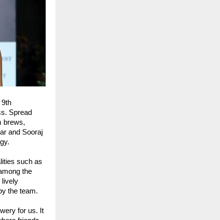
 9th
ss. Spread
m brews,
kar and Sooraj
gy.
ities such as
 among the
lively
by the team.
ery for us. It