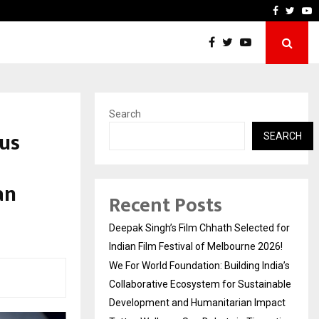
ndia’s Collaborative…
Tattva Wellness Spa Debut
Faceboo
Twitt
Y
Search
us
SEARCH
an
Recent Posts
Deepak Singh’s Film Chhath Selected for
Indian Film Festival of Melbourne 2026!
We For World Foundation: Building India’s
Collaborative Ecosystem for Sustainable
Development and Humanitarian Impact