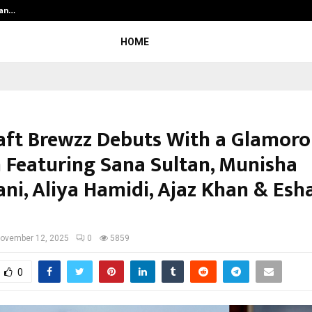
ian…
We For World Foundation: Building I
HOME
aft Brewzz Debuts With a Glamoro
 Featuring Sana Sultan, Munisha
ni, Aliya Hamidi, Ajaz Khan & Esh
ovember 12, 2025
0
5859
0