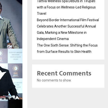
Tattva Wellness Spa Debuts in Tirupati
with a Focus on Wellness-Led Religious
Travel
Beyond Border International Film Festival
Celebrates Another Successful Annual
Gala, Marking a New Milestone in
Independent Cinema
The One Sixth Sense: Shifting the Focus
from Surface Results to Skin Health
Recent Comments
No comments to show.