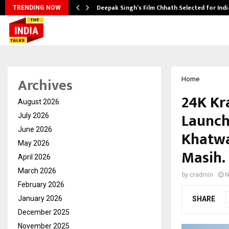
argets…
Deepak Singh’s Film Chhath Selected for Ind
TRENDING NOW
Archives
Home
24K Kr
August 2026
Launch
July 2026
June 2026
Khatwa
May 2026
Masih.
April 2026
March 2026
by
cradmin
N
February 2026
January 2026
SHARE
December 2025
November 2025