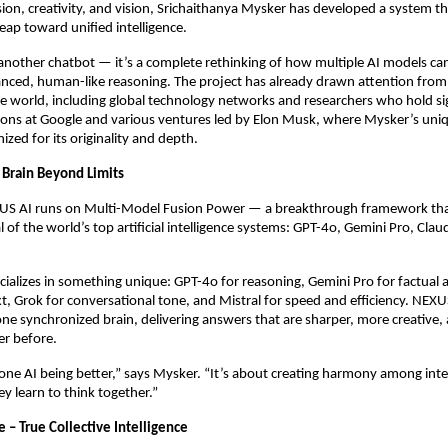
ision, creativity, and vision, Srichaithanya Mysker has developed a system th
leap toward unified intelligence.
another chatbot — it’s a complete rethinking of how multiple AI models ca
nced, human-like reasoning. The project has already drawn attention from
the world, including global technology networks and researchers who hold si
tions at Google and various ventures led by Elon Musk, where Mysker’s un
ized for its originality and depth.
Brain Beyond Limits
EXUS AI runs on Multi-Model Fusion Power — a breakthrough framework tha
l of the world’s top artificial intelligence systems: GPT-4o, Gemini Pro, Cla
ializes in something unique: GPT-4o for reasoning, Gemini Pro for factual 
t, Grok for conversational tone, and Mistral for speed and efficiency. NEX
one synchronized brain, delivering answers that are sharper, more creative
r before.
 one AI being better,” says Mysker. “It’s about creating harmony among inte
y learn to think together.”
 – True Collective Intelligence