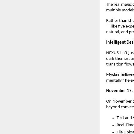
The real magic 
multiple models
Rather than sho
— like five exp
natural, and p
Intelligent Des
NEXUS isn’t just
dark themes, an
transition flows
Mysker believes
mentally,” he e
November 17: 
On November 17,
beyond convers
Text and 
Real-Time
File Uplo