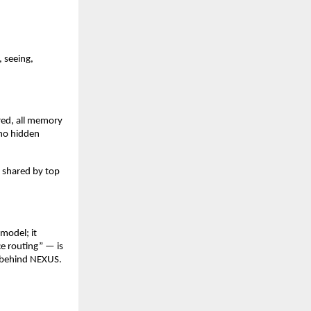
, seeing,
red, all memory
 no hidden
s shared by top
 model; it
ce routing” — is
g behind NEXUS.