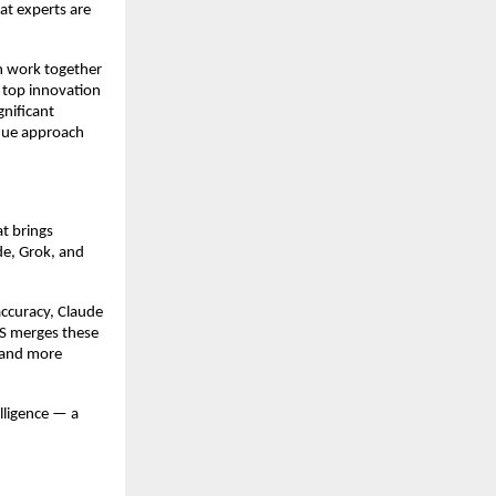
at experts are
n work together
 top innovation
gnificant
ique approach
t brings
ude, Grok, and
accuracy, Claude
US merges these
, and more
lligence — a