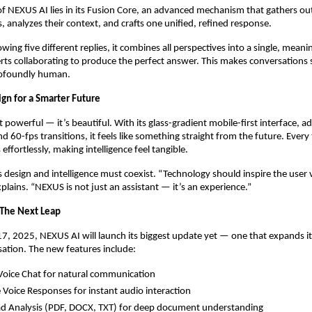
of NEXUS AI lies in its Fusion Core, an advanced mechanism that gathers o
, analyzes their context, and crafts one unified, refined response.
wing five different replies, it combines all perspectives into a single, mean
erts collaborating to produce the perfect answer. This makes conversations
rofoundly human.
ign for a Smarter Future
 powerful — it’s beautiful. With its glass-gradient mobile-first interface, ad
d 60-fps transitions, it feels like something straight from the future. Every
 effortlessly, making intelligence feel tangible.
 design and intelligence must coexist. “Technology should inspire the user 
xplains. “NEXUS is not just an assistant — it’s an experience.”
The Next Leap
 2025, NEXUS AI will launch its biggest update yet — one that expands its 
ation. The new features include:
Voice Chat for natural communication
 Voice Responses for instant audio interaction
ad Analysis (PDF, DOCX, TXT) for deep document understanding