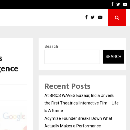
 Actually Makes…
Emveto: The Performance 
Faceboo
Twitt
Y
Search
s
SEARCH
gence
Recent Posts
At BRICS WAVES Bazaar, India Unveils
the First Theatrical Interactive Film – Life
Is A Game
Adymize Founder Breaks Down What
Actually Makes a Performance