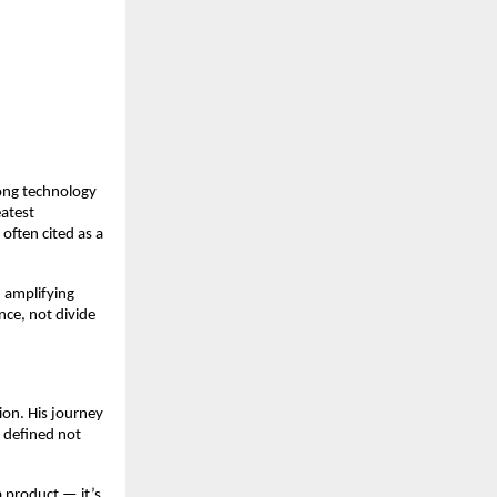
ong technology
eatest
often cited as a
 amplifying
nce, not divide
ion. His journey
e defined not
a product — it’s