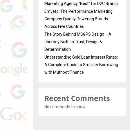
Marketing Agency “Best” for D2C Brands
Emveto: The Performance Marketing
Company Quietly Powering Brands
Across Five Countries
The Story Behind MSGPS Design – A
Journey Built on Trust, Design &
Determination
Understanding Gold Loan Interest Rates:
A Complete Guide to Smarter Borrowing
with Muthoot Finance
Recent Comments
No comments to show.