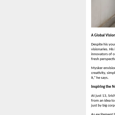
A Global Visio
Despite his yo
visionaries. Hi
innovators of o
fresh perspecti
Mysker envisio
creativity, simp
it,” he says.
Inspiring the 
At just 13, Sri
from an idea to
just by big cor
As excitement b