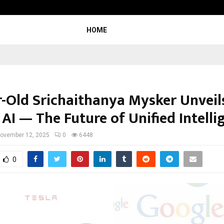
Adymize Founder Breaks Down What
HOME
r-Old Srichaithanya Mysker Unveil
AI — The Future of Unified Intelli
ovember 12, 2025
0
6448
0