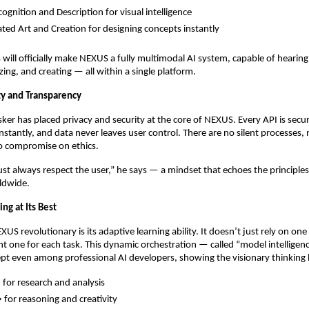
ognition and Description for visual intelligence
ted Art and Creation for designing concepts instantly
 will officially make NEXUS a fully multimodal AI system, capable of hearing
ing, and creating — all within a single platform.
ity and Transparency
ker has placed privacy and security at the core of NEXUS. Every API is secu
instantly, and data never leaves user control. There are no silent processes,
no compromise on ethics.
ust always respect the user,” he says — a mindset that echoes the principle
ldwide.
ng at Its Best
S revolutionary is its adaptive learning ability. It doesn’t just rely on one
ht one for each task. This dynamic orchestration — called “model intelligen
ept even among professional AI developers, showing the visionary thinkin
for research and analysis
for reasoning and creativity