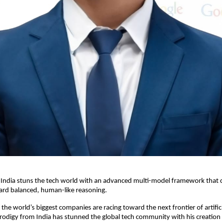
India stuns the tech world with an advanced multi-model framework that cri
ard balanced, human-like reasoning.
the world’s biggest companies are racing toward the next frontier of artificia
rodigy from India has stunned the global tech community with his creatio