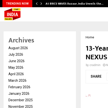
At BRICS WAVES Bazaar, India Unveils the…
TRENDING NOW
Archives
Home
13-Yea
August 2026
NEXUS 
July 2026
June 2026
by
cradmin
N
May 2026
April 2026
SHARE
March 2026
February 2026
January 2026
December 2025
November 2025