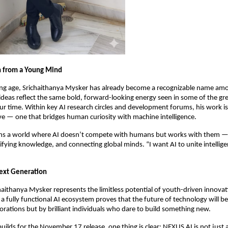
n from a Young Mind
ung age, Srichaithanya Mysker has already become a recognizable name am
s ideas reflect the same bold, forward-looking energy seen in some of the gr
ur time. Within key AI research circles and development forums, his work is 
ve — one that bridges human curiosity with machine intelligence.
ns a world where AI doesn’t compete with humans but works with them —
lifying knowledge, and connecting global minds. “I want AI to unite intellige
Next Generation
chaithanya Mysker represents the limitless potential of youth-driven innovat
 a fully functional AI ecosystem proves that the future of technology will b
porations but by brilliant individuals who dare to build something new.
uilds for the November 17 release, one thing is clear: NEXUS AI is not just 