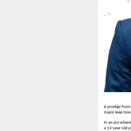
A prodigy from 
major leap tow
In an era where 
a 13-year-old p