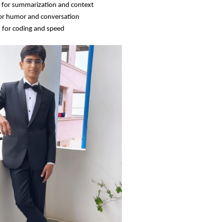
 for summarization and context
or humor and conversation
 for coding and speed