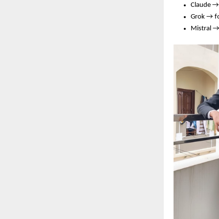
Claude →
Grok → f
Mistral →