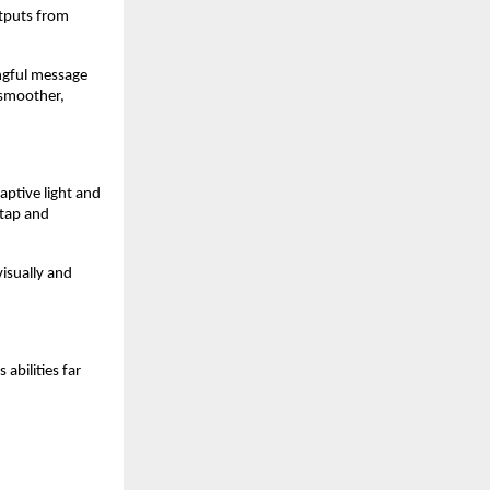
utputs from
ingful message
 smoother,
aptive light and
 tap and
visually and
abilities far