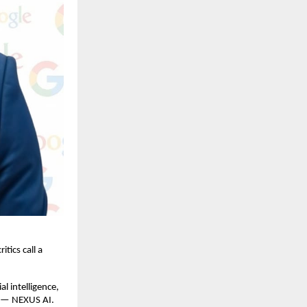
tics call a
l intelligence,
n — NEXUS AI.