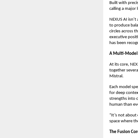
Built with prec
calling a major 
NEXUS AI isn’t 
to produce bala
circles across 
executive posi
has been recogn
A Multi-Model 
At its core, N
together severa
Mistral.
Each model spec
for deep contex
strengths into 
human than eve
“It’s not about
space where the
The Fusion Core