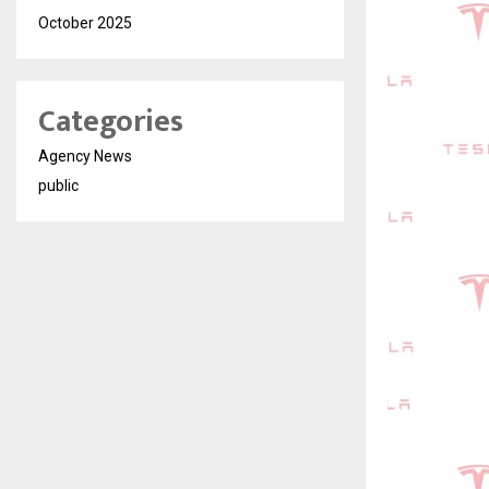
October 2025
Categories
Agency News
public