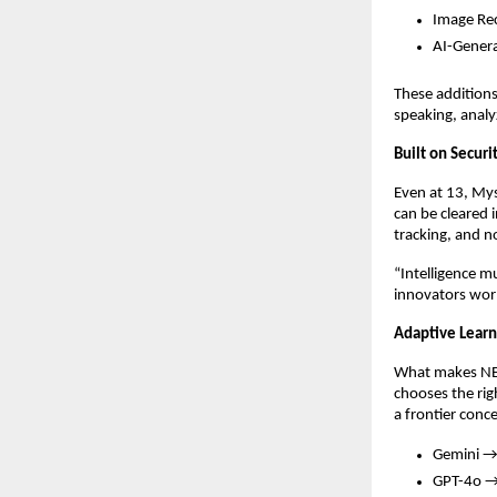
Image Rec
AI-Genera
These additions
speaking, analyz
Built on Secur
Even at 13, Mys
can be cleared 
tracking, and 
“Intelligence m
innovators wor
Adaptive Learni
What makes NEXU
chooses the rig
a frontier conc
Gemini → 
GPT-4o → 